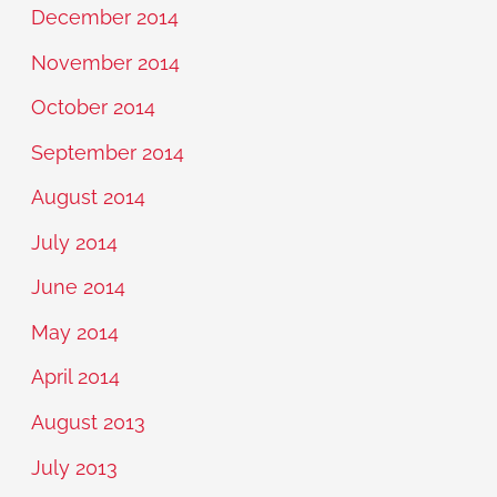
December 2014
November 2014
October 2014
September 2014
August 2014
July 2014
June 2014
May 2014
April 2014
August 2013
July 2013