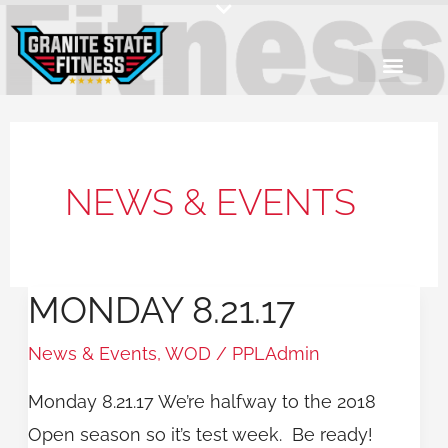
Skip
to
content
NEWS & EVENTS
MONDAY 8.21.17
Monday
8.21.17
News & Events
,
WOD
/
PPLAdmin
Monday 8.21.17 We’re halfway to the 2018
Open season so it’s test week. Be ready!