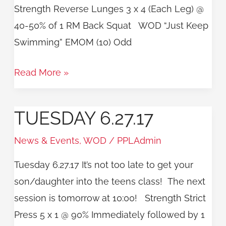
Strength Reverse Lunges 3 x 4 (Each Leg) @
40-50% of 1 RM Back Squat WOD “Just Keep
Swimming” EMOM (10) Odd
Read More »
TUESDAY 6.27.17
Tuesday
6.27.17
News & Events
,
WOD
/
PPLAdmin
Tuesday 6.27.17 It’s not too late to get your
son/daughter into the teens class! The next
session is tomorrow at 10:00! Strength Strict
Press 5 x 1 @ 90% Immediately followed by 1