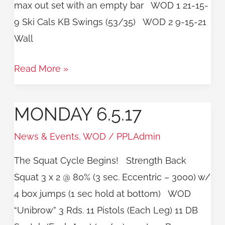
max out set with an empty bar WOD 1 21-15-
9 Ski Cals KB Swings (53/35) WOD 2 9-15-21
Wall
Read More »
MONDAY 6.5.17
Monday
6.5.17
News & Events
,
WOD
/
PPLAdmin
The Squat Cycle Begins! Strength Back
Squat 3 x 2 @ 80% (3 sec. Eccentric – 3000) w/
4 box jumps (1 sec hold at bottom) WOD
“Unibrow” 3 Rds. 11 Pistols (Each Leg) 11 DB