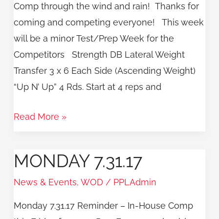
Comp through the wind and rain! Thanks for
coming and competing everyone! This week
will be a minor Test/Prep Week for the
Competitors Strength DB Lateral Weight
Transfer 3 x 6 Each Side (Ascending Weight)
“Up N’ Up” 4 Rds. Start at 4 reps and
Read More »
MONDAY 7.31.17
Monday
7.31.17
News & Events
,
WOD
/
PPLAdmin
Monday 7.31.17 Reminder – In-House Comp