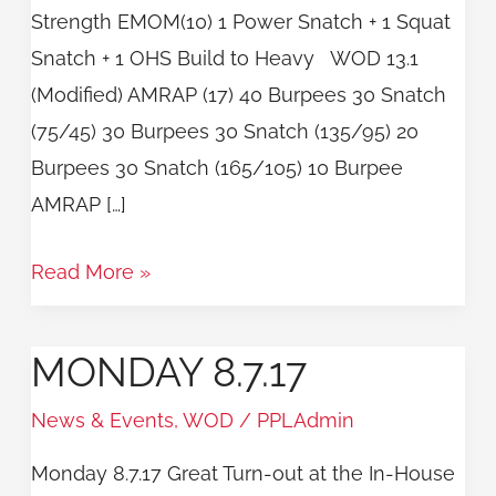
Strength EMOM(10) 1 Power Snatch + 1 Squat
Snatch + 1 OHS Build to Heavy WOD 13.1
(Modified) AMRAP (17) 40 Burpees 30 Snatch
(75/45) 30 Burpees 30 Snatch (135/95) 20
Burpees 30 Snatch (165/105) 10 Burpee
AMRAP […]
Read More »
MONDAY 8.7.17
Monday
8.7.17
News & Events
,
WOD
/
PPLAdmin
Monday 8.7.17 Great Turn-out at the In-House