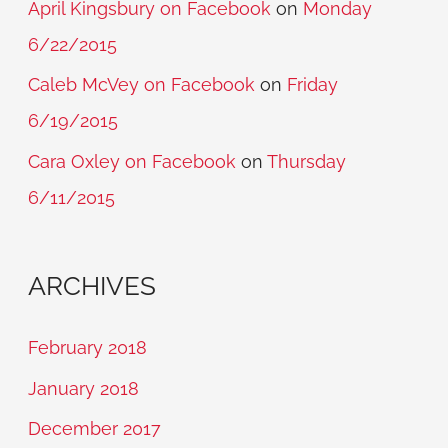
April Kingsbury on Facebook
on
Monday
6/22/2015
Caleb McVey on Facebook
on
Friday
6/19/2015
Cara Oxley on Facebook
on
Thursday
6/11/2015
ARCHIVES
February 2018
January 2018
December 2017