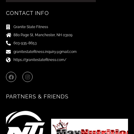
CONTACT INFO
Granite State Fitness
880 Page St, Manchester, NH 03109
603-935-8653
granitestatefitness.inquiry@gmail.com
https://granitestatefitness.com/
F
I
a
n
c
s
e
t
b
a
PARTNERS & FRIENDS
o
g
o
r
k
a
m