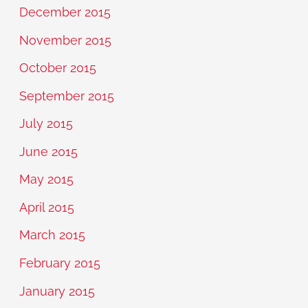
December 2015
November 2015
October 2015
September 2015
July 2015
June 2015
May 2015
April 2015
March 2015
February 2015
January 2015