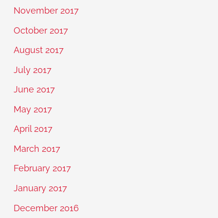
November 2017
October 2017
August 2017
July 2017
June 2017
May 2017
April 2017
March 2017
February 2017
January 2017
December 2016