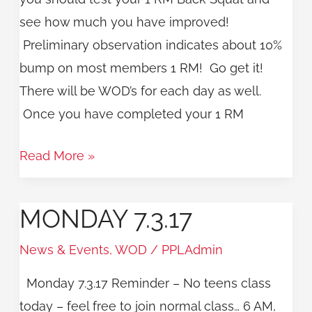
see how much you have improved!
Preliminary observation indicates about 10%
bump on most members 1 RM! Go get it!
There will be WOD’s for each day as well.
Once you have completed your 1 RM
Read More »
MONDAY 7.3.17
Monday
7.3.17
News & Events
,
WOD
/
PPLAdmin
Monday 7.3.17 Reminder – No teens class
today – feel free to join normal class… 6 AM,