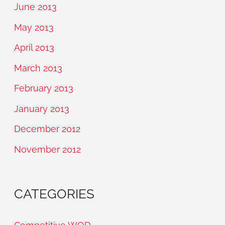
June 2013
May 2013
April 2013
March 2013
February 2013
January 2013
December 2012
November 2012
CATEGORIES