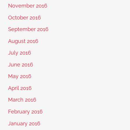
November 2016
October 2016
September 2016
August 2016
July 2016
June 2016
May 2016
April 2016
March 2016
February 2016
January 2016