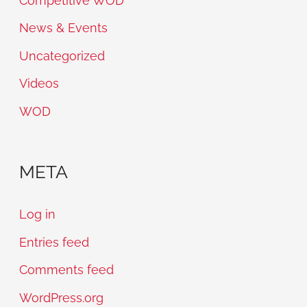
Competitive WOD
News & Events
Uncategorized
Videos
WOD
META
Log in
Entries feed
Comments feed
WordPress.org