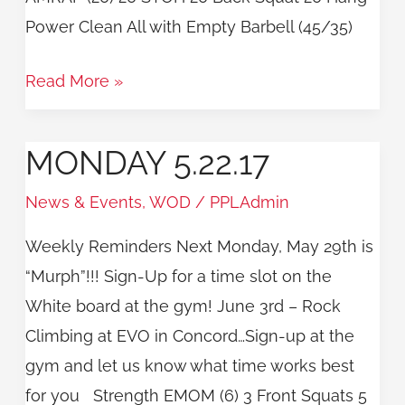
Power Clean All with Empty Barbell (45/35)
Read More »
MONDAY 5.22.17
Monday
5.22.17
News & Events
,
WOD
/
PPLAdmin
Weekly Reminders Next Monday, May 29th is
“Murph”!!! Sign-Up for a time slot on the
White board at the gym! June 3rd – Rock
Climbing at EVO in Concord…Sign-up at the
gym and let us know what time works best
for you Strength EMOM (6) 3 Front Squats 5