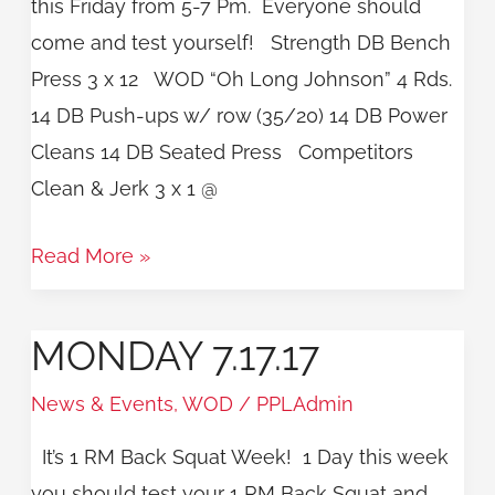
this Friday from 5-7 Pm. Everyone should
come and test yourself! Strength DB Bench
Press 3 x 12 WOD “Oh Long Johnson” 4 Rds.
14 DB Push-ups w/ row (35/20) 14 DB Power
Cleans 14 DB Seated Press Competitors
Clean & Jerk 3 x 1 @
Read More »
MONDAY 7.17.17
Monday
7.17.17
News & Events
,
WOD
/
PPLAdmin
It’s 1 RM Back Squat Week! 1 Day this week
you should test your 1 RM Back Squat and