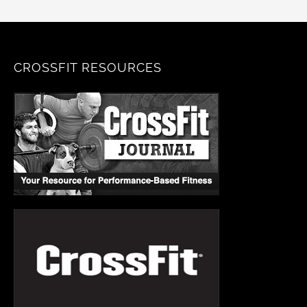
CROSSFIT RESOURCES