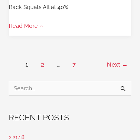
Back Squats All at 40%
Read More »
1
2
…
7
Next
→
S
e
a
RECENT POSTS
r
c
2.21.18