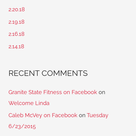
h
2.20.18
f
2.19.18
o
2.16.18
r
2.14.18
:
RECENT COMMENTS
Granite State Fitness on Facebook
on
Welcome Linda
Caleb McVey on Facebook
on
Tuesday
6/23/2015