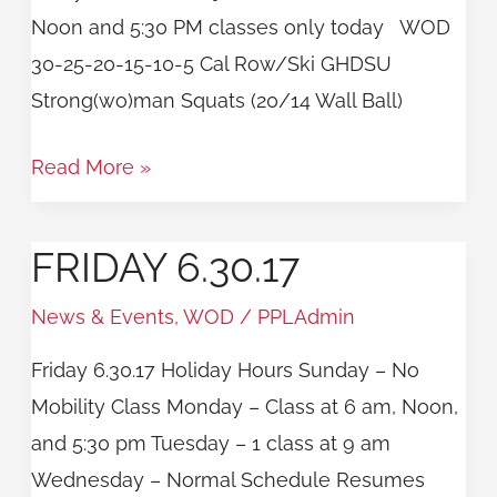
Noon and 5:30 PM classes only today WOD
30-25-20-15-10-5 Cal Row/Ski GHDSU
Strong(wo)man Squats (20/14 Wall Ball)
Read More »
FRIDAY 6.30.17
Friday
6.30.17
News & Events
,
WOD
/
PPLAdmin
Friday 6.30.17 Holiday Hours Sunday – No
Mobility Class Monday – Class at 6 am, Noon,
and 5:30 pm Tuesday – 1 class at 9 am
Wednesday – Normal Schedule Resumes