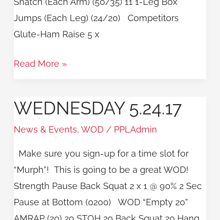
Snatch (Each Arm) (50/35) 11 1-Leg Box
Jumps (Each Leg) (24/20) Competitors
Glute-Ham Raise 5 x
Read More »
WEDNESDAY 5.24.17
Wednesday
5.24.17
News & Events
,
WOD
/
PPLAdmin
Make sure you sign-up for a time slot for
“Murph”! This is going to be a great WOD!
Strength Pause Back Squat 2 x 1 @ 90% 2 Sec
Pause at Bottom (0200) WOD “Empty 20”
AMRAP (20) 20 STOH 20 Back Squat 20 Hang