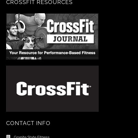
CROSSFIT RESOURCES
CONTACT INFO
Granite State Fitness