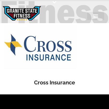
Skip
to
content
Cross Insurance