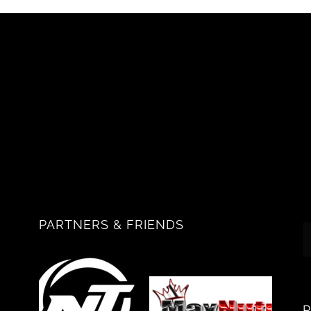
PARTNERS & FRIENDS
S
P