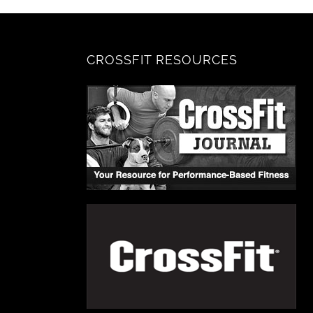
CROSSFIT RESOURCES