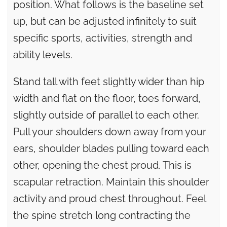
position. What follows is the baseline set
up, but can be adjusted infinitely to suit
specific sports, activities, strength and
ability levels.
Stand tall with feet slightly wider than hip
width and flat on the floor, toes forward,
slightly outside of parallel to each other.
Pull your shoulders down away from your
ears, shoulder blades pulling toward each
other, opening the chest proud. This is
scapular retraction. Maintain this shoulder
activity and proud chest throughout. Feel
the spine stretch long contracting the