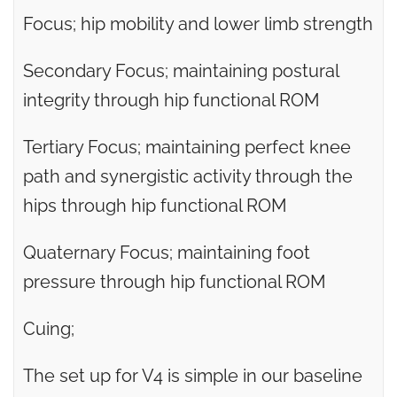
Focus; hip mobility and lower limb strength
Secondary Focus; maintaining postural
integrity through hip functional ROM
Tertiary Focus; maintaining perfect knee
path and synergistic activity through the
hips through hip functional ROM
Quaternary Focus; maintaining foot
pressure through hip functional ROM
Cuing;
The set up for V4 is simple in our baseline