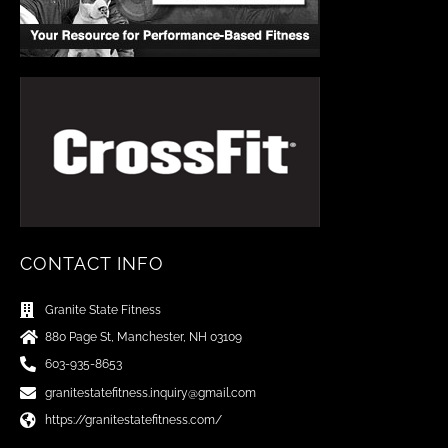
CONTACT INFO
Granite State Fitness
880 Page St, Manchester, NH 03109
603-935-8653
granitestatefitness.inquiry@gmail.com
https://granitestatefitness.com/