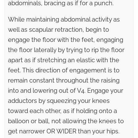
abdominals, bracing as if for a punch.
While maintaining abdominal activity as
well as scapular retraction, begin to
engage the floor with the feet, engaging
the floor laterally by trying to rip the floor
apart as if stretching an elastic with the
feet. This direction of engagement is to
remain constant throughout the raising
into and lowering out of V4. Engage your
adductors by squeezing your knees
toward each other, as if holding onto a
balloon or ball, not allowing the knees to
get narrower OR WIDER than your hips.