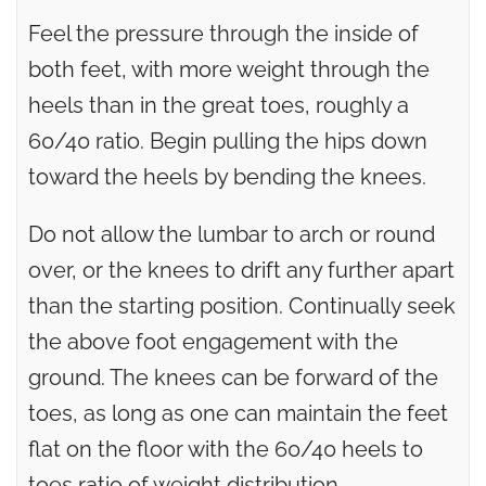
Feel the pressure through the inside of
both feet, with more weight through the
heels than in the great toes, roughly a
60/40 ratio. Begin pulling the hips down
toward the heels by bending the knees.
Do not allow the lumbar to arch or round
over, or the knees to drift any further apart
than the starting position. Continually seek
the above foot engagement with the
ground. The knees can be forward of the
toes, as long as one can maintain the feet
flat on the floor with the 60/40 heels to
toes ratio of weight distribution.