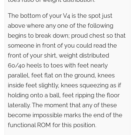
The bottom of your V4 is the spot just
above where any one of the following
begins to break down; proud chest so that
someone in front of you could read the
front of your shirt, weight distributed
60/40 heels to toes with feet nearly
parallel, feet flat on the ground, knees
inside feet slightly, knees squeezing as if
holding onto a ball, feet ripping the floor
laterally. The moment that any of these
become impossible marks the end of the
functional ROM for this position.