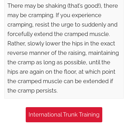
There may be shaking (that’s good!), there
may be cramping. If you experience
cramping, resist the urge to suddenly and
forcefully extend the cramped muscle.
Rather, slowly lower the hips in the exact
reverse manner of the raising, maintaining
the cramp as long as possible, until the
hips are again on the floor, at which point
the cramped muscle can be extended if
the cramp persists.
International Trunk Training