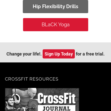
Hip Flexibility Drills
BLaCK Yoga
Change your life!.
Sign Up Today
for a free trial.
CROSSFIT RESOURCES