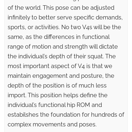
of the world. This pose can be adjusted
infinitely to better serve specific demands,
sports, or activities. No two V4s will be the
same, as the differences in functional
range of motion and strength will dictate
the individual’s depth of their squat. The
most important aspect of V4 is that we
maintain engagement and posture, the
depth of the position is of much less
import. This position helps define the
individual’s functional hip ROM and
estabilshes the foundation for hundreds of
complex movements and poses.