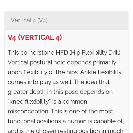
Vertical 4 (V4)
V4 (VERTICAL 4)
This cornerstone HFD (Hip Flexibility Drill)
Vertical postural hold depends primarily
upon flexibility of the hips. Ankle flexibility
comes into play as well. The idea that
greater depth in this pose depends on
“knee flexibility” is a common
misconception. This is one of the most
functional positions a human is capable of,
and is the chosen resting position in much