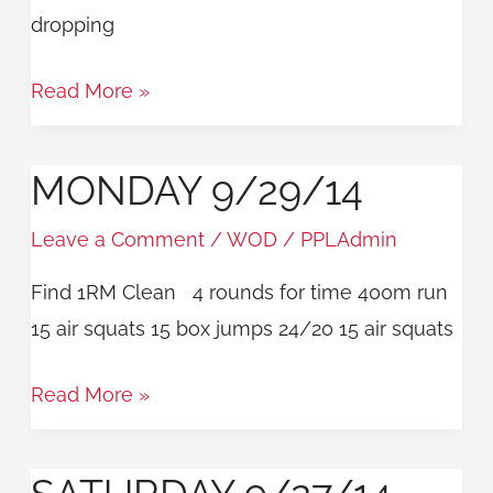
dropping
Read More »
MONDAY 9/29/14
Monday
9/29/14
Leave a Comment
/
WOD
/
PPLAdmin
Find 1RM Clean 4 rounds for time 400m run
15 air squats 15 box jumps 24/20 15 air squats
Read More »
Saturday