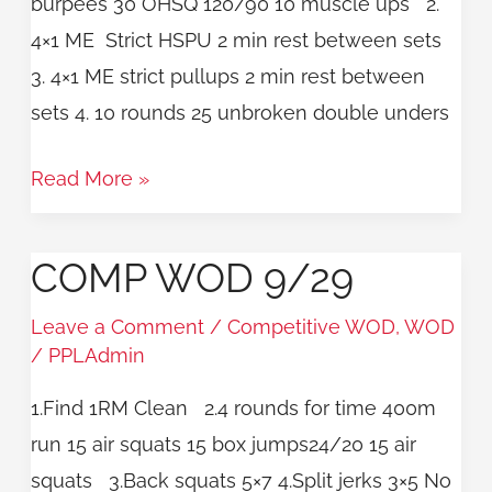
burpees 30 OHSQ 120/90 10 muscle ups 2.
4×1 ME Strict HSPU 2 min rest between sets
3. 4×1 ME strict pullups 2 min rest between
sets 4. 10 rounds 25 unbroken double unders
Read More »
COMP WOD 9/29
COMP
WOD
Leave a Comment
/
Competitive WOD
,
WOD
9/29
/
PPLAdmin
1.Find 1RM Clean 2.4 rounds for time 400m
run 15 air squats 15 box jumps24/20 15 air
squats 3.Back squats 5×7 4.Split jerks 3×5 No