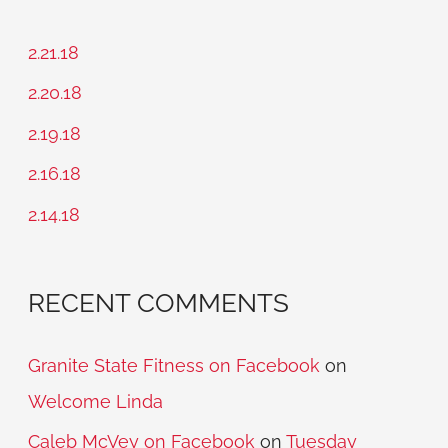
r
c
2.21.18
h
2.20.18
f
2.19.18
o
2.16.18
r
2.14.18
:
RECENT COMMENTS
Granite State Fitness on Facebook
on
Welcome Linda
Caleb McVey on Facebook
on
Tuesday