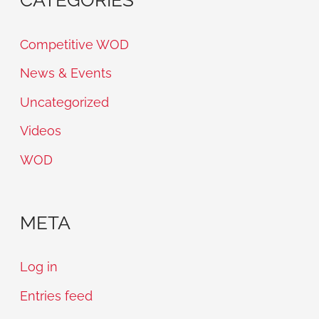
Competitive WOD
News & Events
Uncategorized
Videos
WOD
META
Log in
Entries feed