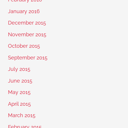
January 2016
December 2015
November 2015
October 2015
September 2015
July 2015
June 2015
May 2015
April 2015
March 2015
February 2015