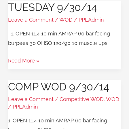
TUESDAY 9/30/14
TUESDAY
9/30/14
Leave a Comment
/
WOD
/
PPLAdmin
1. OPEN 11.4 10 min AMRAP 60 bar facing
burpees 30 OHSQ 120/90 10 muscle ups
Read More »
COMP WOD 9/30/14
COMP
WOD
Leave a Comment
/
Competitive WOD
,
WOD
9/30/14
/
PPLAdmin
1. OPEN 11.4 10 min AMRAP 60 bar facing