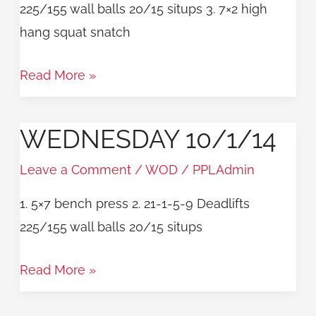
225/155 wall balls 20/15 situps 3. 7×2 high
hang squat snatch
Read More »
WEDNESDAY 10/1/14
Wednesday
10/1/14
Leave a Comment
/
WOD
/
PPLAdmin
1. 5×7 bench press 2. 21-1-5-9 Deadlifts
225/155 wall balls 20/15 situps
Read More »