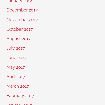
January 2018
December 2017
November 2017
October 2017
August 2017
July 2017
June 2017
May 2017
April 2017
March 2017
February 2017