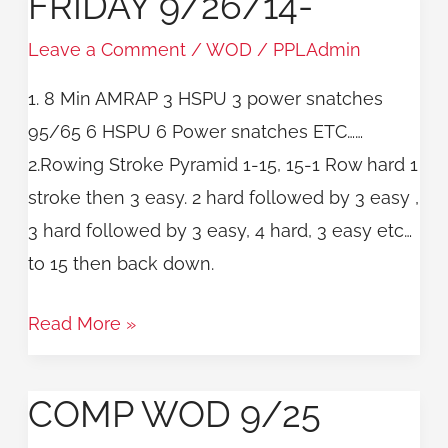
FRIDAY 9/26/14-
9/26/14-
Leave a Comment
/
WOD
/
PPLAdmin
1. 8 Min AMRAP 3 HSPU 3 power snatches
95/65 6 HSPU 6 Power snatches ETC……
2.Rowing Stroke Pyramid 1-15, 15-1 Row hard 1
stroke then 3 easy. 2 hard followed by 3 easy ,
3 hard followed by 3 easy, 4 hard, 3 easy etc…
to 15 then back down.
Read More »
COMP WOD 9/25
COMP
WOD