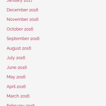
January 2017
December 2016
November 2016
October 2016
September 2016
August 2016
July 2016
June 2016
May 2016
April 2016
March 2016
February 2016