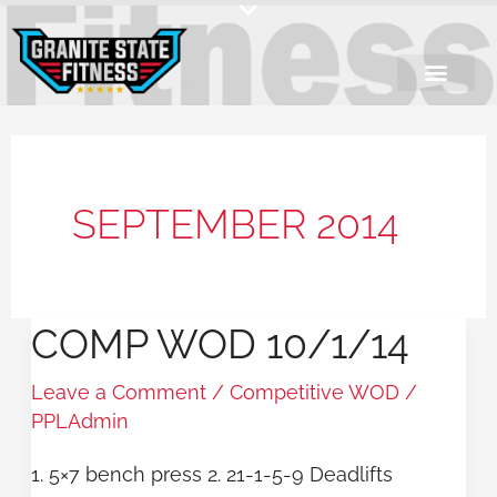
Skip
to
content
SEPTEMBER 2014
COMP WOD 10/1/14
COMP
WOD
Leave a Comment
/
Competitive WOD
/
10/1/14
PPLAdmin
1. 5×7 bench press 2. 21-1-5-9 Deadlifts