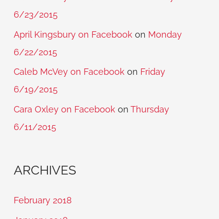
6/23/2015
April Kingsbury on Facebook
on
Monday
6/22/2015
Caleb McVey on Facebook
on
Friday
6/19/2015
Cara Oxley on Facebook
on
Thursday
6/11/2015
ARCHIVES
February 2018