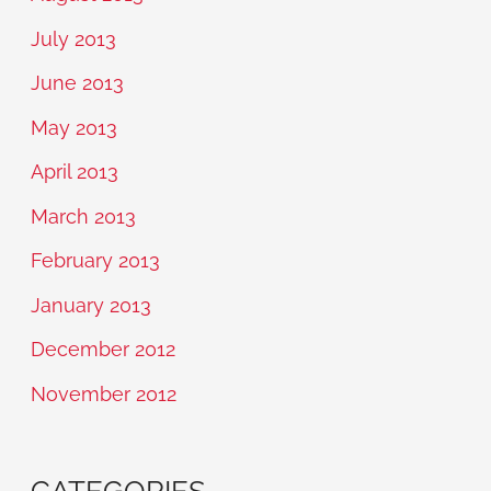
July 2013
June 2013
May 2013
April 2013
March 2013
February 2013
January 2013
December 2012
November 2012
CATEGORIES