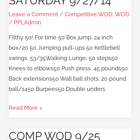
SATURDAY 9/27/14
9/27/14
Leave a Comment
/
Competitive WOD
,
WOD
/
PPLAdmin
Filthy 50! For time 50 Box jump, 24 inch
box/20 50 Jumping pull-ups 50 Kettlebell
swings, 53/35Walking Lunge, 50 steps50
Knees to elbows50 Push press, 45 pounds50
Back extensions50 Wall ball shots, 20 pound
ball/1450 Burpees50 Double unders
Read More »
COMP WOD 9/25
COMP