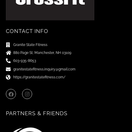
CONTACT INFO
Granite State Fitness
880 Page St, Manchester, NH 03109
603-935-8653
granitestatefitness.inquiry@gmail.com
https://granitestatefitness.com/
F
I
a
n
c
s
e
t
b
a
PARTNERS & FRIENDS
o
g
o
r
k
a
m