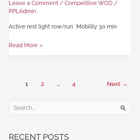
Leave a Comment
/
Competitive WOD
/
9/25
PPLAdmin
Active rest light row/run Mobility 30 min
Read More »
1
2
…
4
Next
→
S
e
a
RECENT POSTS