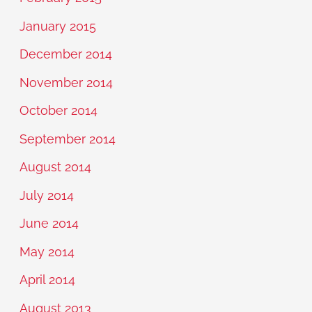
January 2015
December 2014
November 2014
October 2014
September 2014
August 2014
July 2014
June 2014
May 2014
April 2014
August 2013