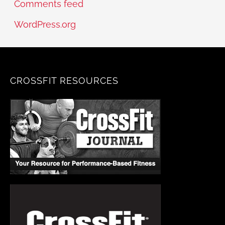
Comments feed
WordPress.org
CROSSFIT RESOURCES