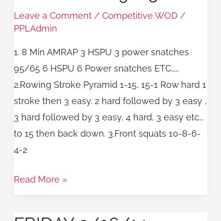
WOD
Leave a Comment
/
Competitive WOD
/
9/25
PPLAdmin
1. 8 Min AMRAP 3 HSPU 3 power snatches
95/65 6 HSPU 6 Power snatches ETC……
2.Rowing Stroke Pyramid 1-15, 15-1 Row hard 1
stroke then 3 easy. 2 hard followed by 3 easy ,
3 hard followed by 3 easy, 4 hard, 3 easy etc…
to 15 then back down. 3.Front squats 10-8-6-
4-2
Read More »
Friday