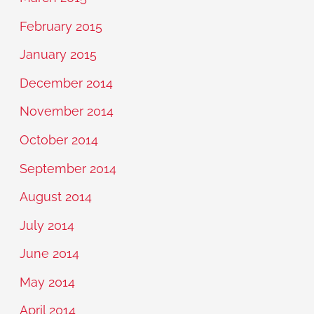
February 2015
January 2015
December 2014
November 2014
October 2014
September 2014
August 2014
July 2014
June 2014
May 2014
April 2014