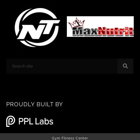
k
a
m
Search
PROUDLY BUILT BY
Gym Fitness Center