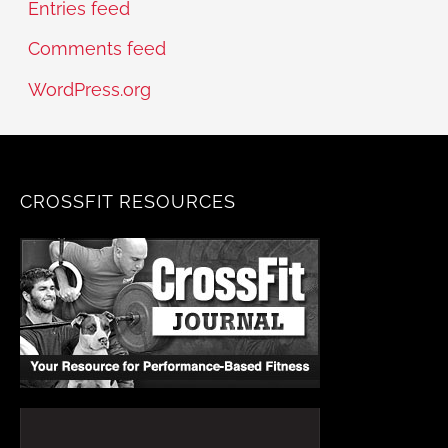
Entries feed
Comments feed
WordPress.org
CROSSFIT RESOURCES