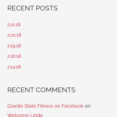
a
RECENT POSTS
r
c
2.21.18
h
2.20.18
f
2.19.18
o
2.16.18
r
2.14.18
:
RECENT COMMENTS
Granite State Fitness on Facebook
on
Welcome Linda