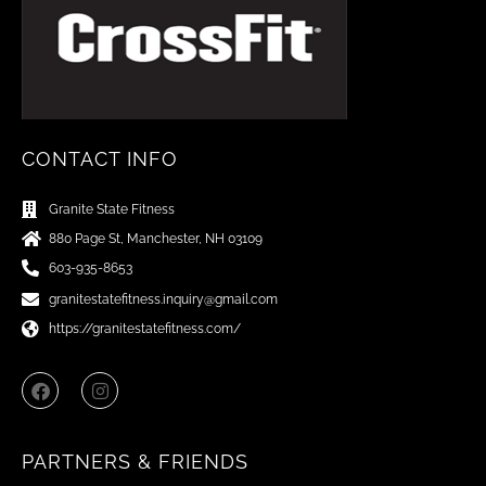
CONTACT INFO
Granite State Fitness
880 Page St, Manchester, NH 03109
603-935-8653
granitestatefitness.inquiry@gmail.com
https://granitestatefitness.com/
F
I
a
n
c
s
e
t
b
a
PARTNERS & FRIENDS
o
g
o
r