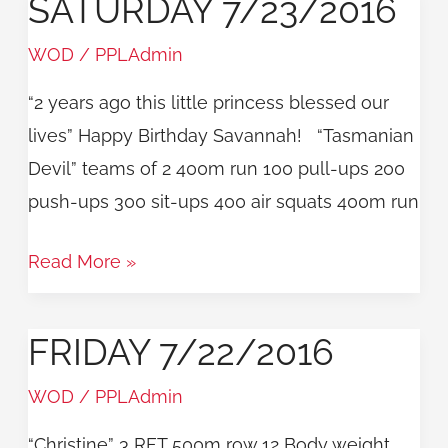
SATURDAY 7/23/2016
Saturday
7/23/2016
WOD
/
PPLAdmin
“2 years ago this little princess blessed our
lives” Happy Birthday Savannah! “Tasmanian
Devil” teams of 2 400m run 100 pull-ups 200
push-ups 300 sit-ups 400 air squats 400m run
Read More »
FRIDAY 7/22/2016
Friday
7/22/2016
WOD
/
PPLAdmin
“Christine” 3 RFT 500m row 12 Body weight