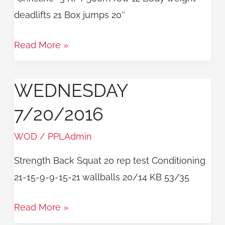
deadlifts 21 Box jumps 20″
Read More »
WEDNESDAY
Wednesday
7/20/2016
7/20/2016
WOD
/
PPLAdmin
Strength Back Squat 20 rep test Conditioning
21-15-9-9-15-21 wallballs 20/14 KB 53/35
Read More »