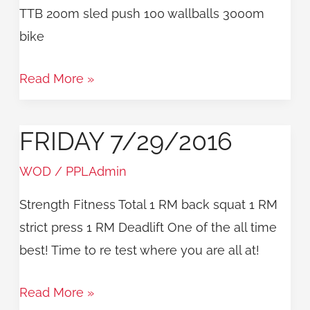
TTB 200m sled push 100 wallballs 3000m
bike
Read More »
FRIDAY 7/29/2016
Friday
7/29/2016
WOD
/
PPLAdmin
Strength Fitness Total 1 RM back squat 1 RM
strict press 1 RM Deadlift One of the all time
best! Time to re test where you are all at!
Read More »