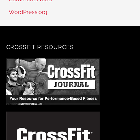
WordPress.org
CROSSFIT RESOURCES