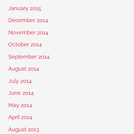
January 2015
December 2014
November 2014
October 2014
September 2014
August 2014
July 2014
June 2014
May 2014
April 2014
August 2013