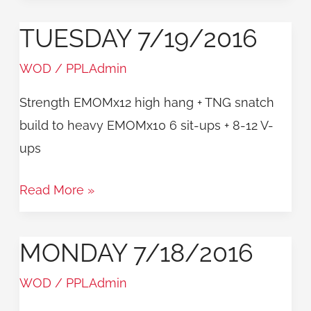
TUESDAY 7/19/2016
Tuesday
7/19/2016
WOD
/
PPLAdmin
Strength EMOMx12 high hang + TNG snatch
build to heavy EMOMx10 6 sit-ups + 8-12 V-
ups
Read More »
MONDAY 7/18/2016
Monday
7/18/2016
WOD
/
PPLAdmin