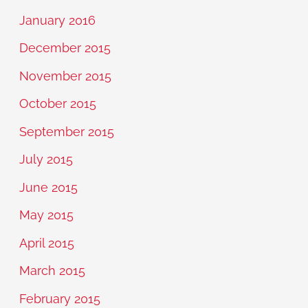
January 2016
December 2015
November 2015
October 2015
September 2015
July 2015
June 2015
May 2015
April 2015
March 2015
February 2015