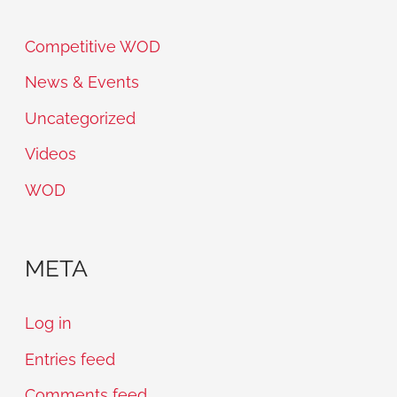
Competitive WOD
News & Events
Uncategorized
Videos
WOD
META
Log in
Entries feed
Comments feed