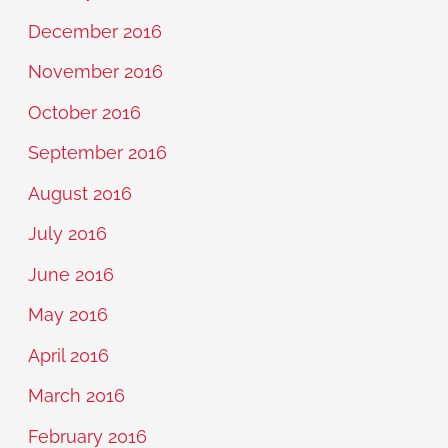
December 2016
November 2016
October 2016
September 2016
August 2016
July 2016
June 2016
May 2016
April 2016
March 2016
February 2016