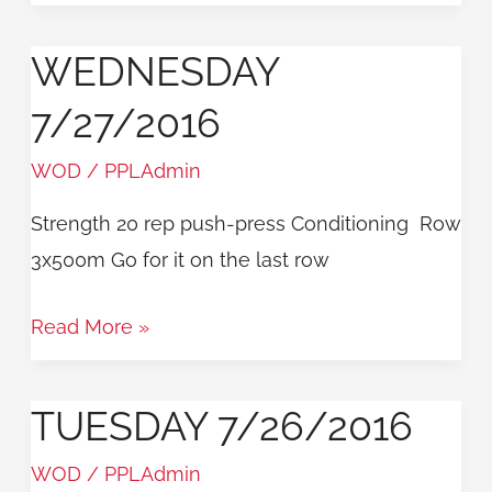
WEDNESDAY
Wednesday
7/27/2016
7/27/2016
WOD
/
PPLAdmin
Strength 20 rep push-press Conditioning Row
3x500m Go for it on the last row
Read More »
TUESDAY 7/26/2016
Tuesday
7/26/2016
WOD
/
PPLAdmin