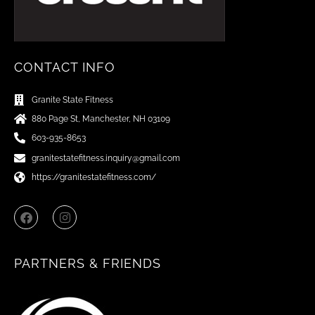
CONTACT INFO
Granite State Fitness
880 Page St, Manchester, NH 03109
603-935-8653
granitestatefitness.inquiry@gmail.com
https://granitestatefitness.com/
F
I
a
n
c
s
e
t
b
a
PARTNERS & FRIENDS
o
g
o
r
k
a
m