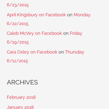
6/23/2015
April Kingsbury on Facebook
on
Monday
6/22/2015
Caleb McVey on Facebook
on
Friday
6/19/2015
Cara Oxley on Facebook
on
Thursday
6/11/2015
ARCHIVES
February 2018
January 2018