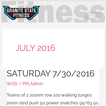
Skip
to
content
JULY 2016
SATURDAY 7/30/2016
Saturday
7/30/2016
WOD
/
PPLAdmin
Teams of 2 2000m row 100 walking lunges
200m sled push 50 power snatches 95/63 50