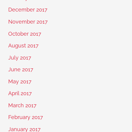
December 2017
November 2017
October 2017
August 2017
July 2017
June 2017
May 2017
April 2017
March 2017
February 2017
January 2017