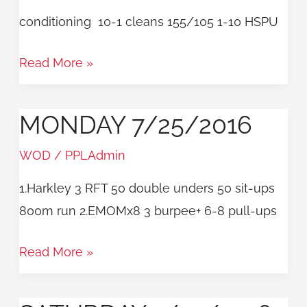
conditioning 10-1 cleans 155/105 1-10 HSPU
Read More »
MONDAY 7/25/2016
Monday
7/25/2016
WOD
/
PPLAdmin
1.Harkley 3 RFT 50 double unders 50 sit-ups
800m run 2.EMOMx8 3 burpee+ 6-8 pull-ups
Read More »