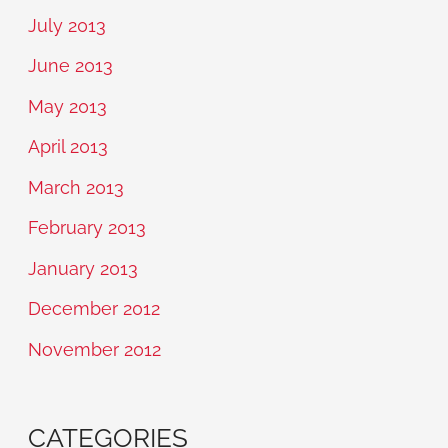
July 2013
June 2013
May 2013
April 2013
March 2013
February 2013
January 2013
December 2012
November 2012
CATEGORIES