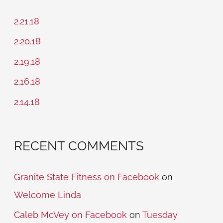
r
c
2.21.18
h
2.20.18
f
2.19.18
o
2.16.18
r
2.14.18
:
RECENT COMMENTS
Granite State Fitness on Facebook
on
Welcome Linda
Caleb McVey on Facebook
on
Tuesday