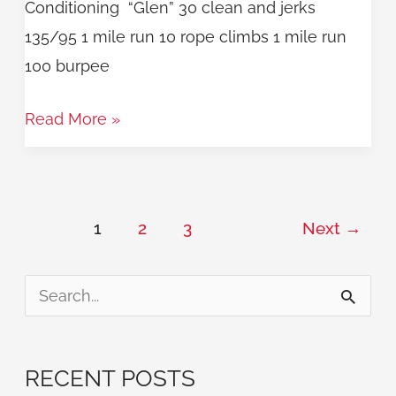
Conditioning “Glen” 30 clean and jerks
135/95 1 mile run 10 rope climbs 1 mile run
100 burpee
Read More »
1
2
3
Next
→
S
e
a
RECENT POSTS