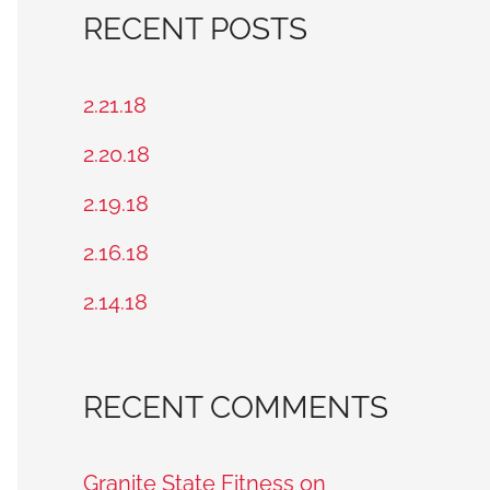
a
RECENT POSTS
r
c
2.21.18
h
2.20.18
f
2.19.18
o
2.16.18
r
2.14.18
:
RECENT COMMENTS
Granite State Fitness on