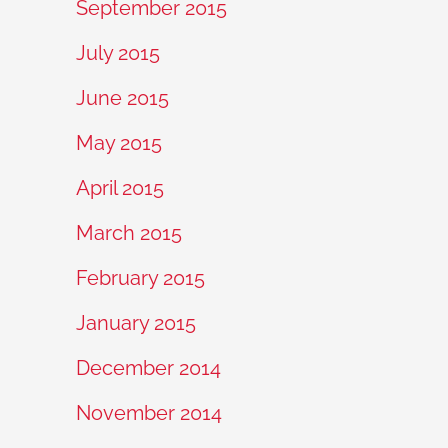
September 2015
July 2015
June 2015
May 2015
April 2015
March 2015
February 2015
January 2015
December 2014
November 2014