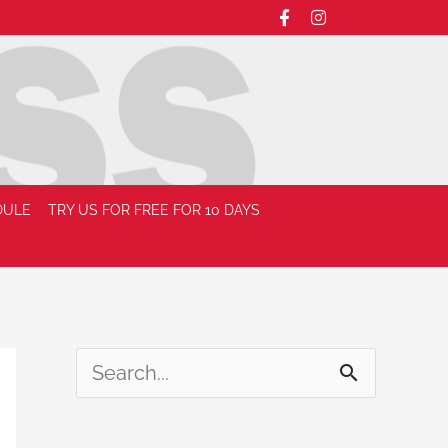
DULE
TRY US FOR FREE FOR 10 DAYS
S
e