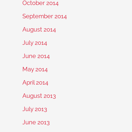
October 2014
September 2014
August 2014
July 2014
June 2014
May 2014
April 2014
August 2013
July 2013
June 2013