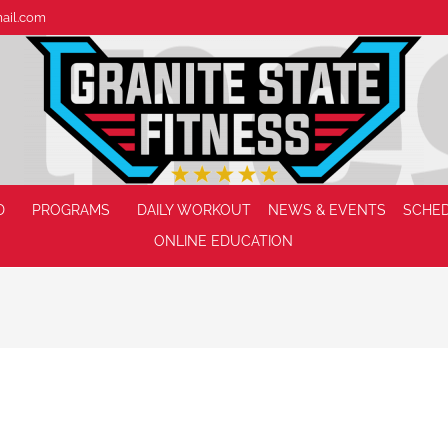
mail.com
D
PROGRAMS
DAILY WORKOUT
NEWS & EVENTS
SCHE
ONLINE EDUCATION