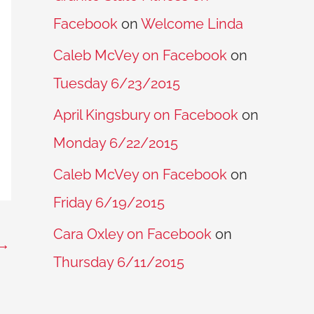
Facebook
on
Welcome Linda
Caleb McVey on Facebook
on
Tuesday 6/23/2015
April Kingsbury on Facebook
on
Monday 6/22/2015
Caleb McVey on Facebook
on
Friday 6/19/2015
Cara Oxley on Facebook
on
→
Thursday 6/11/2015