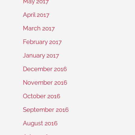
May 2017
April 2017
March 2017
February 2017
January 2017
December 2016
November 2016
October 2016
September 2016
August 2016