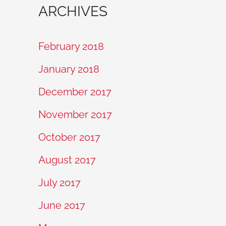
ARCHIVES
February 2018
January 2018
December 2017
November 2017
October 2017
August 2017
July 2017
June 2017