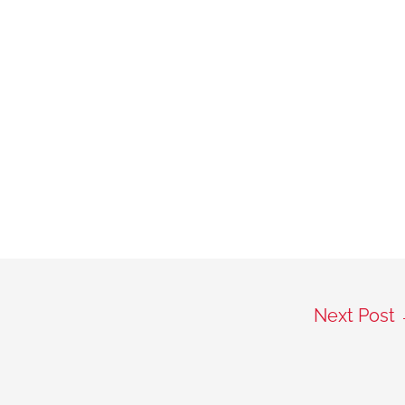
Next Post