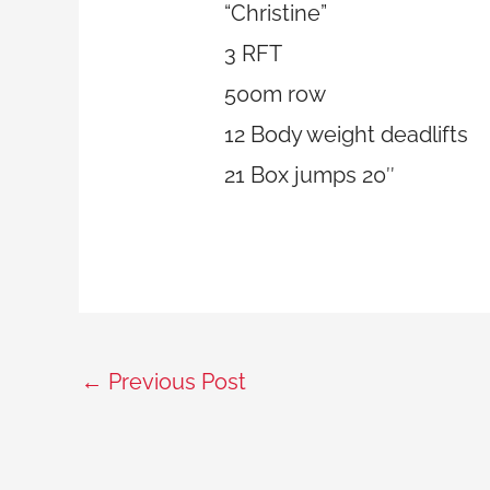
“Christine”
3 RFT
500m row
12 Body weight deadlifts
21 Box jumps 20″
←
Previous Post