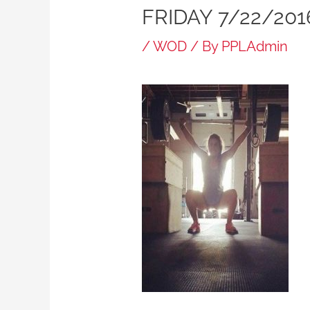
FRIDAY 7/22/201
/
WOD
/ By
PPLAdmin