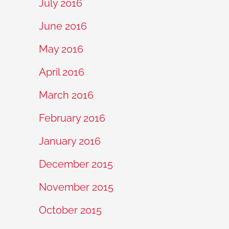
July 2016
June 2016
May 2016
April 2016
March 2016
February 2016
January 2016
December 2015
November 2015
October 2015