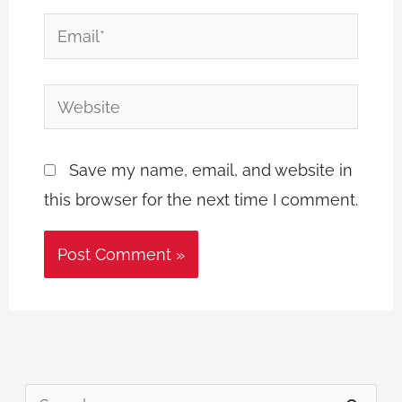
Email*
Website
Save my name, email, and website in
this browser for the next time I comment.