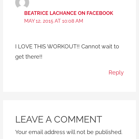
BEATRICE LACHANCE ON FACEBOOK
MAY 12, 2015 AT 10:08 AM
I LOVE THIS WORKOUT!! Cannot wait to
get there!!
Reply
LEAVE A COMMENT
Your email address will not be published.