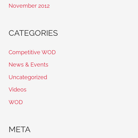
November 2012
CATEGORIES
Competitive WOD
News & Events
Uncategorized
Videos
WOD
META