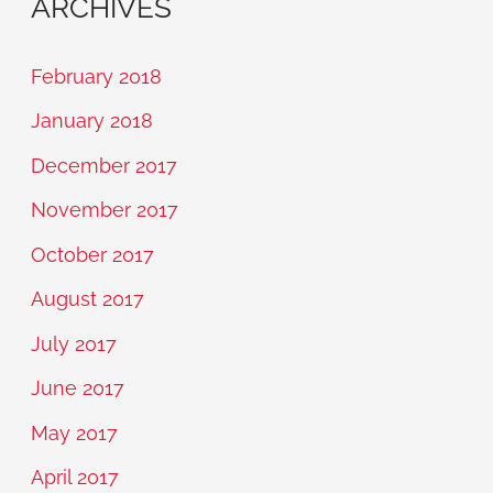
ARCHIVES
February 2018
January 2018
December 2017
November 2017
October 2017
August 2017
July 2017
June 2017
May 2017
April 2017