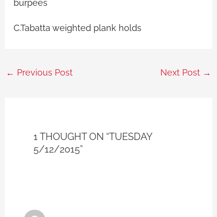
burpees
C.Tabatta weighted plank holds
←
Previous Post
Next Post
→
1 THOUGHT ON “TUESDAY
5/12/2015”