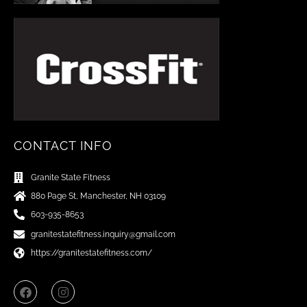
CONTACT INFO
Granite State Fitness
880 Page St, Manchester, NH 03109
603-935-8653
granitestatefitness.inquiry@gmail.com
https://granitestatefitness.com/
F
I
a
n
c
s