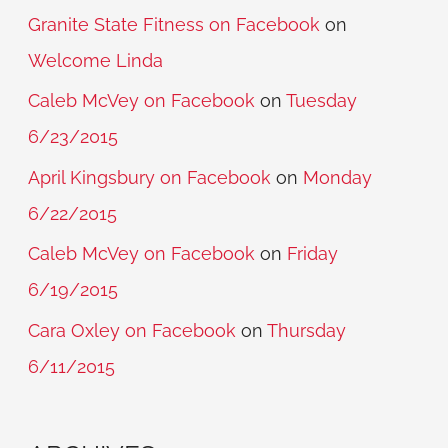
Granite State Fitness on Facebook
on
Welcome Linda
Caleb McVey on Facebook
on
Tuesday
6/23/2015
April Kingsbury on Facebook
on
Monday
6/22/2015
Caleb McVey on Facebook
on
Friday
6/19/2015
Cara Oxley on Facebook
on
Thursday
6/11/2015