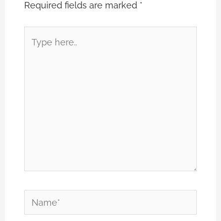
Required fields are marked
*
Type
here..
Name*