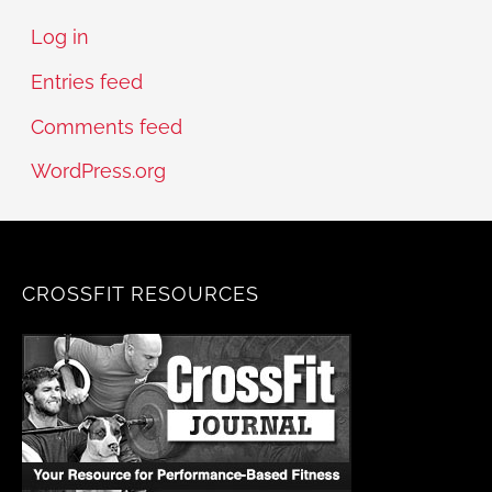
Log in
Entries feed
Comments feed
WordPress.org
CROSSFIT RESOURCES