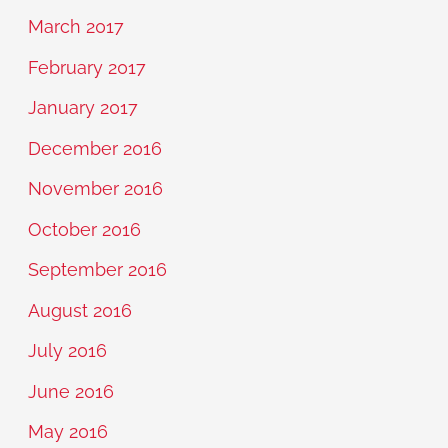
March 2017
February 2017
January 2017
December 2016
November 2016
October 2016
September 2016
August 2016
July 2016
June 2016
May 2016