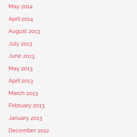
May 2014
April 2014
August 2013
July 2013
June 2013
May 2013
April 2013
March 2013
February 2013
January 2013
December 2012