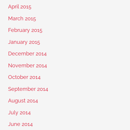
April 2015
March 2015
February 2015
January 2015
December 2014
November 2014
October 2014
September 2014
August 2014
July 2014
June 2014