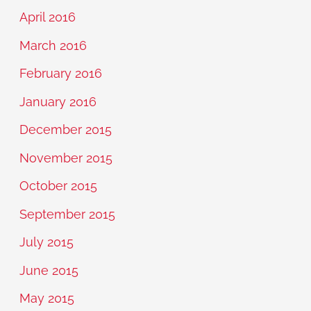
April 2016
March 2016
February 2016
January 2016
December 2015
November 2015
October 2015
September 2015
July 2015
June 2015
May 2015