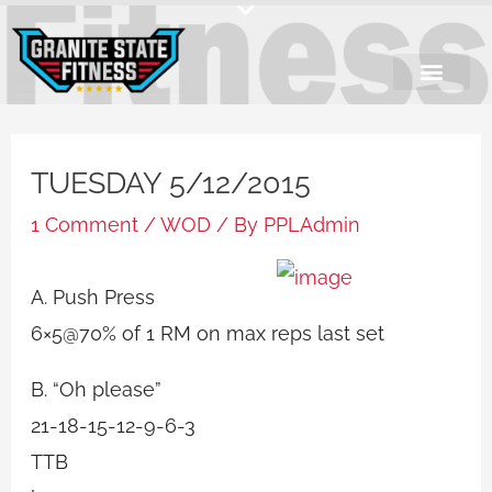
Skip
to
content
TUESDAY 5/12/2015
1 Comment
/
WOD
/ By
PPLAdmin
A. Push Press
6×5@70% of 1 RM on max reps last set
B. “Oh please”
21-18-15-12-9-6-3
TTB