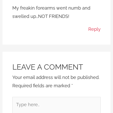
My freakin forearms went numb and
swelled up…NOT FRIENDS!
Reply
LEAVE A COMMENT
Your email address will not be published.
Required fields are marked
*
Type
here..