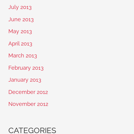
July 2013
June 2013
May 2013
April 2013
March 2013
February 2013
January 2013
December 2012
November 2012
CATEGORIES