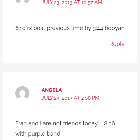
JULY 23, 2013 AT 10:57 AM
6:10 rx beat previous time by 3:44 booyah
Reply
ANGELA
JULY 23, 2013 AT 2:08 PM
Fran and I are not friends today – 8:56
with purple band