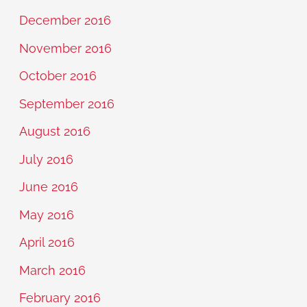
December 2016
November 2016
October 2016
September 2016
August 2016
July 2016
June 2016
May 2016
April 2016
March 2016
February 2016