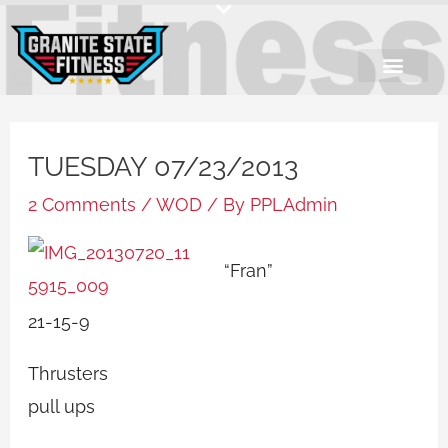
Skip
to
content
TUESDAY 07/23/2013
2 Comments
/
WOD
/ By
PPLAdmin
“Fran”
21-15-9
Thrusters
pull ups