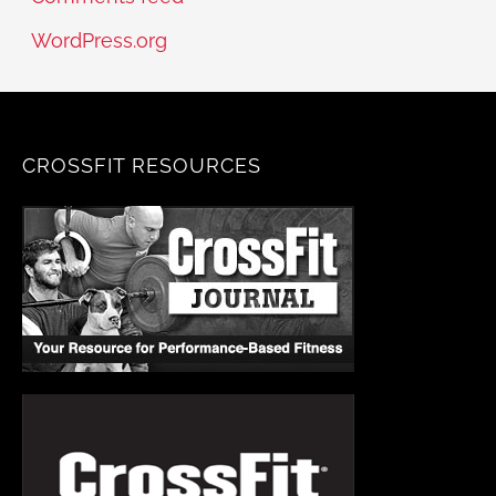
WordPress.org
CROSSFIT RESOURCES