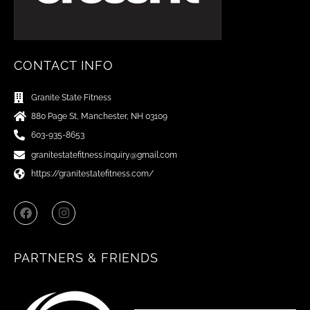
CONTACT INFO
Granite State Fitness
880 Page St, Manchester, NH 03109
603-935-8653
granitestatefitness.inquiry@gmail.com
https://granitestatefitness.com/
F
I
a
n
c
s
e
t
b
a
PARTNERS & FRIENDS
o
g
o
r
k
a
m