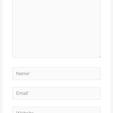
Name*
Email*
Website