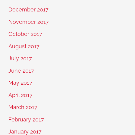
December 2017
November 2017
October 2017
August 2017
July 2017
June 2017
May 2017
April 2017
March 2017
February 2017
January 2017