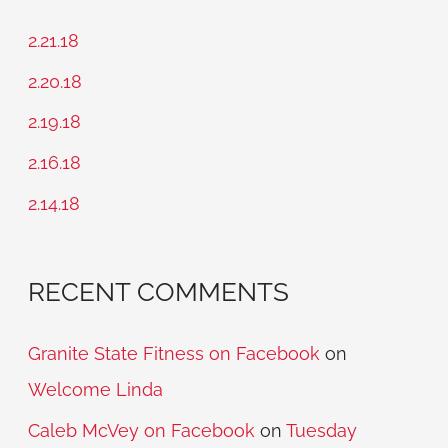
c
2.21.18
h
2.20.18
f
2.19.18
o
2.16.18
r
2.14.18
:
RECENT COMMENTS
Granite State Fitness on Facebook
on
Welcome Linda
Caleb McVey on Facebook
on
Tuesday