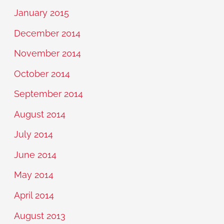
January 2015
December 2014
November 2014
October 2014
September 2014
August 2014
July 2014
June 2014
May 2014
April 2014
August 2013