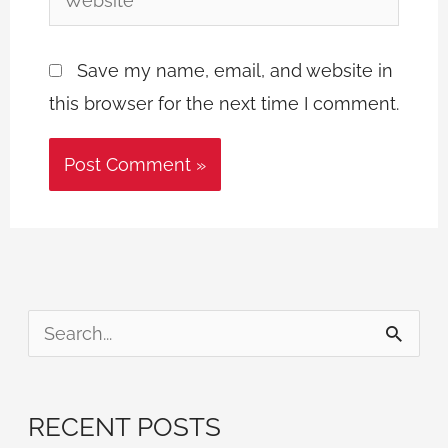
Save my name, email, and website in
this browser for the next time I comment.
S
e
a
RECENT POSTS
r