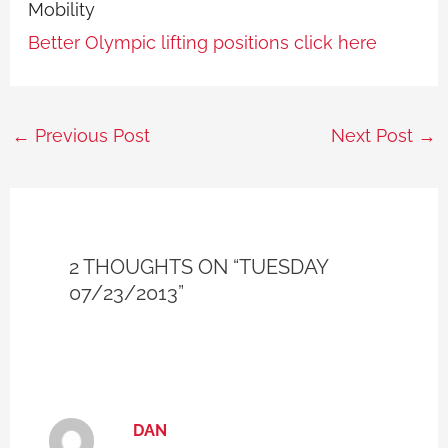
Mobility
Better Olympic lifting positions click here
←
Previous Post
Next Post
→
2 THOUGHTS ON “TUESDAY
07/23/2013”
DAN