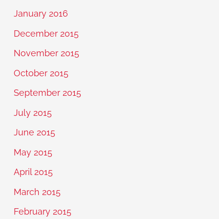
January 2016
December 2015
November 2015
October 2015
September 2015
July 2015
June 2015
May 2015
April 2015
March 2015
February 2015