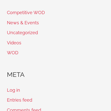
Competitive WOD
News & Events
Uncategorized
Videos
WOD
META
Log in
Entries feed
Comments feed