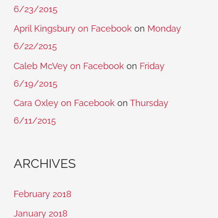
6/23/2015
April Kingsbury on Facebook
on
Monday
6/22/2015
Caleb McVey on Facebook
on
Friday
6/19/2015
Cara Oxley on Facebook
on
Thursday
6/11/2015
ARCHIVES
February 2018
January 2018