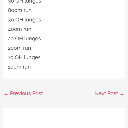
30 OH lunges
800m run
30 OH lunges
400m run
20 OH lunges
200m run
10 OH lunges
100m run
←
Previous Post
Next Post
→