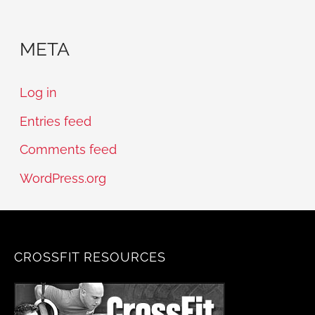
META
Log in
Entries feed
Comments feed
WordPress.org
CROSSFIT RESOURCES