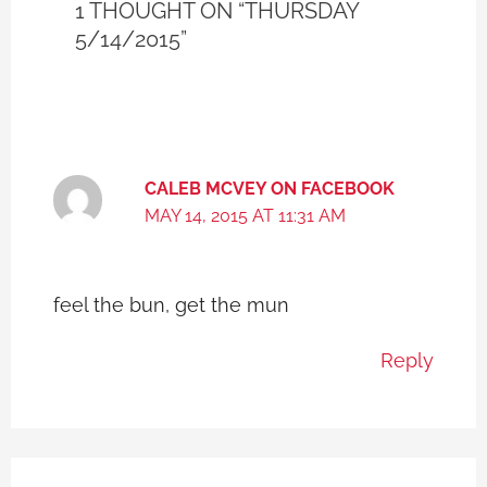
1 THOUGHT ON “THURSDAY
5/14/2015”
CALEB MCVEY ON FACEBOOK
MAY 14, 2015 AT 11:31 AM
feel the bun, get the mun
Reply