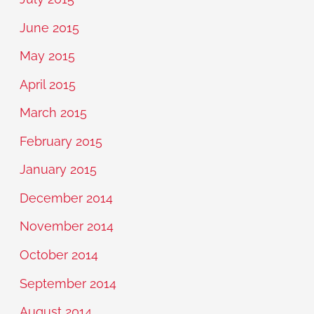
June 2015
May 2015
April 2015
March 2015
February 2015
January 2015
December 2014
November 2014
October 2014
September 2014
August 2014