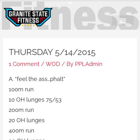
Skip
to
content
THURSDAY 5/14/2015
1 Comment
/
WOD
/ By
PPLAdmin
A. “feel the ass…phalt”
100m run
10 OH lunges 75/53
200m run
20 OH lunges
400m run