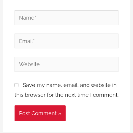
Name*
Email*
Website
Save my name, email, and website in
this browser for the next time I comment.