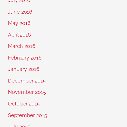
July 2016
June 2016
May 2016
April 2016
March 2016
February 2016
January 2016
December 2015
November 2015
October 2015
September 2015
July 2015