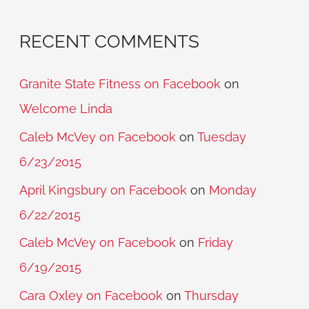
RECENT COMMENTS
Granite State Fitness on Facebook
on
Welcome Linda
Caleb McVey on Facebook
on
Tuesday
6/23/2015
April Kingsbury on Facebook
on
Monday
6/22/2015
Caleb McVey on Facebook
on
Friday
6/19/2015
Cara Oxley on Facebook
on
Thursday