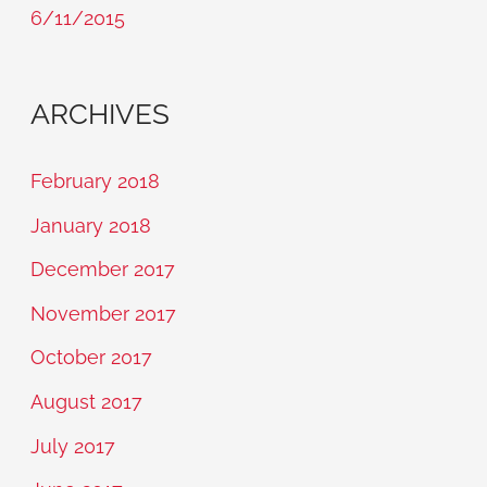
6/11/2015
ARCHIVES
February 2018
January 2018
December 2017
November 2017
October 2017
August 2017
July 2017