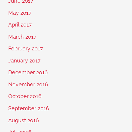
June 2017
May 2017
April 2017
March 2017
February 2017
January 2017
December 2016
November 2016
October 2016
September 2016
August 2016