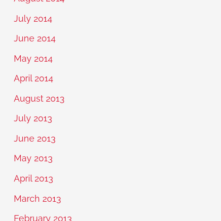
July 2014
June 2014
May 2014
April 2014
August 2013
July 2013
June 2013
May 2013
April 2013
March 2013
February 2013