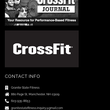
CONTACT INFO
Granite State Fitness
880 Page St, Manchester, NH 03109
603-935-8653
granitestatefitness.inquiry@gmail.com