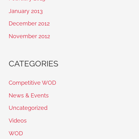
January 2013
December 2012
November 2012
CATEGORIES
Competitive WOD
News & Events
Uncategorized
Videos
WOD