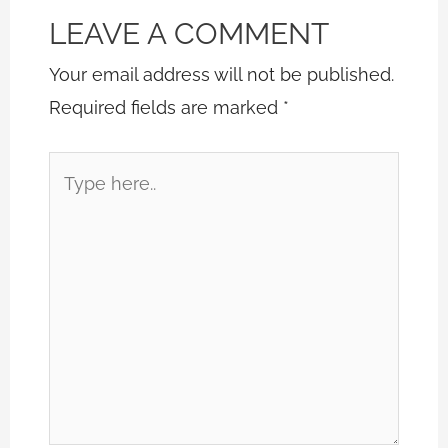
LEAVE A COMMENT
Your email address will not be published.
Required fields are marked
*
Type
here..