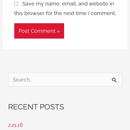
Save my name, email, and website in
this browser for the next time I comment.
S
e
a
RECENT POSTS
r
c
2.21.18