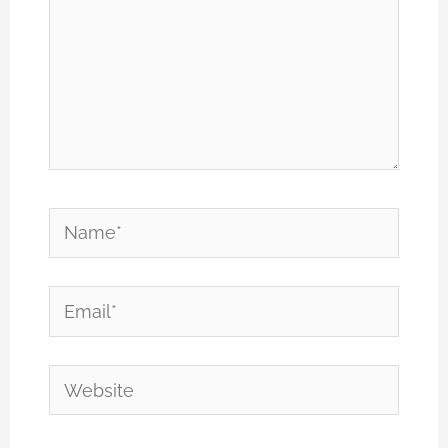
Name*
Email*
Website