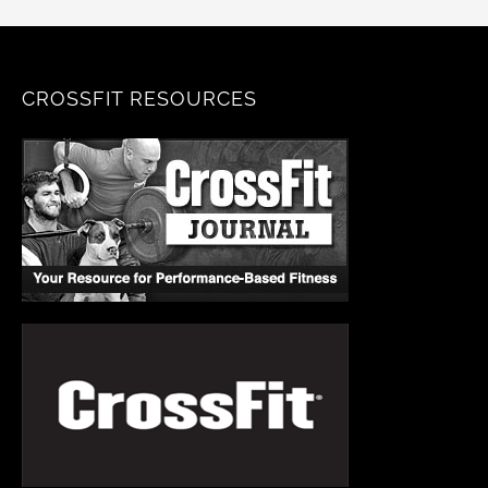
CROSSFIT RESOURCES