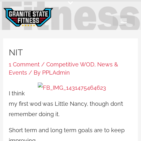
Skip
to
content
NIT
1 Comment
/
Competitive WOD
,
News &
Events
/ By
PPLAdmin
I think
my first wod was Little Nancy, though don’t
remember doing it.
Short term and long term goals are to keep
improving.