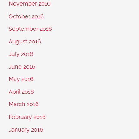
November 2016
October 2016
September 2016
August 2016
July 2016
June 2016
May 2016
April 2016
March 2016
February 2016
January 2016