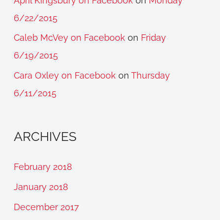
April Kingsbury on Facebook
on
Monday
6/22/2015
Caleb McVey on Facebook
on
Friday
6/19/2015
Cara Oxley on Facebook
on
Thursday
6/11/2015
ARCHIVES
February 2018
January 2018
December 2017