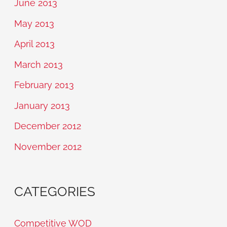
June 2013
May 2013
April 2013
March 2013
February 2013
January 2013
December 2012
November 2012
CATEGORIES
Competitive WOD