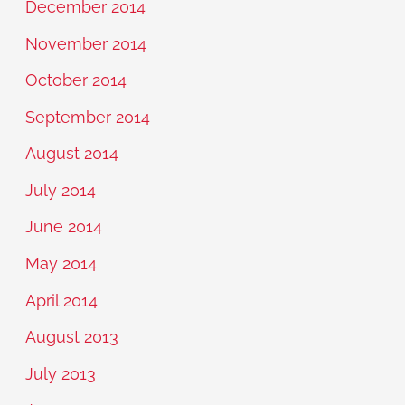
December 2014
November 2014
October 2014
September 2014
August 2014
July 2014
June 2014
May 2014
April 2014
August 2013
July 2013