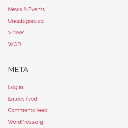
News & Events
Uncategorized
Videos
WOD
META
Log in
Entries feed
Comments feed
WordPress.org