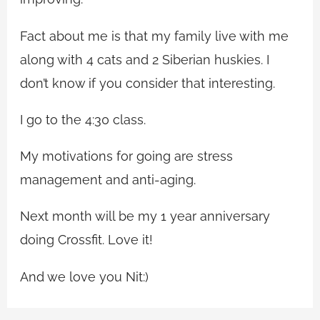
Fact about me is that my family live with me
along with 4 cats and 2 Siberian huskies. I
don’t know if you consider that interesting.
I go to the 4:30 class.
My motivations for going are stress
management and anti-aging.
Next month will be my 1 year anniversary
doing Crossfit. Love it!
And we love you Nit:)