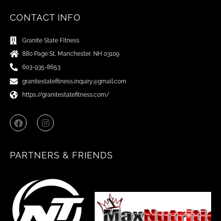
CONTACT INFO
Granite State Fitness
880 Page St, Manchester, NH 03109
603-935-8653
granitestatefitness.inquiry@gmail.com
https://granitestatefitness.com/
F
I
a
n
c
s
e
t
b
a
PARTNERS & FRIENDS
o
g
o
r
k
a
m