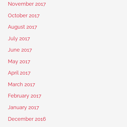
November 2017
October 2017
August 2017
July 2017
June 2017
May 2017
April 2017
March 2017
February 2017
January 2017
December 2016