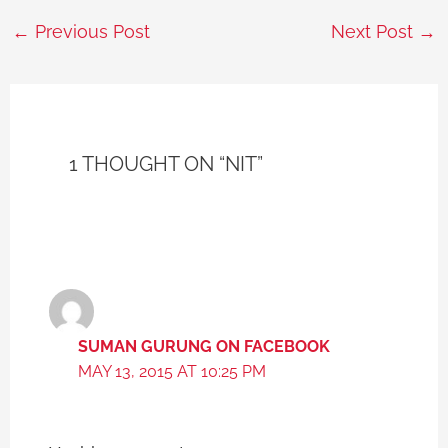
←
Previous Post
Next Post
→
1 THOUGHT ON “NIT”
SUMAN GURUNG ON FACEBOOK
MAY 13, 2015 AT 10:25 PM