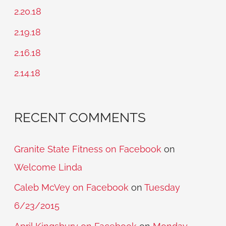
h
2.20.18
f
2.19.18
o
2.16.18
r
2.14.18
:
RECENT COMMENTS
Granite State Fitness on Facebook
on
Welcome Linda
Caleb McVey on Facebook
on
Tuesday
6/23/2015