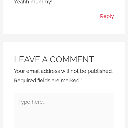
Yeahh mummy!
Reply
LEAVE A COMMENT
Your email address will not be published.
Required fields are marked
*
Type
here..