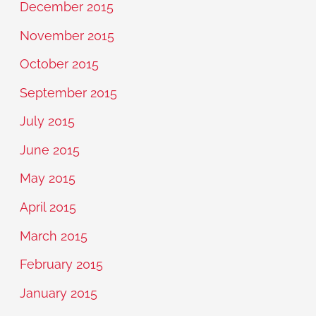
December 2015
November 2015
October 2015
September 2015
July 2015
June 2015
May 2015
April 2015
March 2015
February 2015
January 2015