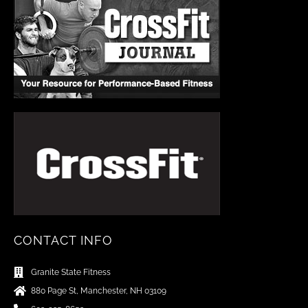
CONTACT INFO
Granite State Fitness
880 Page St, Manchester, NH 03109