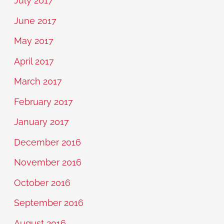
July 2017
June 2017
May 2017
April 2017
March 2017
February 2017
January 2017
December 2016
November 2016
October 2016
September 2016
August 2016