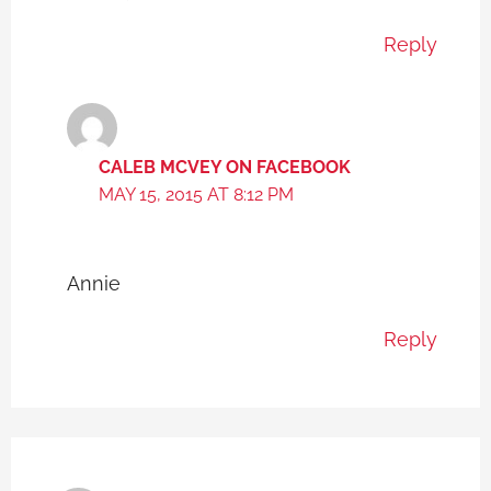
Reply
CALEB MCVEY ON FACEBOOK
MAY 15, 2015 AT 8:12 PM
Annie
Reply