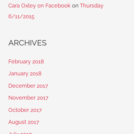
Cara Oxley on Facebook
on
Thursday
6/11/2015
ARCHIVES
February 2018
January 2018
December 2017
November 2017
October 2017
August 2017