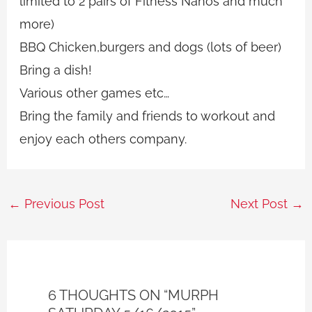
limited to 2 pairs of Fitness Nanos and much
more)
BBQ Chicken,burgers and dogs (lots of beer)
Bring a dish!
Various other games etc…
Bring the family and friends to workout and
enjoy each others company.
←
Previous Post
Next Post
→
6 THOUGHTS ON “MURPH