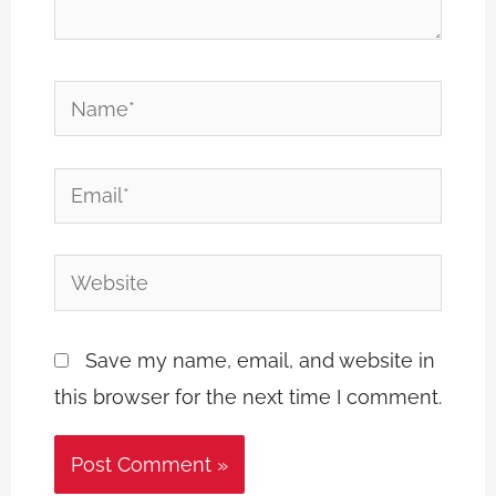
Name*
Email*
Website
Save my name, email, and website in
this browser for the next time I comment.