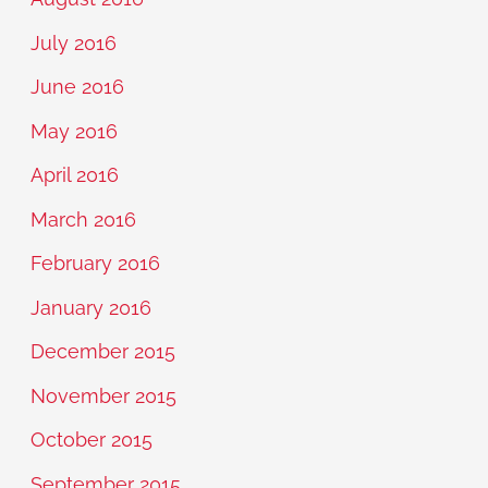
July 2016
June 2016
May 2016
April 2016
March 2016
February 2016
January 2016
December 2015
November 2015
October 2015
September 2015