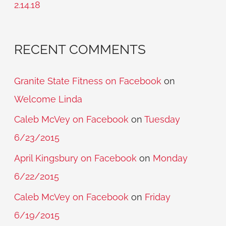
2.14.18
:
RECENT COMMENTS
Granite State Fitness on Facebook
on
Welcome Linda
Caleb McVey on Facebook
on
Tuesday
6/23/2015
April Kingsbury on Facebook
on
Monday
6/22/2015
Caleb McVey on Facebook
on
Friday
6/19/2015