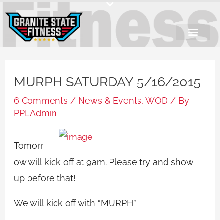
Skip
to
content
MURPH SATURDAY 5/16/2015
6 Comments
/
News & Events
,
WOD
/ By
PPLAdmin
Tomorr
ow will kick off at 9am. Please try and show
up before that!
We will kick off with “MURPH”