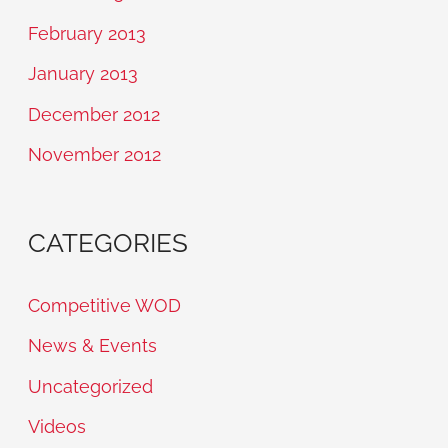
February 2013
January 2013
December 2012
November 2012
CATEGORIES
Competitive WOD
News & Events
Uncategorized
Videos