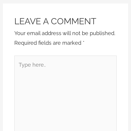
LEAVE A COMMENT
Your email address will not be published.
Required fields are marked
*
Type
here..