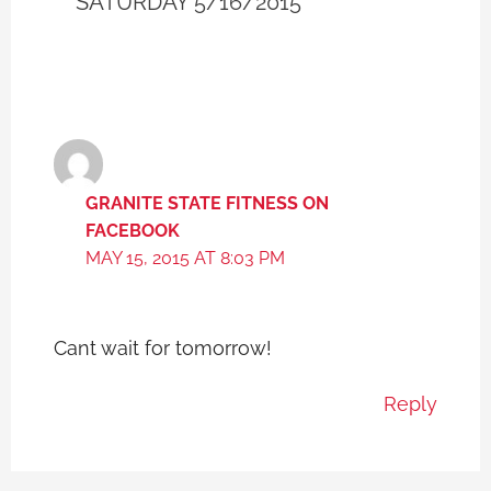
SATURDAY 5/16/2015”
GRANITE STATE FITNESS ON
FACEBOOK
MAY 15, 2015 AT 8:03 PM
Cant wait for tomorrow!
Reply