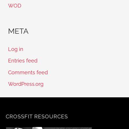
WOD
META
Log in
Entries feed
Comments feed
WordPress.org
CROSSFIT RESOURCES