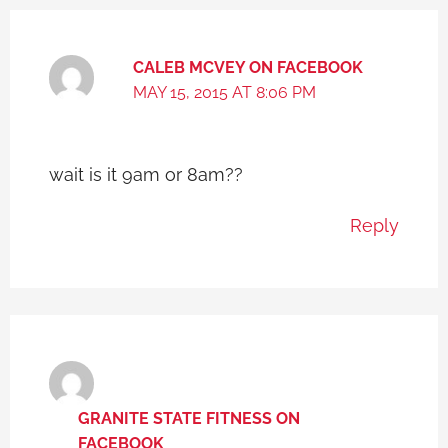
CALEB MCVEY ON FACEBOOK
MAY 15, 2015 AT 8:06 PM
wait is it 9am or 8am??
Reply
GRANITE STATE FITNESS ON
FACEBOOK