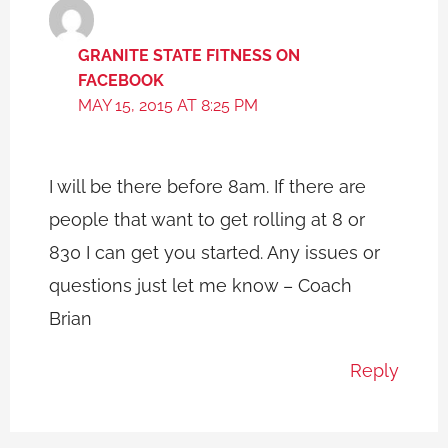
GRANITE STATE FITNESS ON
FACEBOOK
MAY 15, 2015 AT 8:25 PM
I will be there before 8am. If there are
people that want to get rolling at 8 or
830 I can get you started. Any issues or
questions just let me know – Coach
Brian
Reply