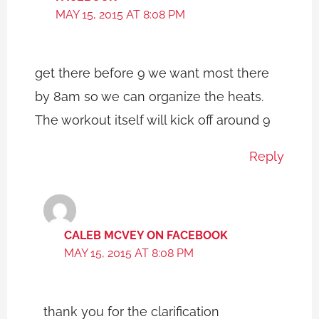
MAY 15, 2015 AT 8:08 PM
get there before 9 we want most there
by 8am so we can organize the heats.
The workout itself will kick off around 9
Reply
CALEB MCVEY ON FACEBOOK
MAY 15, 2015 AT 8:08 PM
thank you for the clarification