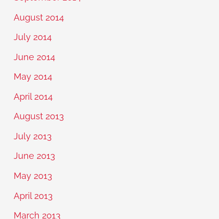
August 2014
July 2014
June 2014
May 2014
April 2014
August 2013
July 2013
June 2013
May 2013
April 2013
March 2013