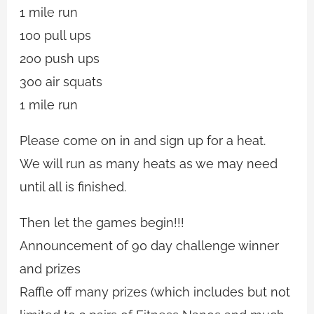
1 mile run
100 pull ups
200 push ups
300 air squats
1 mile run
Please come on in and sign up for a heat.
We will run as many heats as we may need
until all is finished.
Then let the games begin!!!
Announcement of 90 day challenge winner
and prizes
Raffle off many prizes (which includes but not