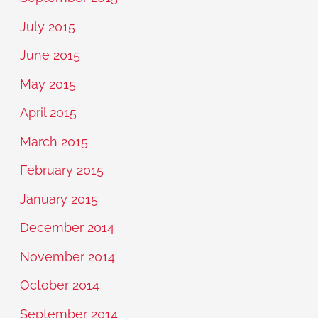
July 2015
June 2015
May 2015
April 2015
March 2015
February 2015
January 2015
December 2014
November 2014
October 2014
September 2014