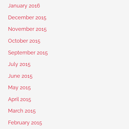
January 2016
December 2015
November 2015
October 2015
September 2015
July 2015
June 2015
May 2015
April 2015
March 2015
February 2015