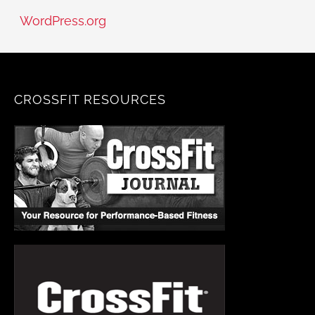
WordPress.org
CROSSFIT RESOURCES