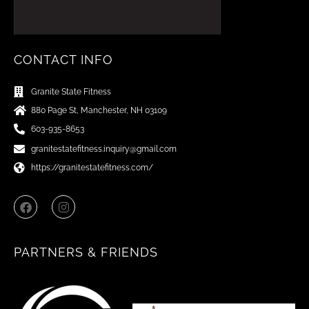
CONTACT INFO
Granite State Fitness
880 Page St, Manchester, NH 03109
603-935-8653
granitestatefitness.inquiry@gmail.com
https://granitestatefitness.com/
F
I
a
n
c
s
e
t
b
a
PARTNERS & FRIENDS
o
g
o
r
k
a
m