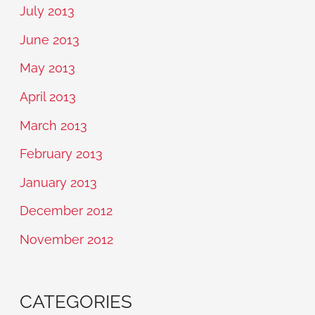
July 2013
June 2013
May 2013
April 2013
March 2013
February 2013
January 2013
December 2012
November 2012
CATEGORIES