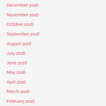
December 2016
November 2016
October 2016
September 2016
August 2016
July 2016
June 2016
May 2016
April 2016
March 2016
February 2016