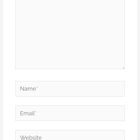
Name*
Email*
Website