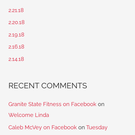
c
2.21.18
h
2.20.18
f
2.19.18
o
2.16.18
r
2.14.18
:
RECENT COMMENTS
Granite State Fitness on Facebook
on
Welcome Linda
Caleb McVey on Facebook
on
Tuesday