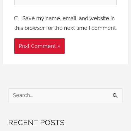
Save my name, email, and website in
this browser for the next time I comment.
S
e
a
RECENT POSTS
r