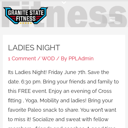
Skip
to
content
LADIES NIGHT
1 Comment
/
WOD
/ By
PPLAdmin
Its Ladies Night! Friday June 7th. Save the
date. 6:30 pm. Bring your friends and family to
this FREE event. Enjoy an evening of Cross
fitting , Yoga, Mobility and ladies! Bring your
favorite Paleo snack to share. You won’t want
to miss it! Socialize and sweat with fellow