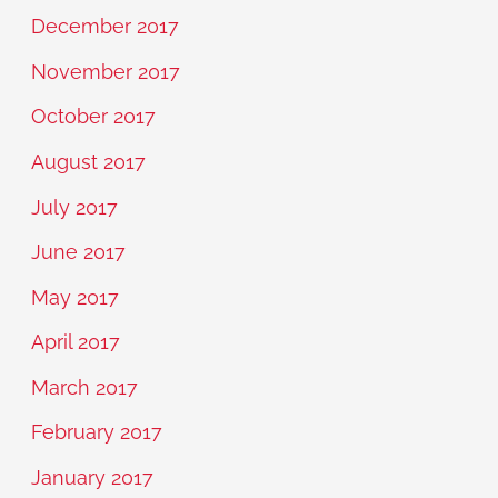
December 2017
November 2017
October 2017
August 2017
July 2017
June 2017
May 2017
April 2017
March 2017
February 2017
January 2017