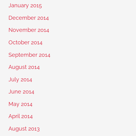
January 2015
December 2014
November 2014
October 2014
September 2014
August 2014
July 2014
June 2014
May 2014
April 2014
August 2013