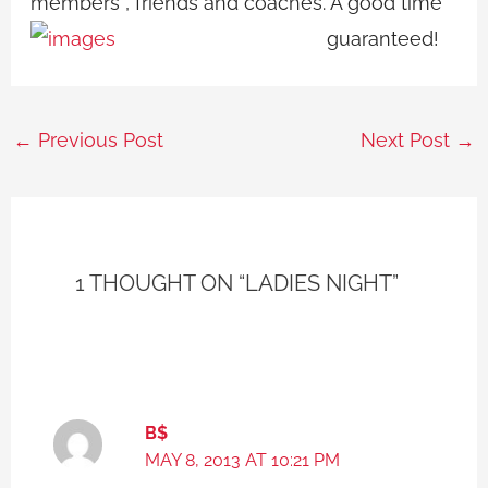
members , friends and coaches. A good time
guaranteed!
←
Previous Post
Next Post
→
1 THOUGHT ON “LADIES NIGHT”
B$
MAY 8, 2013 AT 10:21 PM