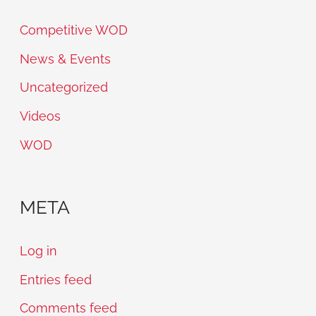
Competitive WOD
News & Events
Uncategorized
Videos
WOD
META
Log in
Entries feed
Comments feed