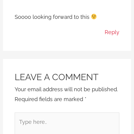
Soooo looking forward to this
Reply
LEAVE A COMMENT
Your email address will not be published.
Required fields are marked
*
Type
here..