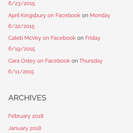
6/23/2015
April Kingsbury on Facebook
on
Monday
6/22/2015
Caleb McVey on Facebook
on
Friday
6/19/2015
Cara Oxley on Facebook
on
Thursday
6/11/2015
ARCHIVES
February 2018
January 2018