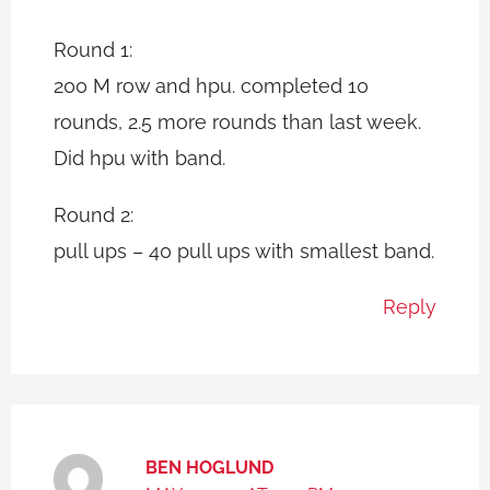
Round 1:
200 M row and hpu. completed 10
rounds, 2.5 more rounds than last week.
Did hpu with band.
Round 2:
pull ups – 40 pull ups with smallest band.
Reply
BEN HOGLUND