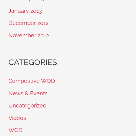
January 2013
December 2012
November 2012
CATEGORIES
Competitive WOD
News & Events
Uncategorized
Videos
WOD