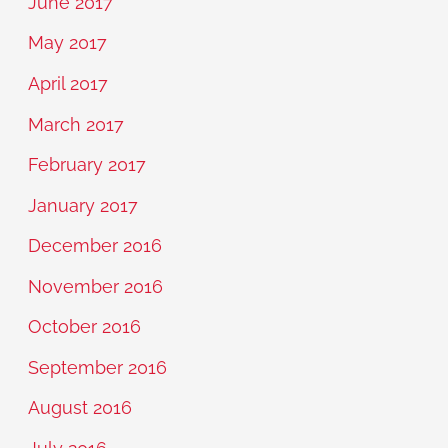
June 2017
May 2017
April 2017
March 2017
February 2017
January 2017
December 2016
November 2016
October 2016
September 2016
August 2016