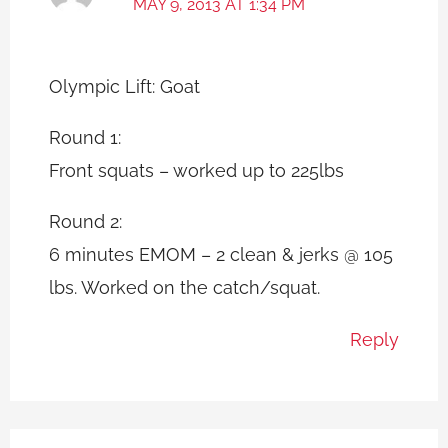
MAY 9, 2013 AT 1:34 PM
Olympic Lift: Goat
Round 1:
Front squats – worked up to 225lbs
Round 2:
6 minutes EMOM – 2 clean & jerks @ 105
lbs. Worked on the catch/squat.
Reply