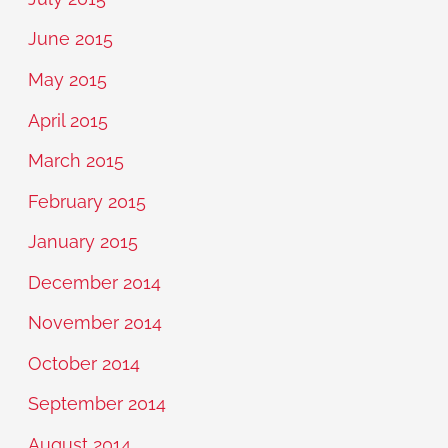
June 2015
May 2015
April 2015
March 2015
February 2015
January 2015
December 2014
November 2014
October 2014
September 2014
August 2014