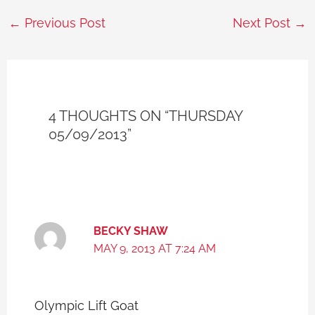
←
Previous Post
Next Post
→
4 THOUGHTS ON “THURSDAY
05/09/2013”
BECKY SHAW
MAY 9, 2013 AT 7:24 AM
Olympic Lift Goat