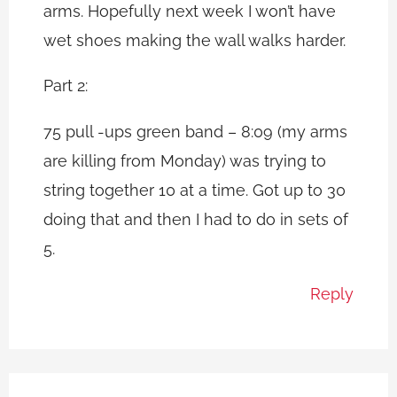
arms. Hopefully next week I won’t have
wet shoes making the wall walks harder.
Part 2:
75 pull -ups green band – 8:09 (my arms
are killing from Monday) was trying to
string together 10 at a time. Got up to 30
doing that and then I had to do in sets of
5.
Reply