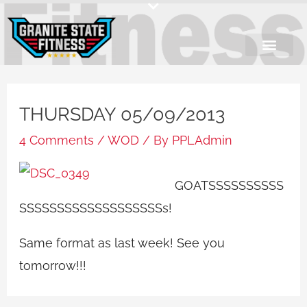
Skip
to
content
THURSDAY 05/09/2013
4 Comments
/
WOD
/ By
PPLAdmin
GOATSSSSSSSSSS
SSSSSSSSSSSSSSSSSSSs!
Same format as last week! See you
tomorrow!!!