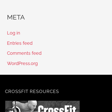
META
Log in
Entries feed
Comments feed
WordPress.org
CROSSFIT RESOURCES