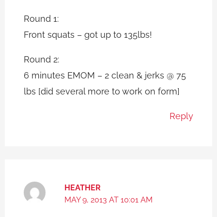
Round 1:
Front squats – got up to 135lbs!
Round 2:
6 minutes EMOM – 2 clean & jerks @ 75
lbs [did several more to work on form]
Reply
HEATHER
MAY 9, 2013 AT 10:01 AM