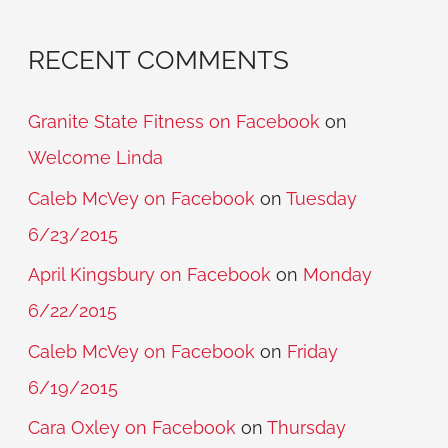
RECENT COMMENTS
Granite State Fitness on Facebook
on
Welcome Linda
Caleb McVey on Facebook
on
Tuesday
6/23/2015
April Kingsbury on Facebook
on
Monday
6/22/2015
Caleb McVey on Facebook
on
Friday
6/19/2015
Cara Oxley on Facebook
on
Thursday