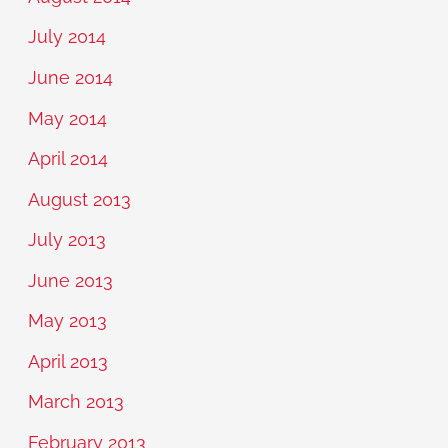
July 2014
June 2014
May 2014
April 2014
August 2013
July 2013
June 2013
May 2013
April 2013
March 2013
February 2013