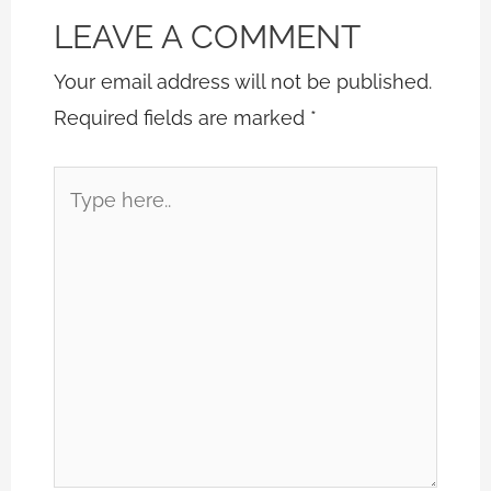
LEAVE A COMMENT
Your email address will not be published.
Required fields are marked
*
Type
here..