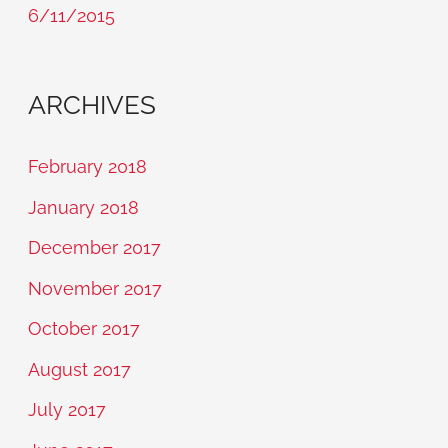
6/11/2015
ARCHIVES
February 2018
January 2018
December 2017
November 2017
October 2017
August 2017
July 2017