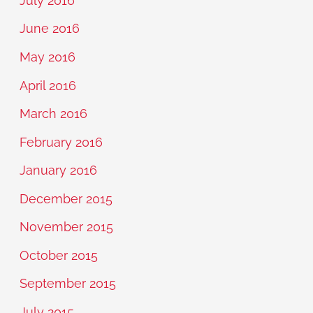
July 2016
June 2016
May 2016
April 2016
March 2016
February 2016
January 2016
December 2015
November 2015
October 2015
September 2015
July 2015