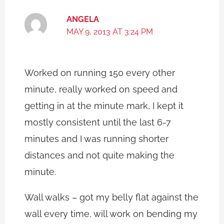
ANGELA
MAY 9, 2013 AT 3:24 PM
Worked on running 150 every other
minute, really worked on speed and
getting in at the minute mark, I kept it
mostly consistent until the last 6-7
minutes and I was running shorter
distances and not quite making the
minute.
Wall walks – got my belly flat against the
wall every time, will work on bending my