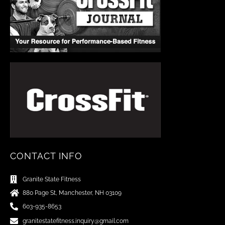
CONTACT INFO
Granite State Fitness
880 Page St, Manchester, NH 03109
603-935-8653
granitestatefitness.inquiry@gmail.com