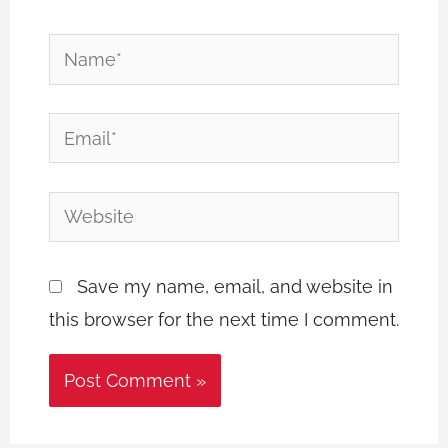
Name*
Email*
Website
Save my name, email, and website in
this browser for the next time I comment.