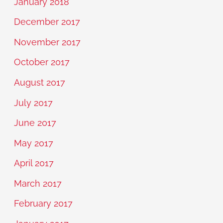
January 2018
December 2017
November 2017
October 2017
August 2017
July 2017
June 2017
May 2017
April 2017
March 2017
February 2017