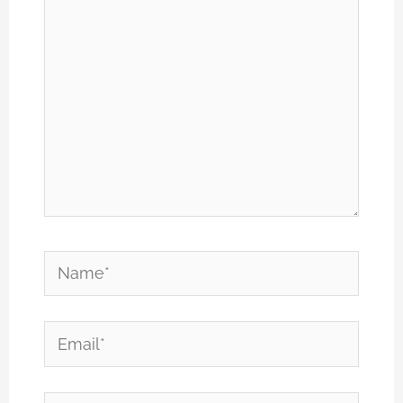
Name*
Email*