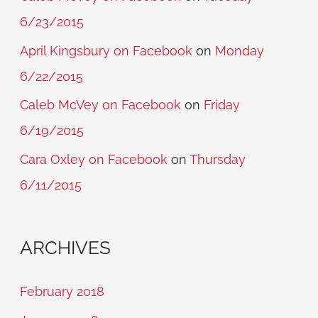
6/23/2015
April Kingsbury on Facebook
on
Monday
6/22/2015
Caleb McVey on Facebook
on
Friday
6/19/2015
Cara Oxley on Facebook
on
Thursday
6/11/2015
ARCHIVES
February 2018