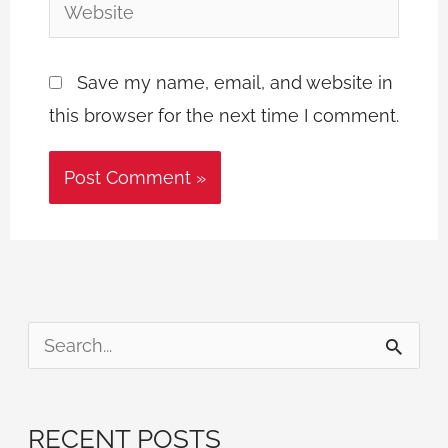
Website
Save my name, email, and website in
this browser for the next time I comment.
S
e
a
RECENT POSTS