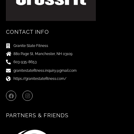
CONTACT INFO
Granite State Fitness
880 Page St, Manchester, NH 03109
603-935-8653
granitestatefitness.inquiry@gmail.com
https://granitestatefitness.com/
F
I
a
n
c
s
e
t
b
a
PARTNERS & FRIENDS
o
g
o
r
k
a
m