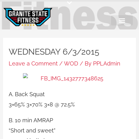
Skip
to
content
WEDNESDAY 6/3/2015
Leave a Comment
/
WOD
/ By
PPLAdmin
A. Back Squat
3×65% 3×70% 3×8 @ 72.5%
B. 10 min AMRAP
“Short and sweet”