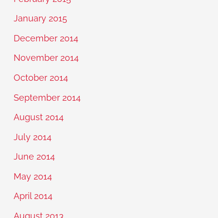
January 2015
December 2014
November 2014
October 2014
September 2014
August 2014
July 2014
June 2014
May 2014
April 2014
August 2013