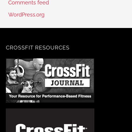
Comments feed
WordPress.org
CROSSFIT RESOURCES