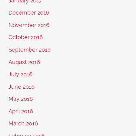
January 2017
December 2016
November 2016
October 2016
September 2016
August 2016
July 2016
June 2016
May 2016
April 2016
March 2016
February 2016