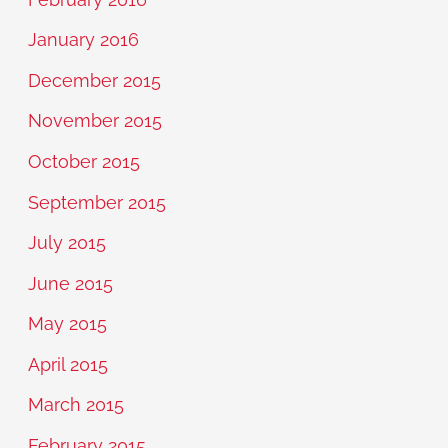
January 2016
December 2015
November 2015
October 2015
September 2015
July 2015
June 2015
May 2015
April 2015
March 2015
February 2015