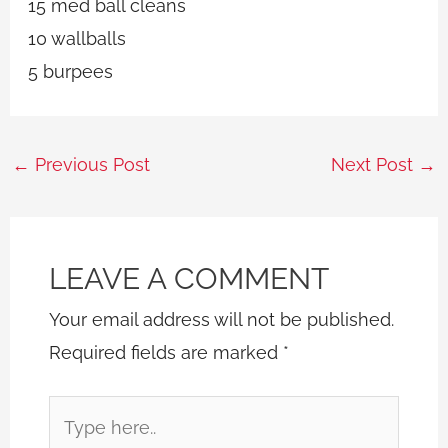
15 med ball cleans
10 wallballs
5 burpees
←
Previous Post
Next Post
→
LEAVE A COMMENT
Your email address will not be published.
Required fields are marked
*
Type
here..