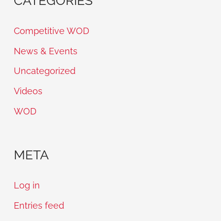
CATEGORIES
Competitive WOD
News & Events
Uncategorized
Videos
WOD
META
Log in
Entries feed