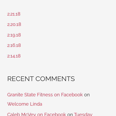
r
c
2.21.18
h
2.20.18
f
2.19.18
o
2.16.18
r
2.14.18
:
RECENT COMMENTS
Granite State Fitness on Facebook
on
Welcome Linda
Caleb McVey on Facebook
on
Tuesday