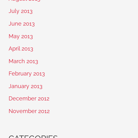
July 2013
June 2013
May 2013
April 2013
March 2013
February 2013
January 2013
December 2012
November 2012