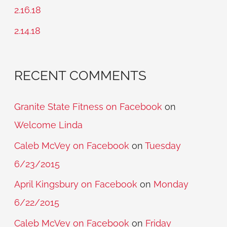
o
2.16.18
r
2.14.18
:
RECENT COMMENTS
Granite State Fitness on Facebook
on
Welcome Linda
Caleb McVey on Facebook
on
Tuesday
6/23/2015
April Kingsbury on Facebook
on
Monday
6/22/2015
Caleb McVey on Facebook
on
Friday