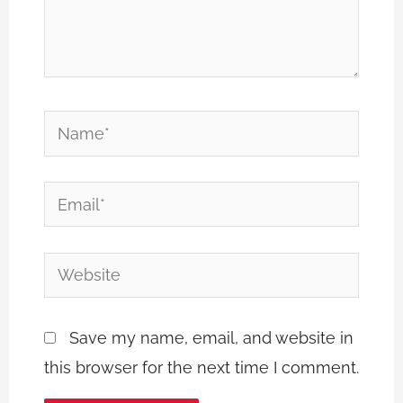
Name*
Email*
Website
Save my name, email, and website in
this browser for the next time I comment.