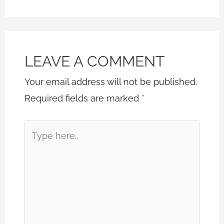
LEAVE A COMMENT
Your email address will not be published.
Required fields are marked
*
Type
here..