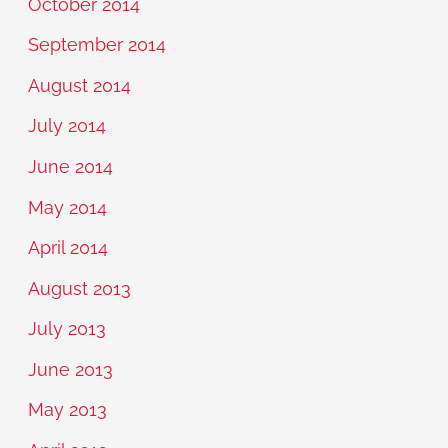
October 2014
September 2014
August 2014
July 2014
June 2014
May 2014
April 2014
August 2013
July 2013
June 2013
May 2013