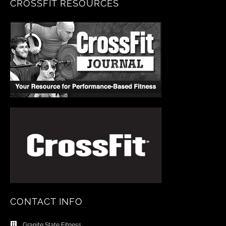
CROSSFIT RESOURCES
CONTACT INFO
Granite State Fitness