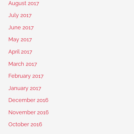
August 2017
July 2017
June 2017
May 2017
April 2017
March 2017
February 2017
January 2017
December 2016
November 2016
October 2016