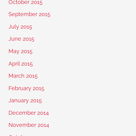
October 2015
September 2015
July 2015
June 2015
May 2015
April 2015
March 2015
February 2015
January 2015
December 2014
November 2014