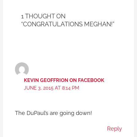
1 THOUGHT ON
“CONGRATULATIONS MEGHAN!”
KEVIN GEOFFRION ON FACEBOOK
JUNE 3, 2015 AT 8:14 PM
The DuPaul’s are going down!
Reply