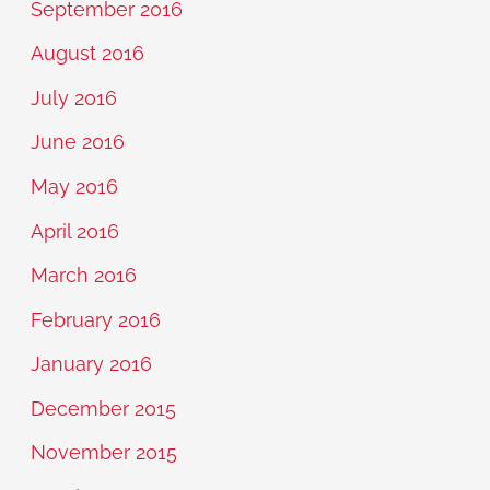
September 2016
August 2016
July 2016
June 2016
May 2016
April 2016
March 2016
February 2016
January 2016
December 2015
November 2015