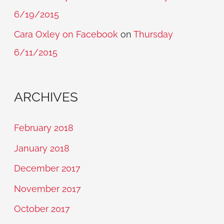
6/19/2015
Cara Oxley on Facebook
on
Thursday
6/11/2015
ARCHIVES
February 2018
January 2018
December 2017
November 2017
October 2017