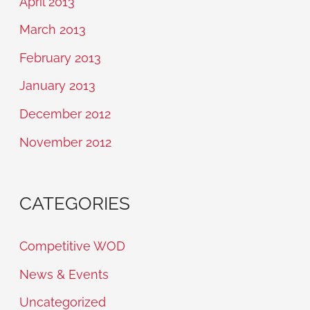
April 2013
March 2013
February 2013
January 2013
December 2012
November 2012
CATEGORIES
Competitive WOD
News & Events
Uncategorized