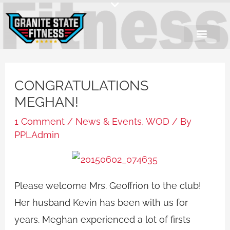
Skip
to
content
CONGRATULATIONS
MEGHAN!
1 Comment
/
News & Events
,
WOD
/ By
PPLAdmin
Please welcome Mrs. Geoffrion to the club!
Her husband Kevin has been with us for
years. Meghan experienced a lot of firsts