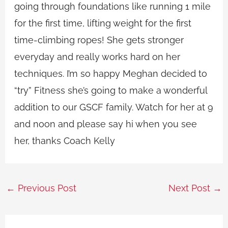
going through foundations like running 1 mile
for the first time, lifting weight for the first
time-climbing ropes! She gets stronger
everyday and really works hard on her
techniques. I’m so happy Meghan decided to
“try” Fitness she’s going to make a wonderful
addition to our GSCF family. Watch for her at 9
and noon and please say hi when you see
her, thanks Coach Kelly
←
Previous Post
Next Post
→