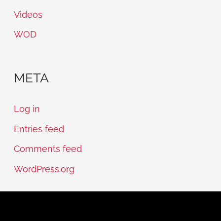
Videos
WOD
META
Log in
Entries feed
Comments feed
WordPress.org