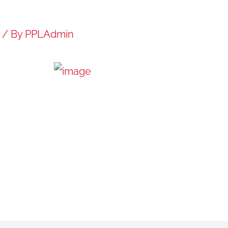
/ By
PPLAdmin