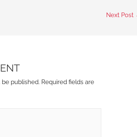
Next Post
MENT
t be published.
Required fields are