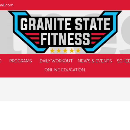
mail.com
D
PROGRAMS
DAILY WORKOUT
NEWS & EVENTS
SCHE
ONLINE EDUCATION