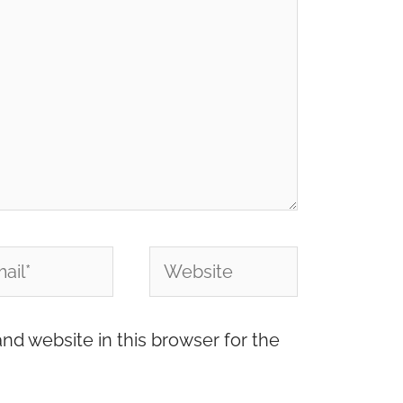
l*
Website
nd website in this browser for the