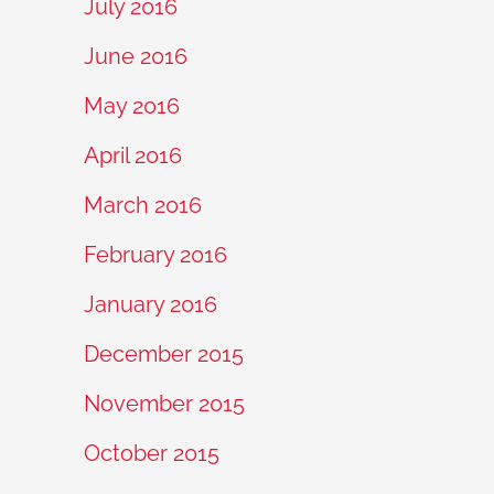
July 2016
June 2016
May 2016
April 2016
March 2016
February 2016
January 2016
December 2015
November 2015
October 2015