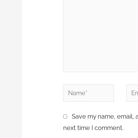
Name*
Emai
Save my name, email, a
next time I comment.