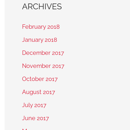
ARCHIVES
February 2018
January 2018
December 2017
November 2017
October 2017
August 2017
July 2017
June 2017