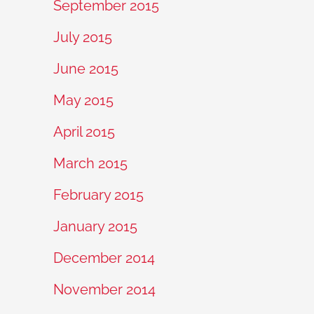
September 2015
July 2015
June 2015
May 2015
April 2015
March 2015
February 2015
January 2015
December 2014
November 2014