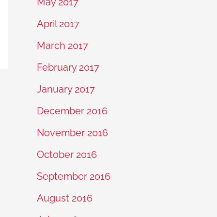
May 2017
April 2017
March 2017
February 2017
January 2017
December 2016
November 2016
October 2016
September 2016
August 2016