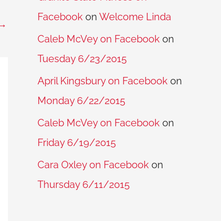
Facebook
on
Welcome Linda
→
Caleb McVey on Facebook
on
Tuesday 6/23/2015
April Kingsbury on Facebook
on
Monday 6/22/2015
Caleb McVey on Facebook
on
Friday 6/19/2015
Cara Oxley on Facebook
on
Thursday 6/11/2015