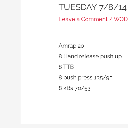
TUESDAY 7/8/14
Leave a Comment
/
WOD
Amrap 20
8 Hand release push up
8 TTB
8 push press 135/95
8 kBs 70/53