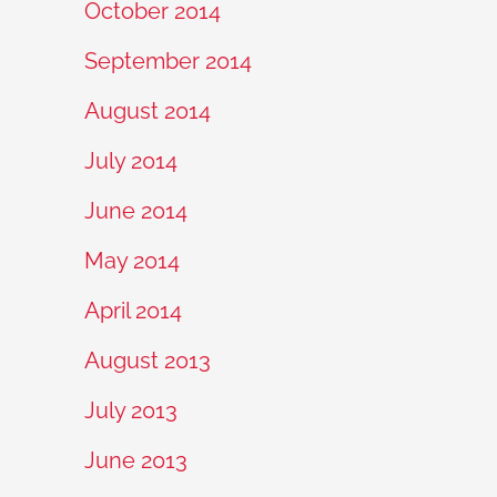
October 2014
September 2014
August 2014
July 2014
June 2014
May 2014
April 2014
August 2013
July 2013
June 2013