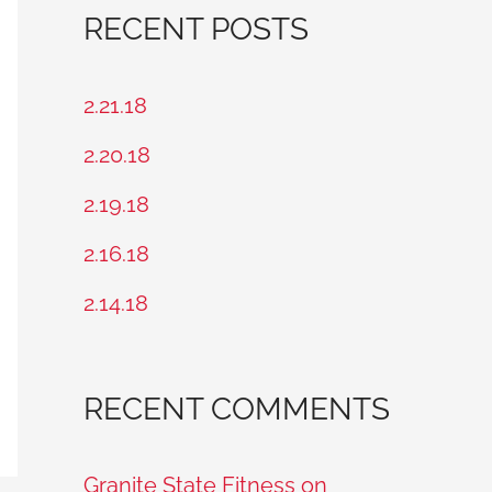
a
RECENT POSTS
r
c
2.21.18
h
2.20.18
f
2.19.18
o
2.16.18
r
2.14.18
:
RECENT COMMENTS
Granite State Fitness on