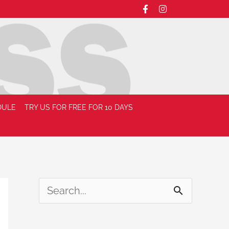
DULE
TRY US FOR FREE FOR 10 DAYS
S
e