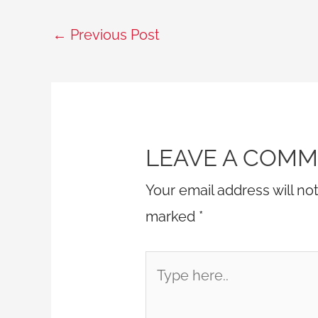
←
Previous Post
LEAVE A COM
Your email address will no
marked
*
Type
here..