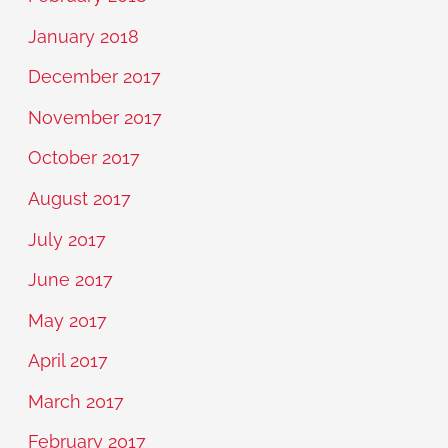
January 2018
December 2017
November 2017
October 2017
August 2017
July 2017
June 2017
May 2017
April 2017
March 2017
February 2017