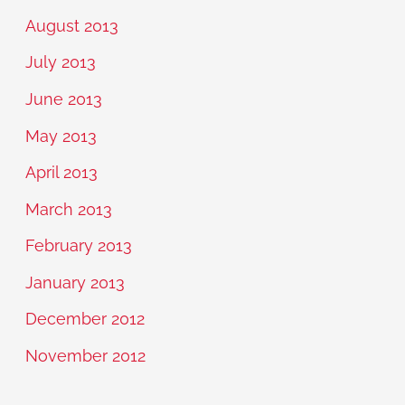
August 2013
July 2013
June 2013
May 2013
April 2013
March 2013
February 2013
January 2013
December 2012
November 2012