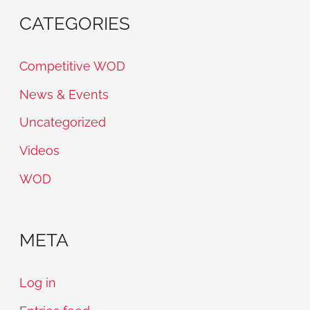
CATEGORIES
Competitive WOD
News & Events
Uncategorized
Videos
WOD
META
Log in