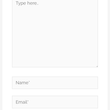
here..
Name*
Email*