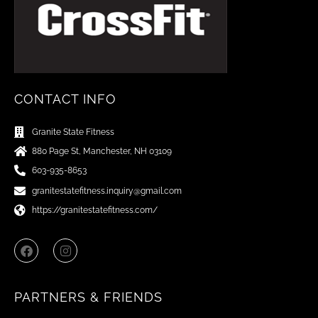
CONTACT INFO
Granite State Fitness
880 Page St, Manchester, NH 03109
603-935-8653
granitestatefitness.inquiry@gmail.com
https://granitestatefitness.com/
F
I
a
n
c
s
e
t
b
a
PARTNERS & FRIENDS
o
g
o
r