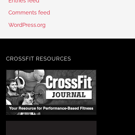
Entries feed
Comments feed
WordPress.org
CROSSFIT RESOURCES