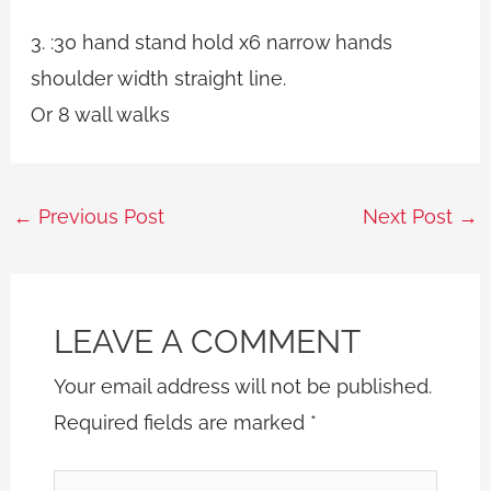
3. :30 hand stand hold x6 narrow hands
shoulder width straight line.
Or 8 wall walks
←
Previous Post
Next Post
→
LEAVE A COMMENT
Your email address will not be published.
Required fields are marked
*
Type