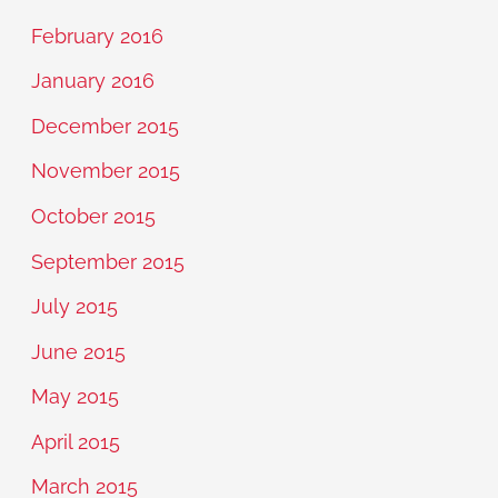
February 2016
January 2016
December 2015
November 2015
October 2015
September 2015
July 2015
June 2015
May 2015
April 2015
March 2015