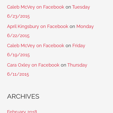
Caleb McVey on Facebook
on
Tuesday
6/23/2015
April Kingsbury on Facebook
on
Monday
6/22/2015
Caleb McVey on Facebook
on
Friday
6/19/2015
Cara Oxley on Facebook
on
Thursday
6/11/2015
ARCHIVES
February 2018