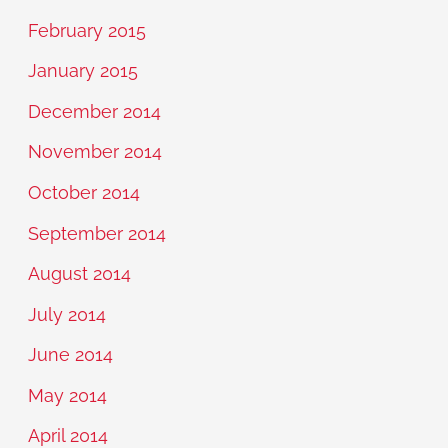
February 2015
January 2015
December 2014
November 2014
October 2014
September 2014
August 2014
July 2014
June 2014
May 2014
April 2014