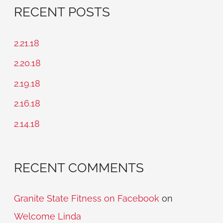
a
RECENT POSTS
r
c
2.21.18
h
2.20.18
f
2.19.18
o
2.16.18
r
2.14.18
:
RECENT COMMENTS
Granite State Fitness on Facebook
on
Welcome Linda