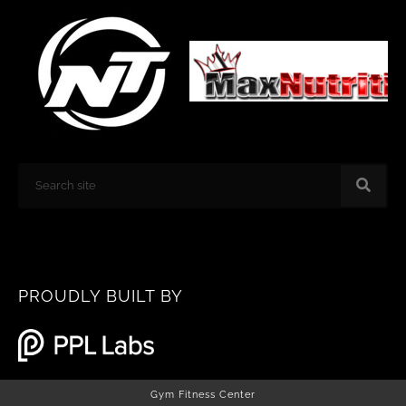
k
a
m
Search
PROUDLY BUILT BY
Gym Fitness Center