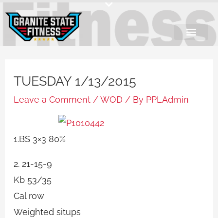
Skip
to
content
TUESDAY 1/13/2015
Leave a Comment
/
WOD
/ By
PPLAdmin
1.BS 3×3 80%
2. 21-15-9
Kb 53/35
Cal row
Weighted situps