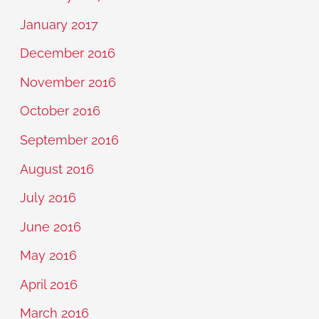
January 2017
December 2016
November 2016
October 2016
September 2016
August 2016
July 2016
June 2016
May 2016
April 2016
March 2016