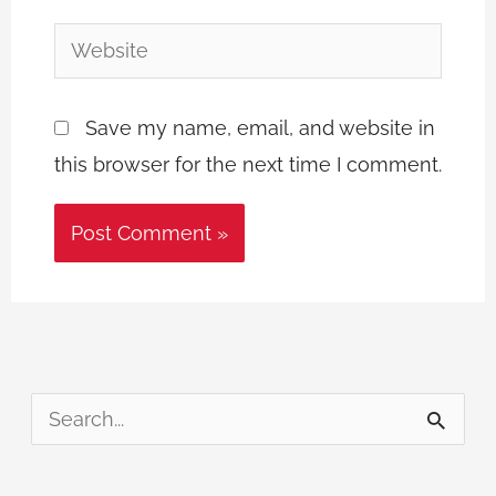
Website
Save my name, email, and website in
this browser for the next time I comment.
S
e