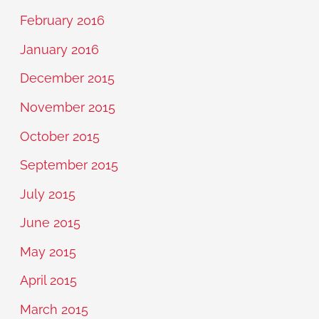
February 2016
January 2016
December 2015
November 2015
October 2015
September 2015
July 2015
June 2015
May 2015
April 2015
March 2015