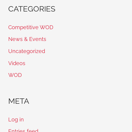
CATEGORIES
Competitive WOD
News & Events
Uncategorized
Videos
WOD
META
Log in
Entries feed