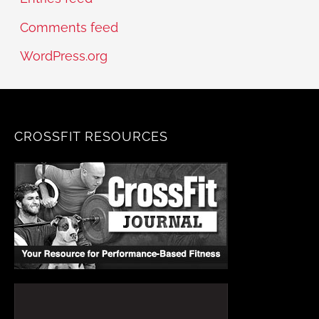
Comments feed
WordPress.org
CROSSFIT RESOURCES