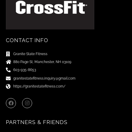
CONTACT INFO
Granite State Fitness
880 Page St, Manchester, NH 03109
603-935-8653
granitestatefitness.inquiry@gmail.com
https://granitestatefitness.com/
F
I
a
n
c
s
e
t
b
a
PARTNERS & FRIENDS
o
g
o
r