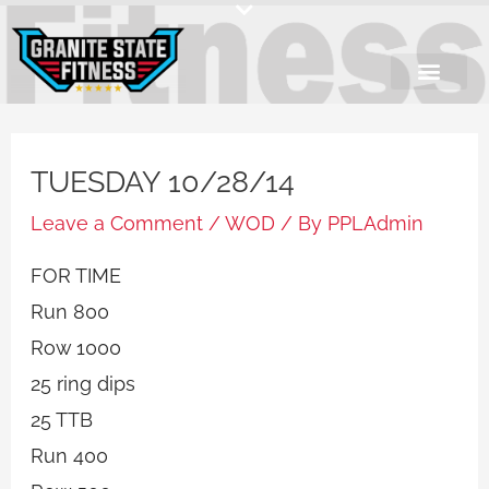
Skip
to
content
TUESDAY 10/28/14
Leave a Comment
/
WOD
/ By
PPLAdmin
FOR TIME
Run 800
Row 1000
25 ring dips
25 TTB
Run 400