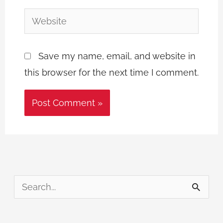
Website
Save my name, email, and website in
this browser for the next time I comment.
S
e