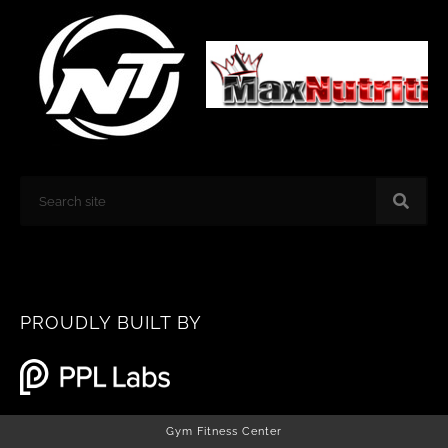
k
a
m
Search
PROUDLY BUILT BY
Gym Fitness Center