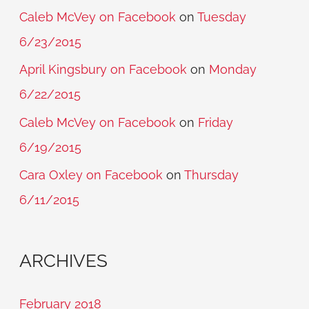
Caleb McVey on Facebook
on
Tuesday
6/23/2015
April Kingsbury on Facebook
on
Monday
6/22/2015
Caleb McVey on Facebook
on
Friday
6/19/2015
Cara Oxley on Facebook
on
Thursday
6/11/2015
ARCHIVES
February 2018