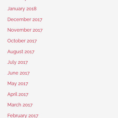
January 2018
December 2017
November 2017
October 2017
August 2017
July 2017
June 2017
May 2017
April 2017
March 2017
February 2017