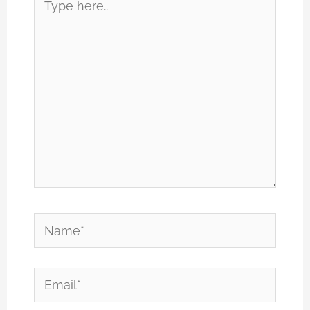
here..
Name*
Email*