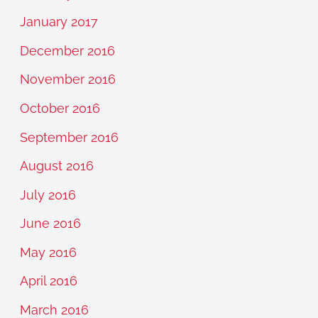
January 2017
December 2016
November 2016
October 2016
September 2016
August 2016
July 2016
June 2016
May 2016
April 2016
March 2016