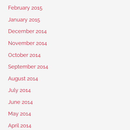
February 2015
January 2015
December 2014
November 2014
October 2014
September 2014
August 2014
July 2014
June 2014
May 2014
April 2014