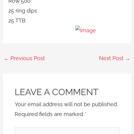
Row 500
25 ring dips
25 TTB
←
Previous Post
Next Post
→
LEAVE A COMMENT
Your email address will not be published.
Required fields are marked
*
Type