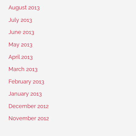
August 2013
July 2013
June 2013
May 2013
April 2013
March 2013
February 2013
January 2013
December 2012
November 2012