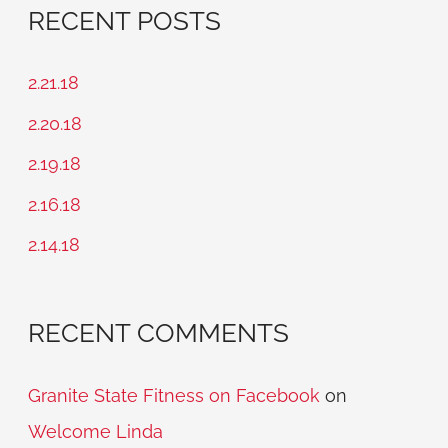
a
RECENT POSTS
r
c
2.21.18
h
2.20.18
f
2.19.18
o
2.16.18
r
2.14.18
:
RECENT COMMENTS
Granite State Fitness on Facebook
on
Welcome Linda