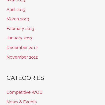
April 2013
March 2013
February 2013
January 2013
December 2012
November 2012
CATEGORIES
Competitive WOD
News & Events