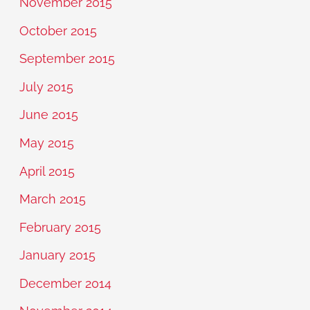
November 2015
October 2015
September 2015
July 2015
June 2015
May 2015
April 2015
March 2015
February 2015
January 2015
December 2014