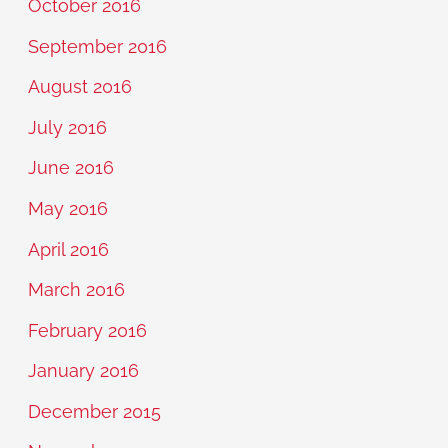
October 2016
September 2016
August 2016
July 2016
June 2016
May 2016
April 2016
March 2016
February 2016
January 2016
December 2015