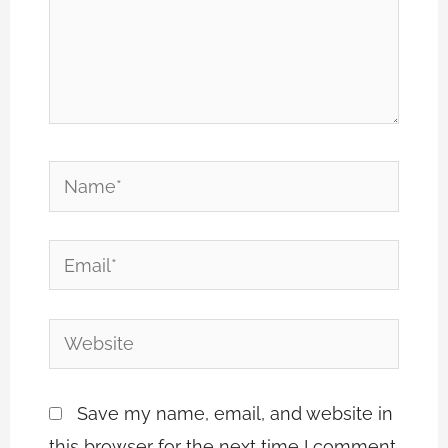
Name*
Email*
Website
Save my name, email, and website in
this browser for the next time I comment.