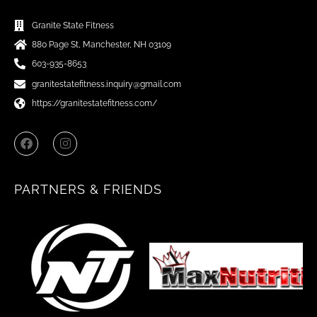
Granite State Fitness
880 Page St, Manchester, NH 03109
603-935-8653
granitestatefitness.inquiry@gmail.com
https://granitestatefitness.com/
F
I
a
n
c
s
e
t
b
a
PARTNERS & FRIENDS
o
g
o
r
k
a
m