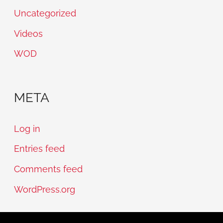
Uncategorized
Videos
WOD
META
Log in
Entries feed
Comments feed
WordPress.org