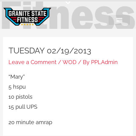
Skip
to
content
TUESDAY 02/19/2013
Leave a Comment
/
WOD
/ By
PPLAdmin
“Mary”
5 hspu
10 pistols
15 pull UPS
20 minute amrap