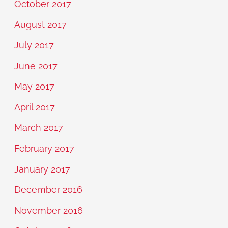
October 2017
August 2017
July 2017
June 2017
May 2017
April 2017
March 2017
February 2017
January 2017
December 2016
November 2016