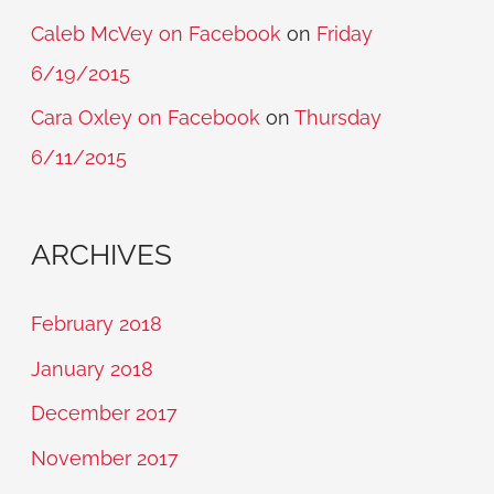
Caleb McVey on Facebook
on
Friday
6/19/2015
Cara Oxley on Facebook
on
Thursday
6/11/2015
ARCHIVES
February 2018
January 2018
December 2017
November 2017