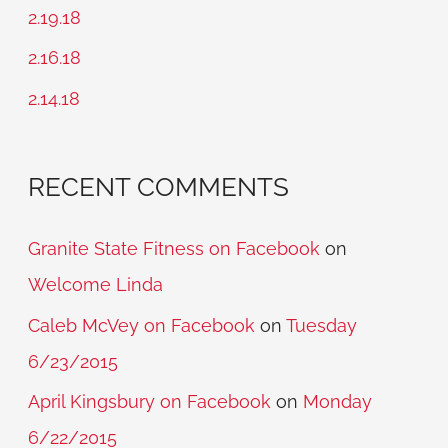
f
2.19.18
o
2.16.18
r
2.14.18
:
RECENT COMMENTS
Granite State Fitness on Facebook
on
Welcome Linda
Caleb McVey on Facebook
on
Tuesday
6/23/2015
April Kingsbury on Facebook
on
Monday
6/22/2015