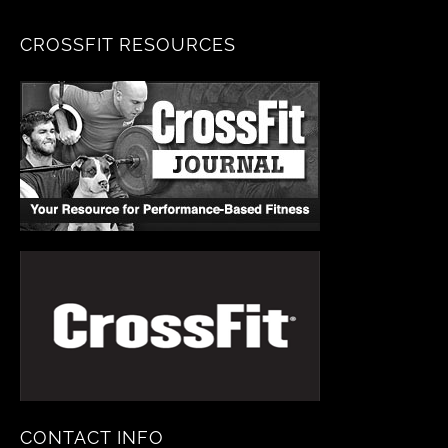
CROSSFIT RESOURCES
CONTACT INFO