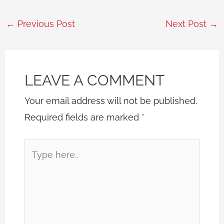
←
Previous Post
Next Post
→
LEAVE A COMMENT
Your email address will not be published.
Required fields are marked
*
Type
here..