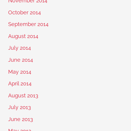
November 2014
October 2014
September 2014
August 2014
July 2014
June 2014
May 2014
April 2014
August 2013
July 2013
June 2013
May 2013