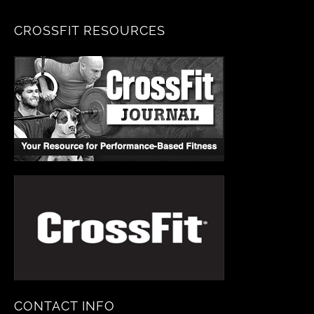
CROSSFIT RESOURCES
CONTACT INFO