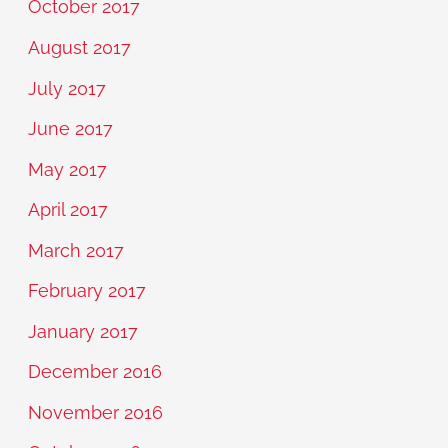
October 2017
August 2017
July 2017
June 2017
May 2017
April 2017
March 2017
February 2017
January 2017
December 2016
November 2016