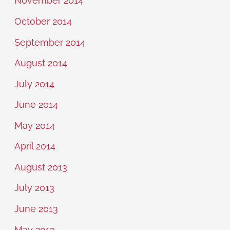
November 2014
October 2014
September 2014
August 2014
July 2014
June 2014
May 2014
April 2014
August 2013
July 2013
June 2013
May 2013