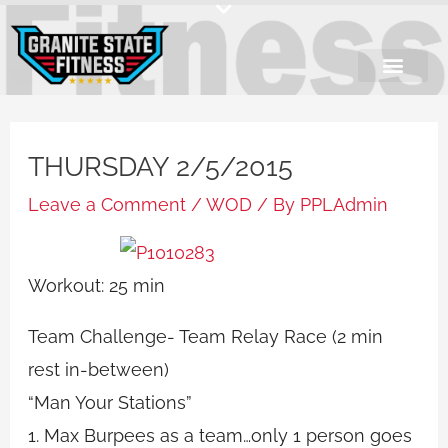
Skip
to
content
THURSDAY 2/5/2015
Leave a Comment
/
WOD
/ By
PPLAdmin
Workout: 25 min
Team Challenge- Team Relay Race (2 min
rest in-between)
“Man Your Stations”
1. Max Burpees as a team…only 1 person goes