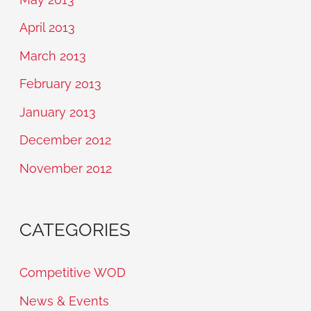
April 2013
March 2013
February 2013
January 2013
December 2012
November 2012
CATEGORIES
Competitive WOD
News & Events