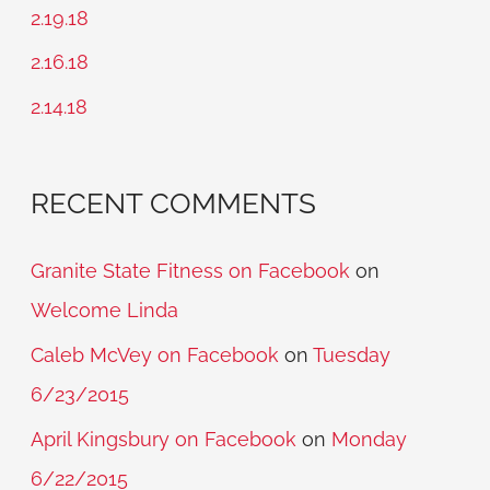
f
2.19.18
o
2.16.18
r
2.14.18
:
RECENT COMMENTS
Granite State Fitness on Facebook
on
Welcome Linda
Caleb McVey on Facebook
on
Tuesday
6/23/2015
April Kingsbury on Facebook
on
Monday
6/22/2015