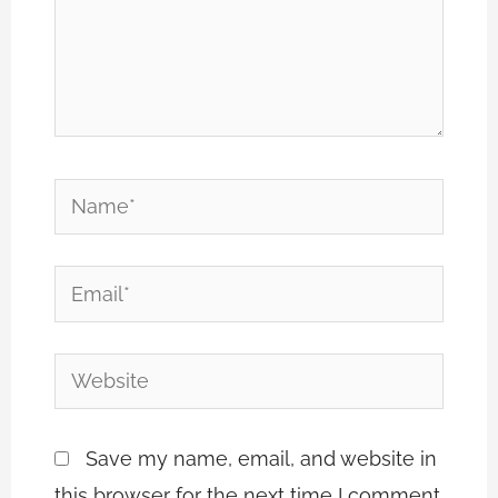
Name*
Email*
Website
Save my name, email, and website in
this browser for the next time I comment.