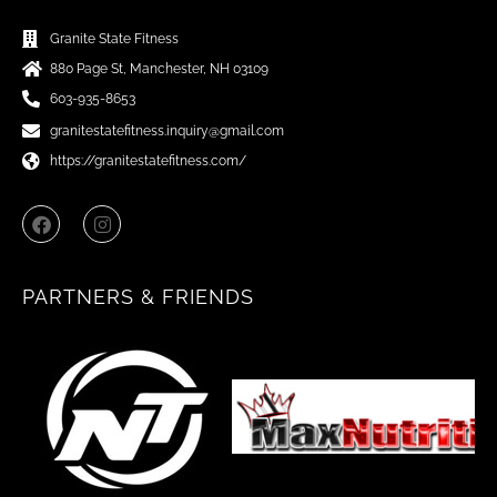
Granite State Fitness
880 Page St, Manchester, NH 03109
603-935-8653
granitestatefitness.inquiry@gmail.com
https://granitestatefitness.com/
F
I
a
n
c
s
e
t
b
a
PARTNERS & FRIENDS
o
g
o
r
k
a
m