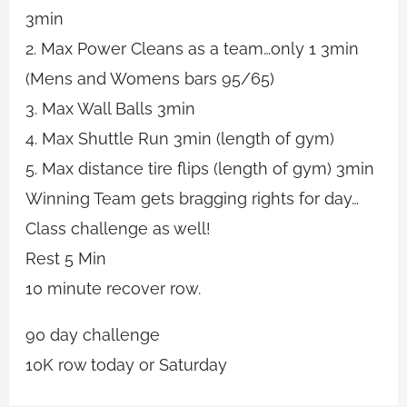
3min
2. Max Power Cleans as a team…only 1 3min
(Mens and Womens bars 95/65)
3. Max Wall Balls 3min
4. Max Shuttle Run 3min (length of gym)
5. Max distance tire flips (length of gym) 3min
Winning Team gets bragging rights for day…
Class challenge as well!
Rest 5 Min
10 minute recover row.
90 day challenge
10K row today or Saturday