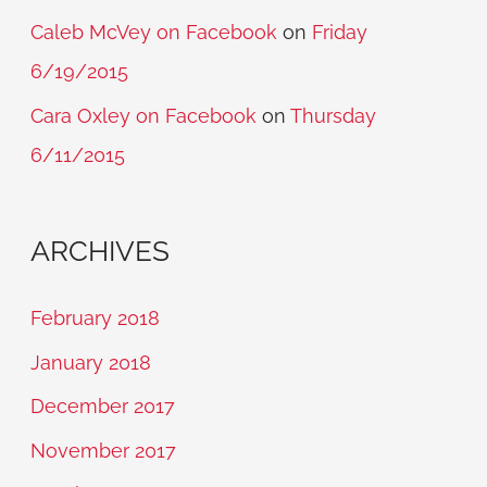
Caleb McVey on Facebook
on
Friday
6/19/2015
Cara Oxley on Facebook
on
Thursday
6/11/2015
ARCHIVES
February 2018
January 2018
December 2017
November 2017