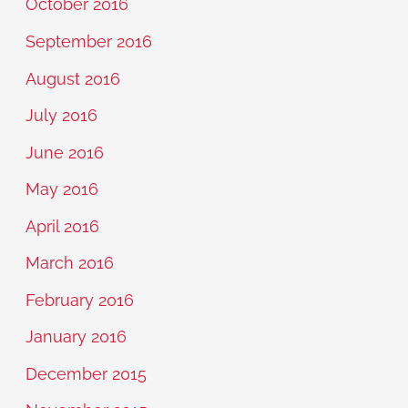
October 2016
September 2016
August 2016
July 2016
June 2016
May 2016
April 2016
March 2016
February 2016
January 2016
December 2015