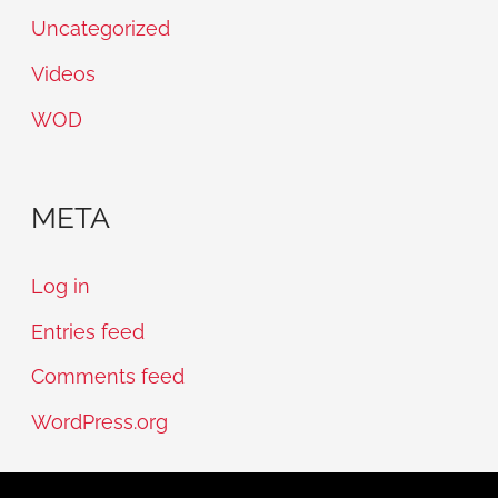
Uncategorized
Videos
WOD
META
Log in
Entries feed
Comments feed
WordPress.org