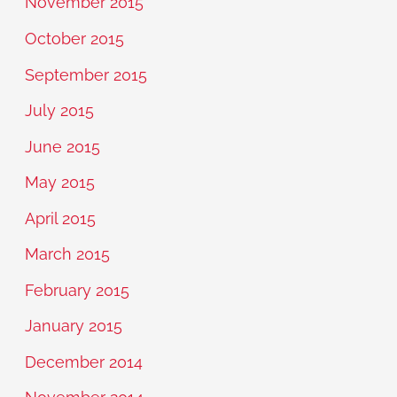
November 2015
October 2015
September 2015
July 2015
June 2015
May 2015
April 2015
March 2015
February 2015
January 2015
December 2014