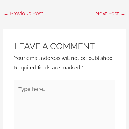
←
Previous Post
Next Post
→
LEAVE A COMMENT
Your email address will not be published.
Required fields are marked
*
Type
here..