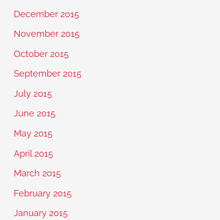
December 2015
November 2015
October 2015
September 2015
July 2015
June 2015
May 2015
April 2015
March 2015
February 2015
January 2015