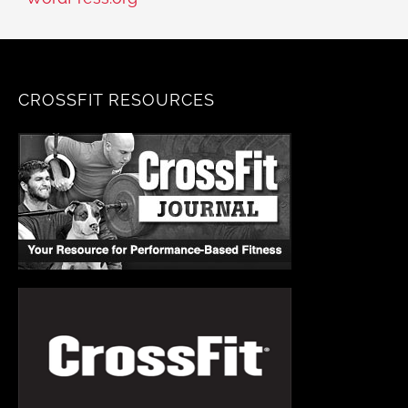
CROSSFIT RESOURCES