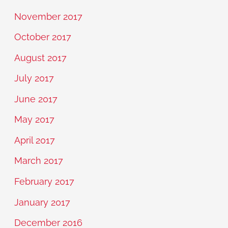
November 2017
October 2017
August 2017
July 2017
June 2017
May 2017
April 2017
March 2017
February 2017
January 2017
December 2016