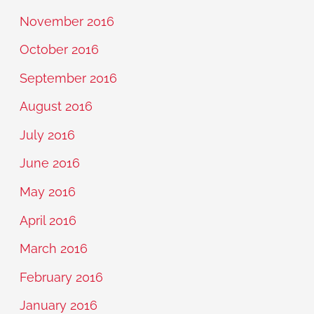
November 2016
October 2016
September 2016
August 2016
July 2016
June 2016
May 2016
April 2016
March 2016
February 2016
January 2016