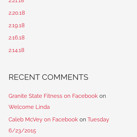
2.21.18
h
2.20.18
f
2.19.18
o
2.16.18
r
2.14.18
:
RECENT COMMENTS
Granite State Fitness on Facebook
on
Welcome Linda
Caleb McVey on Facebook
on
Tuesday
6/23/2015