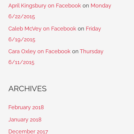
April Kingsbury on Facebook
on
Monday
6/22/2015
Caleb McVey on Facebook
on
Friday
6/19/2015
Cara Oxley on Facebook
on
Thursday
6/11/2015
ARCHIVES
February 2018
January 2018
December 2017