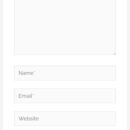
Name*
Email*
Website