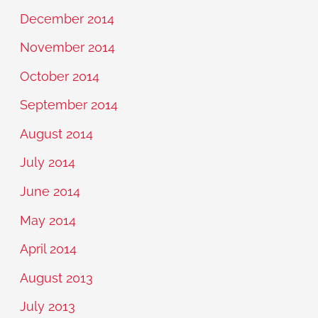
December 2014
November 2014
October 2014
September 2014
August 2014
July 2014
June 2014
May 2014
April 2014
August 2013
July 2013