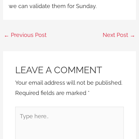
we can validate them for Sunday.
←
Previous Post
Next Post
→
LEAVE A COMMENT
Your email address will not be published.
Required fields are marked
*
Type
here..