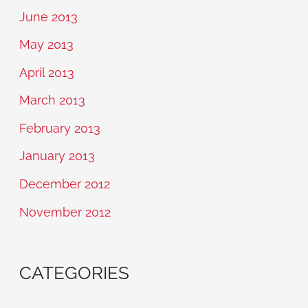
June 2013
May 2013
April 2013
March 2013
February 2013
January 2013
December 2012
November 2012
CATEGORIES