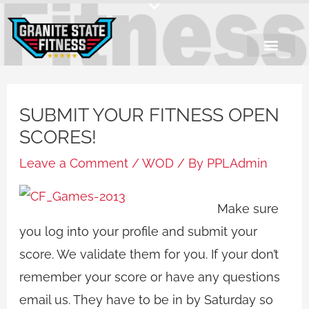
Skip
to
content
SUBMIT YOUR FITNESS OPEN
SCORES!
Leave a Comment
/
WOD
/ By
PPLAdmin
Make sure
you log into your profile and submit your
score. We validate them for you. If your don’t
remember your score or have any questions
email us. They have to be in by Saturday so