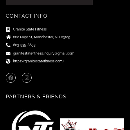
CONTACT INFO
Granite State Fitness
880 Page St, Manchester, NH 03109
603-935-8653
granitestatefitness.inquiry@gmail.com
https://granitestatefitness.com/
F
I
a
n
c
s
e
t
b
a
PARTNERS & FRIENDS
o
g
o
r
k
a
m