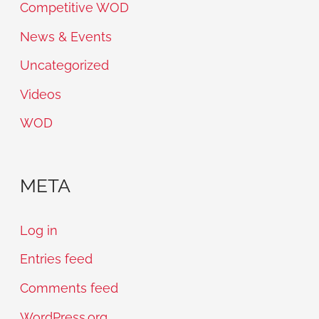
Competitive WOD
News & Events
Uncategorized
Videos
WOD
META
Log in
Entries feed
Comments feed
WordPress.org