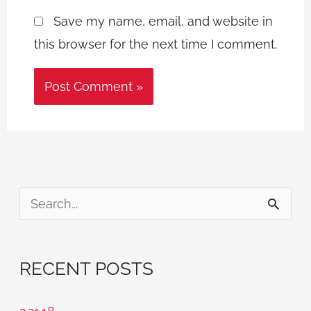
Save my name, email, and website in
this browser for the next time I comment.
S
e
a
RECENT POSTS
r
c