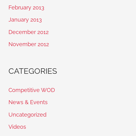
February 2013
January 2013
December 2012
November 2012
CATEGORIES
Competitive WOD
News & Events
Uncategorized
Videos