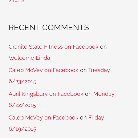
2.14.18
:
RECENT COMMENTS
Granite State Fitness on Facebook
on
Welcome Linda
Caleb McVey on Facebook
on
Tuesday
6/23/2015
April Kingsbury on Facebook
on
Monday
6/22/2015
Caleb McVey on Facebook
on
Friday
6/19/2015