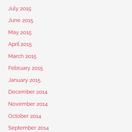
July 2015
June 2015
May 2015
April 2015
March 2015
February 2015
January 2015
December 2014
November 2014
October 2014
September 2014