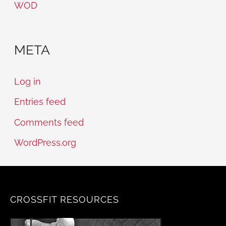
WOD
META
Log in
Entries feed
Comments feed
WordPress.org
CROSSFIT RESOURCES