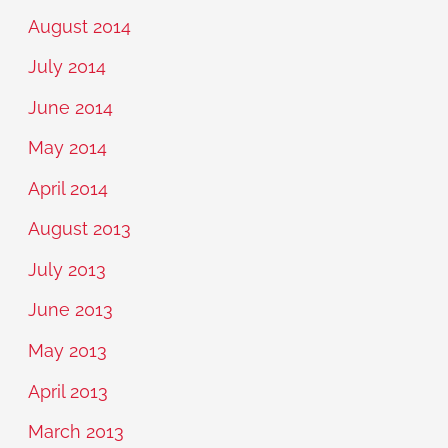
August 2014
July 2014
June 2014
May 2014
April 2014
August 2013
July 2013
June 2013
May 2013
April 2013
March 2013