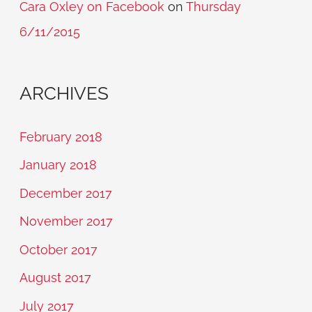
Cara Oxley on Facebook
on
Thursday
6/11/2015
ARCHIVES
February 2018
January 2018
December 2017
November 2017
October 2017
August 2017
July 2017