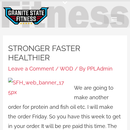
Skip
to
content
STRONGER FASTER
HEALTHIER
Leave a Comment
/
WOD
/ By
PPLAdmin
We are going to
make another
order for protein and fish oil etc. I will make
the order Friday. So you have this week to get
in your order. It will be pre paid this time. The