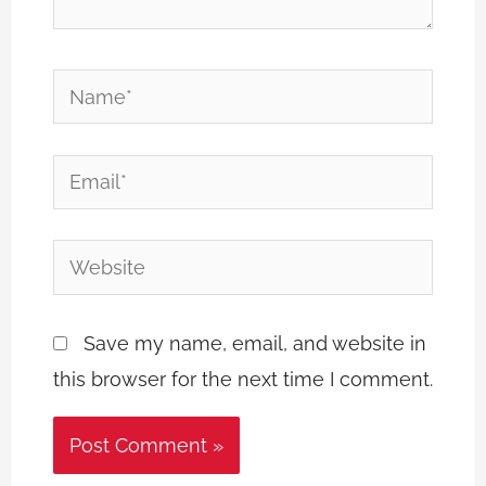
Name*
Email*
Website
Save my name, email, and website in
this browser for the next time I comment.