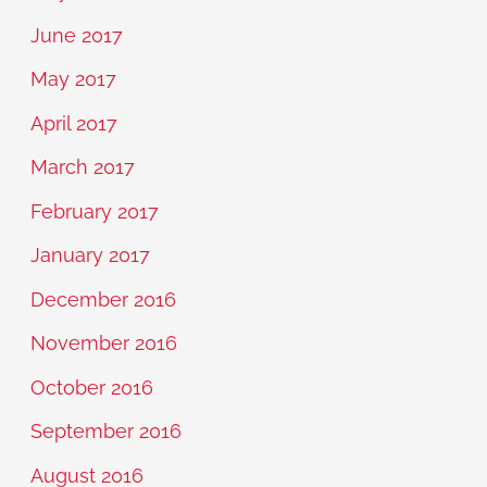
June 2017
May 2017
April 2017
March 2017
February 2017
January 2017
December 2016
November 2016
October 2016
September 2016
August 2016