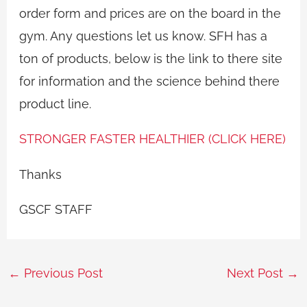
order form and prices are on the board in the
gym. Any questions let us know. SFH has a
ton of products, below is the link to there site
for information and the science behind there
product line.
STRONGER FASTER HEALTHIER (CLICK HERE)
Thanks
GSCF STAFF
←
Previous Post
Next Post
→