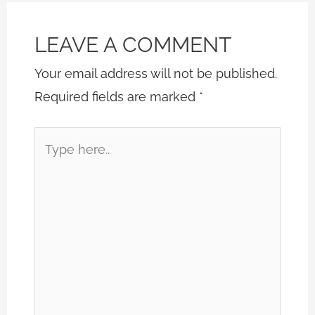
LEAVE A COMMENT
Your email address will not be published.
Required fields are marked
*
Type
here..