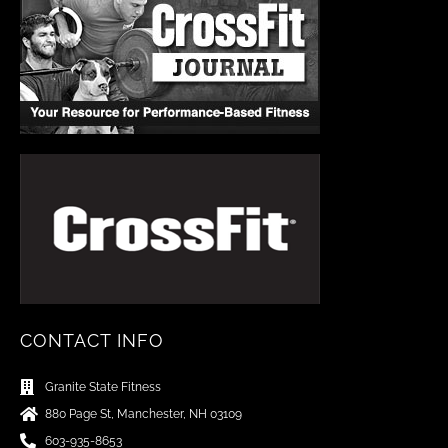
CONTACT INFO
Granite State Fitness
880 Page St, Manchester, NH 03109
603-935-8653