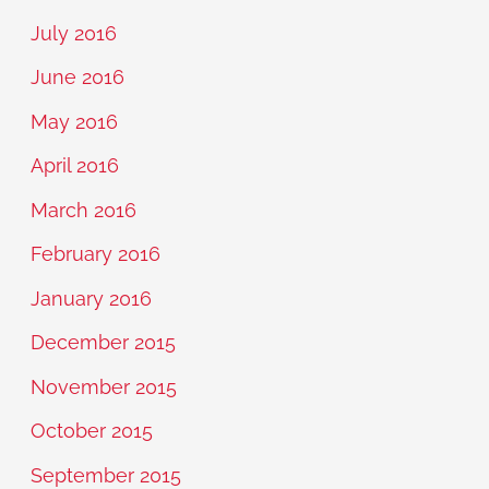
July 2016
June 2016
May 2016
April 2016
March 2016
February 2016
January 2016
December 2015
November 2015
October 2015
September 2015