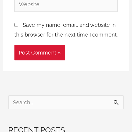
Website
Save my name, email, and website in
this browser for the next time I comment.
S
e
a
RECENT POSTS