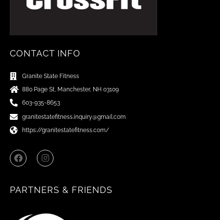
CONTACT INFO
Granite State Fitness
880 Page St, Manchester, NH 03109
603-935-8653
granitestatefitness.inquiry@gmail.com
https://granitestatefitness.com/
F
I
a
n
c
s
e
t
b
a
PARTNERS & FRIENDS
o
g
o
r
k
a
m