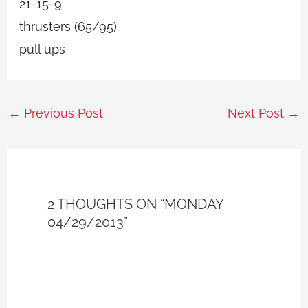
21-15-9
thrusters (65/95)
pull ups
←
Previous Post
Next Post
→
2 THOUGHTS ON “MONDAY
04/29/2013”