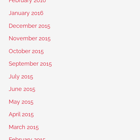
February 2016
January 2016
December 2015
November 2015
October 2015
September 2015
July 2015
June 2015
May 2015
April 2015
March 2015
February 2015