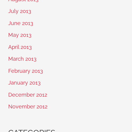
July 2013
June 2013
May 2013
April 2013
March 2013
February 2013
January 2013
December 2012
November 2012