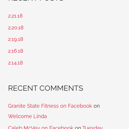
r
c
2.21.18
h
2.20.18
f
2.19.18
o
2.16.18
r
2.14.18
:
RECENT COMMENTS
Granite State Fitness on Facebook
on
Welcome Linda
Caleb McVey on Facebook
on
Tuesday