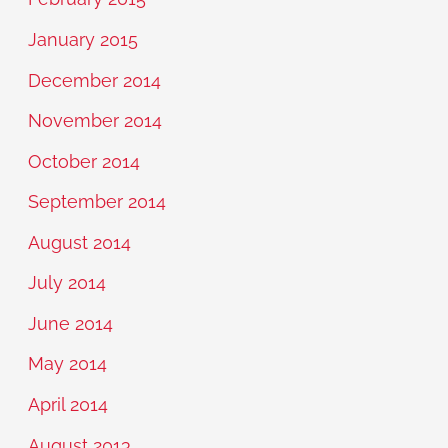
January 2015
December 2014
November 2014
October 2014
September 2014
August 2014
July 2014
June 2014
May 2014
April 2014
August 2013