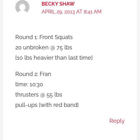
BECKY SHAW
APRIL 29, 2013 AT 8:41 AM
Round 1: Front Squats
20 unbroken @ 75 lbs
[10 lbs heavier than last time]
Round 2: Fran
time: 10:30
thrusters @ 55 lbs
pull-ups [with red band]
Reply