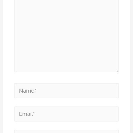
Name*
Email*