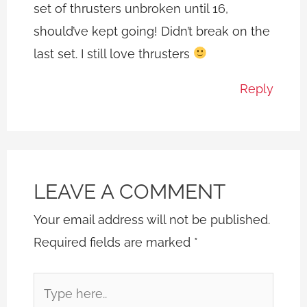
set of thrusters unbroken until 16,
should’ve kept going! Didn’t break on the
last set. I still love thrusters
Reply
LEAVE A COMMENT
Your email address will not be published.
Required fields are marked
*
Type
here..