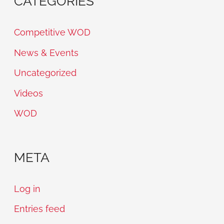
CATEGORIES
Competitive WOD
News & Events
Uncategorized
Videos
WOD
META
Log in
Entries feed