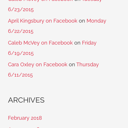
6/23/2015
April Kingsbury on Facebook
on
Monday
6/22/2015
Caleb McVey on Facebook
on
Friday
6/19/2015
Cara Oxley on Facebook
on
Thursday
6/11/2015
ARCHIVES
February 2018