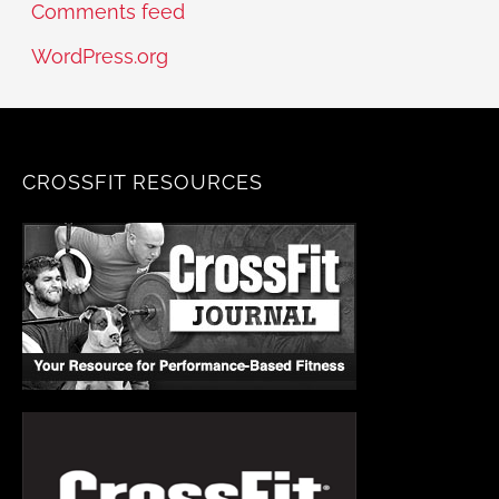
Comments feed
WordPress.org
CROSSFIT RESOURCES