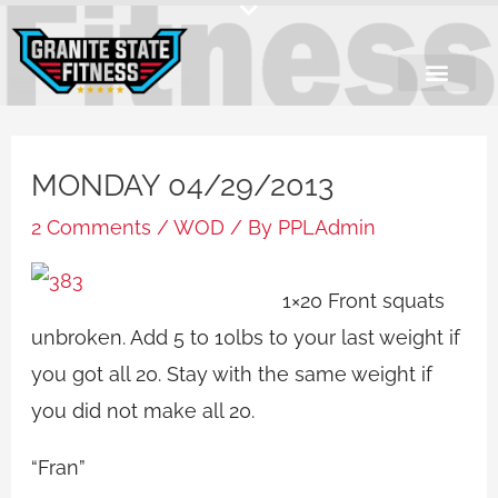
Skip
to
content
MONDAY 04/29/2013
2 Comments
/
WOD
/ By
PPLAdmin
1×20 Front squats
unbroken. Add 5 to 10lbs to your last weight if
you got all 20. Stay with the same weight if
you did not make all 20.
“Fran”