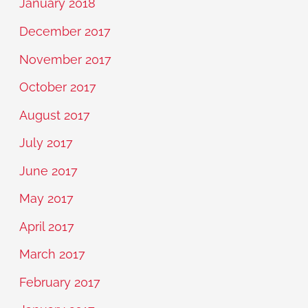
January 2018
December 2017
November 2017
October 2017
August 2017
July 2017
June 2017
May 2017
April 2017
March 2017
February 2017