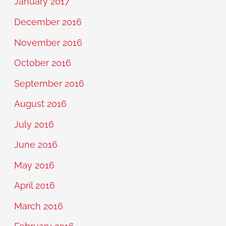
January 2017
December 2016
November 2016
October 2016
September 2016
August 2016
July 2016
June 2016
May 2016
April 2016
March 2016