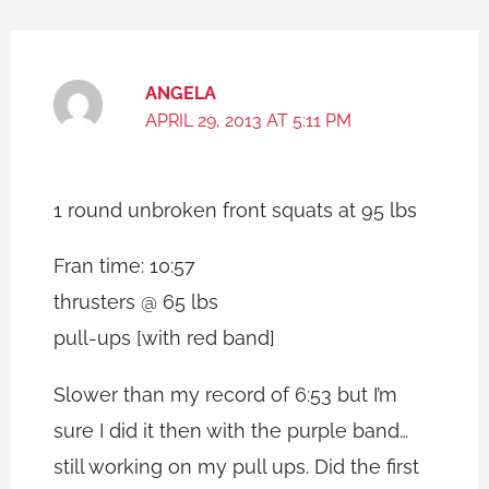
ANGELA
APRIL 29, 2013 AT 5:11 PM
1 round unbroken front squats at 95 lbs
Fran time: 10:57
thrusters @ 65 lbs
pull-ups [with red band]
Slower than my record of 6:53 but I’m
sure I did it then with the purple band…
still working on my pull ups. Did the first