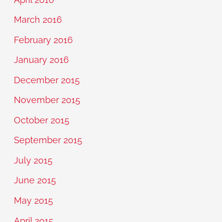
March 2016
February 2016
January 2016
December 2015
November 2015
October 2015
September 2015
July 2015
June 2015
May 2015
April 2015