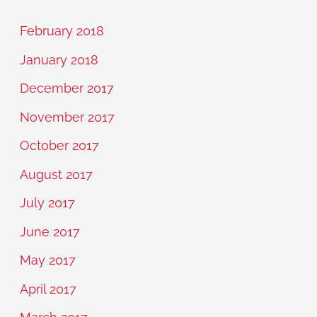
February 2018
January 2018
December 2017
November 2017
October 2017
August 2017
July 2017
June 2017
May 2017
April 2017