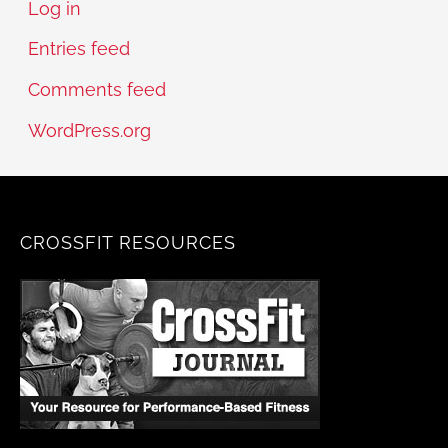
Log in
Entries feed
Comments feed
WordPress.org
CROSSFIT RESOURCES