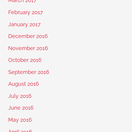
March 2017
February 2017
January 2017
December 2016
November 2016
October 2016
September 2016
August 2016
July 2016
June 2016
May 2016
April 2016