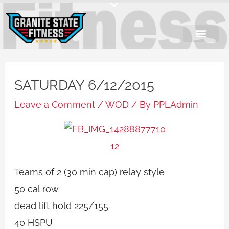
Skip
to
content
SATURDAY 6/12/2015
Leave a Comment
/
WOD
/ By
PPLAdmin
Teams of 2 (30 min cap) relay style
50 cal row
dead lift hold 225/155
40 HSPU