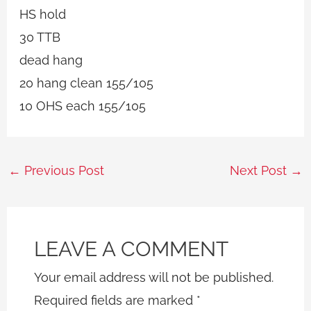
HS hold
30 TTB
dead hang
20 hang clean 155/105
10 OHS each 155/105
←
Previous Post
Next Post
→
LEAVE A COMMENT
Your email address will not be published.
Required fields are marked
*