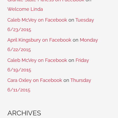
Welcome Linda
Caleb McVey on Facebook
on
Tuesday
6/23/2015
April Kingsbury on Facebook
on
Monday
6/22/2015
Caleb McVey on Facebook
on
Friday
6/19/2015
Cara Oxley on Facebook
on
Thursday
6/11/2015
ARCHIVES