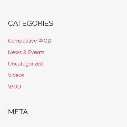
CATEGORIES
Competitive WOD
News & Events
Uncategorized
Videos
WOD
META