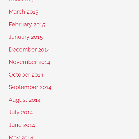
March 2015
February 2015
January 2015
December 2014
November 2014
October 2014
September 2014
August 2014
July 2014
June 2014
May 2014