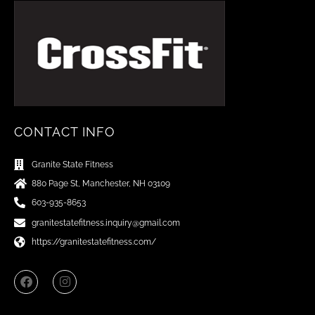
CONTACT INFO
Granite State Fitness
880 Page St, Manchester, NH 03109
603-935-8653
granitestatefitness.inquiry@gmail.com
https://granitestatefitness.com/
F
I
a
n
c
s
e
t