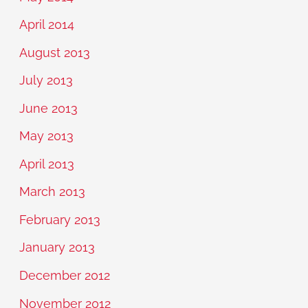
April 2014
August 2013
July 2013
June 2013
May 2013
April 2013
March 2013
February 2013
January 2013
December 2012
November 2012