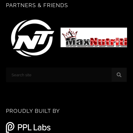
b
a
PARTNERS & FRIENDS
o
g
o
r
k
a
m
Search
PROUDLY BUILT BY