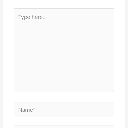
Type
here..
Name*