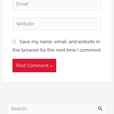
Email*
Website
Save my name, email, and website in
this browser for the next time I comment.
S