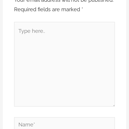
Required fields are marked
*
Type
here..
Name*