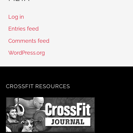
Log in
Entries feed
Comments feed
WordPress.org
CROSSFIT RESOURCES