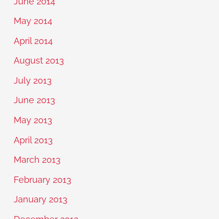
June 2014
May 2014
April 2014
August 2013
July 2013
June 2013
May 2013
April 2013
March 2013
February 2013
January 2013