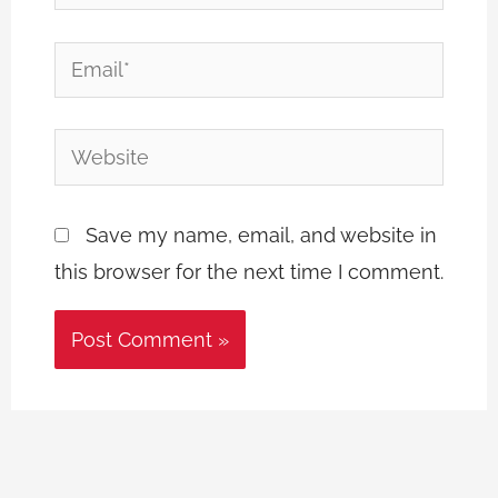
Email*
Website
Save my name, email, and website in
this browser for the next time I comment.