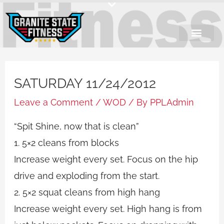
Skip
to
content
SATURDAY 11/24/2012
Leave a Comment
/
WOD
/ By
PPLAdmin
“Spit Shine, now that is clean”
1. 5×2 cleans from blocks
Increase weight every set. Focus on the hip
drive and exploding from the start.
2. 5×2 squat cleans from high hang
Increase weight every set. High hang is from