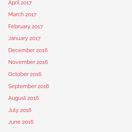
April 2017
March 2017
February 2017
January 2017
December 2016
November 2016
October 2016
September 2016
August 2016
July 2016
June 2016