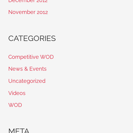
December 2012
November 2012
CATEGORIES
Competitive WOD
News & Events
Uncategorized
Videos
WOD
META