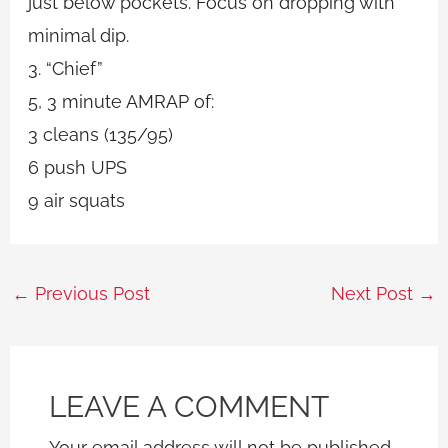
just below pockets. Focus on dropping with
minimal dip.
3. “Chief”
5, 3 minute AMRAP of:
3 cleans (135/95)
6 push UPS
9 air squats
←
Previous Post
Next Post
→
LEAVE A COMMENT
Your email address will not be published.