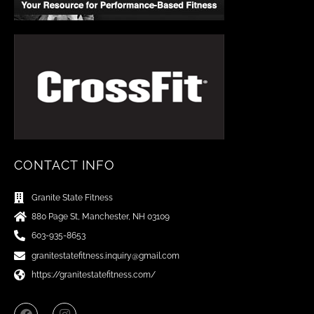
CONTACT INFO
Granite State Fitness
880 Page St, Manchester, NH 03109
603-935-8653
granitestatefitness.inquiry@gmail.com
https://granitestatefitness.com/
F
I
a
n