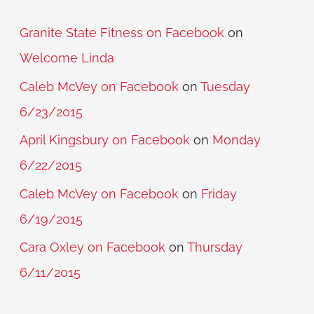
Granite State Fitness on Facebook
on
Welcome Linda
Caleb McVey on Facebook
on
Tuesday
6/23/2015
April Kingsbury on Facebook
on
Monday
6/22/2015
Caleb McVey on Facebook
on
Friday
6/19/2015
Cara Oxley on Facebook
on
Thursday
6/11/2015