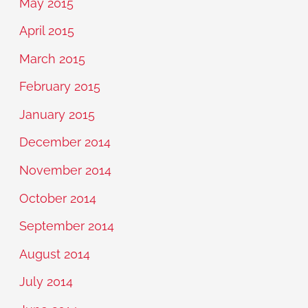
May 2015
April 2015
March 2015
February 2015
January 2015
December 2014
November 2014
October 2014
September 2014
August 2014
July 2014