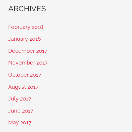
ARCHIVES
February 2018
January 2018
December 2017
November 2017
October 2017
August 2017
July 2017
June 2017
May 2017