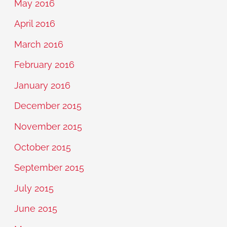
May 2016
April 2016
March 2016
February 2016
January 2016
December 2015
November 2015
October 2015
September 2015
July 2015
June 2015