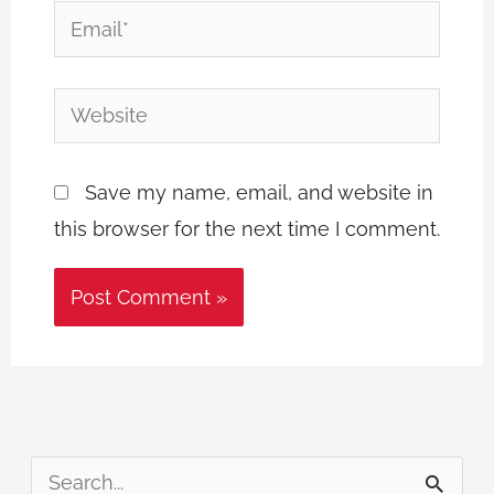
Email*
Website
Save my name, email, and website in
this browser for the next time I comment.
S