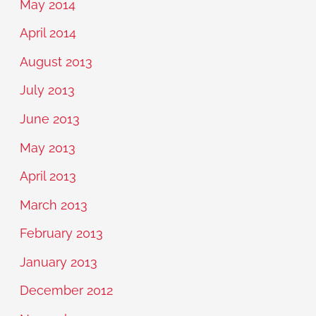
May 2014
April 2014
August 2013
July 2013
June 2013
May 2013
April 2013
March 2013
February 2013
January 2013
December 2012