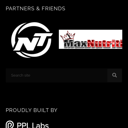
b
a
PARTNERS & FRIENDS
o
g
o
r
k
a
m
Search
PROUDLY BUILT BY