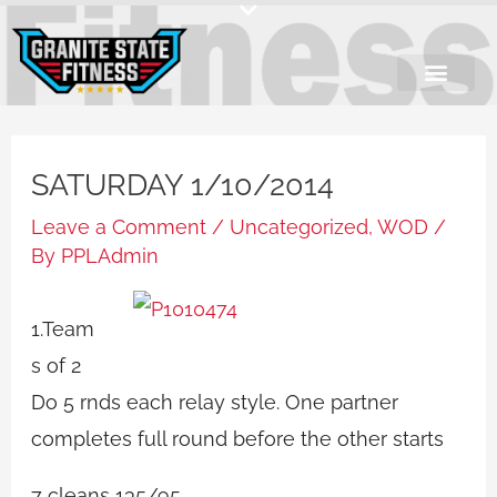
Skip
to
content
SATURDAY 1/10/2014
Leave a Comment
/
Uncategorized
,
WOD
/
By
PPLAdmin
1.Team
s of 2
Do 5 rnds each relay style. One partner
completes full round before the other starts
7 cleans 135/95