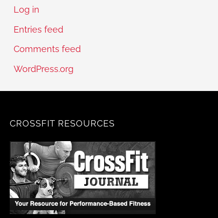
Log in
Entries feed
Comments feed
WordPress.org
CROSSFIT RESOURCES