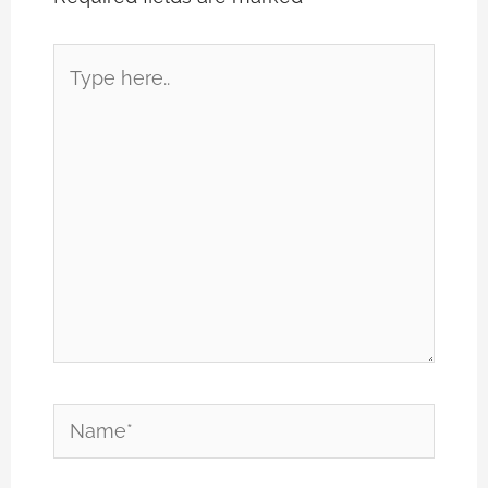
Type
here..
Name*