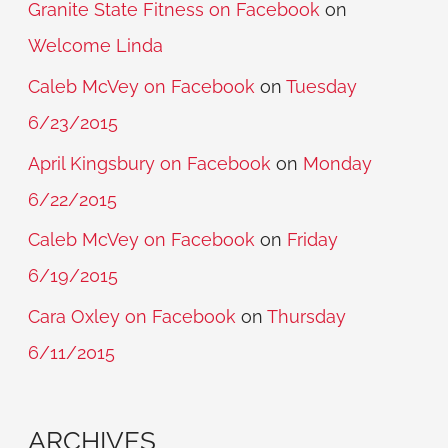
Granite State Fitness on Facebook
on
Welcome Linda
Caleb McVey on Facebook
on
Tuesday
6/23/2015
April Kingsbury on Facebook
on
Monday
6/22/2015
Caleb McVey on Facebook
on
Friday
6/19/2015
Cara Oxley on Facebook
on
Thursday
6/11/2015
ARCHIVES