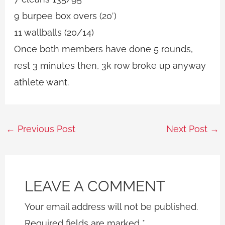
9 burpee box overs (20′)
11 wallballs (20/14)
Once both members have done 5 rounds,
rest 3 minutes then, 3k row broke up anyway
athlete want.
←
Previous Post
Next Post
→
LEAVE A COMMENT
Your email address will not be published.
Required fields are marked
*