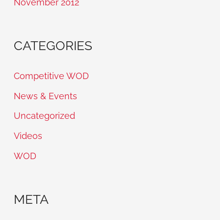
November 2012
CATEGORIES
Competitive WOD
News & Events
Uncategorized
Videos
WOD
META