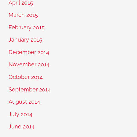
April 2015
March 2015
February 2015
January 2015
December 2014
November 2014
October 2014
September 2014
August 2014
July 2014
June 2014