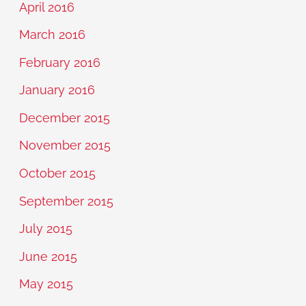
April 2016
March 2016
February 2016
January 2016
December 2015
November 2015
October 2015
September 2015
July 2015
June 2015
May 2015