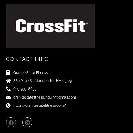
CONTACT INFO
Granite State Fitness
880 Page St, Manchester, NH 03109
603-935-8653
granitestatefitness.inquiry@gmail.com
https://granitestatefitness.com/
F
I
a
n
c
s
e
t