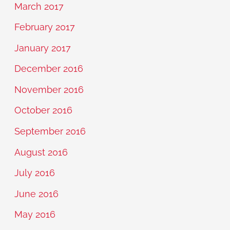
March 2017
February 2017
January 2017
December 2016
November 2016
October 2016
September 2016
August 2016
July 2016
June 2016
May 2016