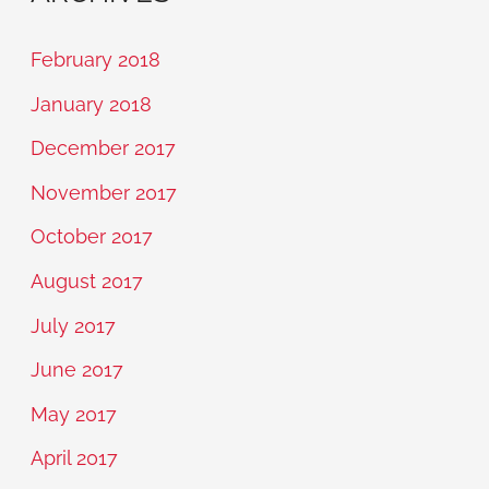
February 2018
January 2018
December 2017
November 2017
October 2017
August 2017
July 2017
June 2017
May 2017
April 2017