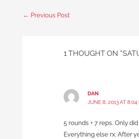
←
Previous Post
1 THOUGHT ON “SAT
DAN
JUNE 8, 2013 AT 8:04
5 rounds + 7 reps. Only did 
Everything else rx. After 