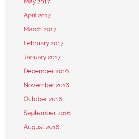
May 2017
April 2017
March 2017
February 2017
January 2017
December 2016
November 2016
October 2016
September 2016
August 2016