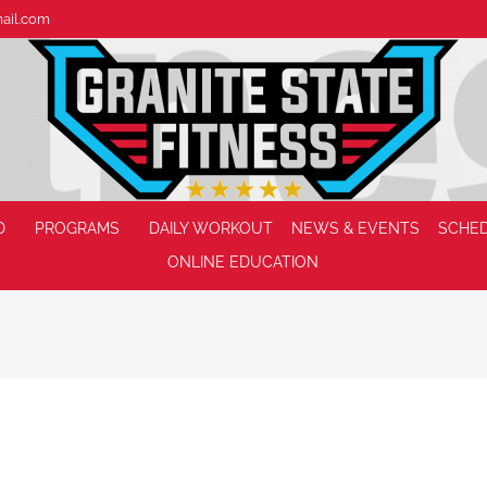
mail.com
D
PROGRAMS
DAILY WORKOUT
NEWS & EVENTS
SCHE
ONLINE EDUCATION