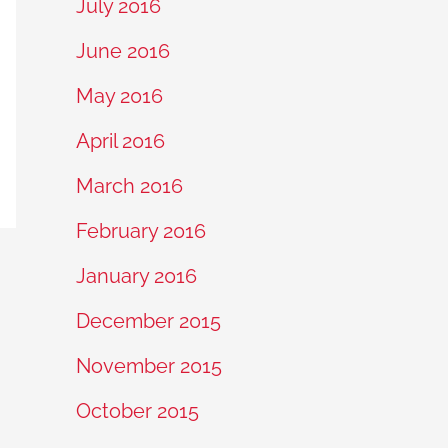
July 2016
June 2016
May 2016
April 2016
March 2016
February 2016
January 2016
December 2015
November 2015
October 2015