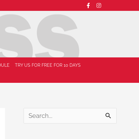
DULE
TRY US FOR FREE FOR 10 DAYS
S
e