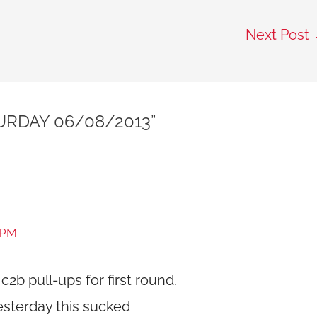
Next Post
URDAY 06/08/2013”
 PM
c2b pull-ups for first round.
yesterday this sucked