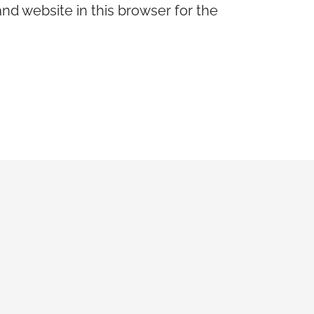
nd website in this browser for the