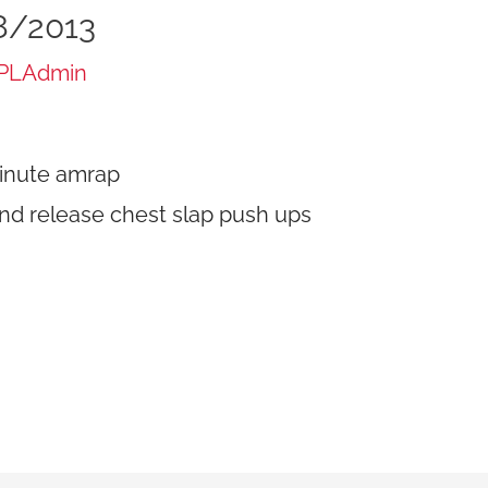
8/2013
PLAdmin
inute amrap
nd release chest slap push ups