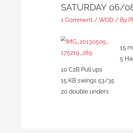
SATURDAY 06/0
1 Comment
/
WOD
/ By
P
15 m
5 Ha
10 C2B Pull ups
15 KB swings 53/35
20 double unders