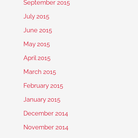
September 2015
July 2015
June 2015
May 2015
April 2015
March 2015
February 2015
January 2015
December 2014
November 2014