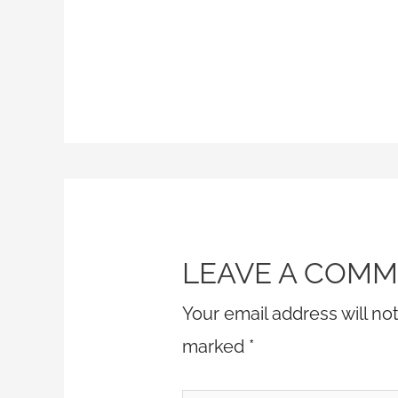
LEAVE A COM
Your email address will no
marked
*