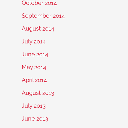
October 2014
September 2014
August 2014
July 2014
June 2014
May 2014
April 2014
August 2013
July 2013
June 2013