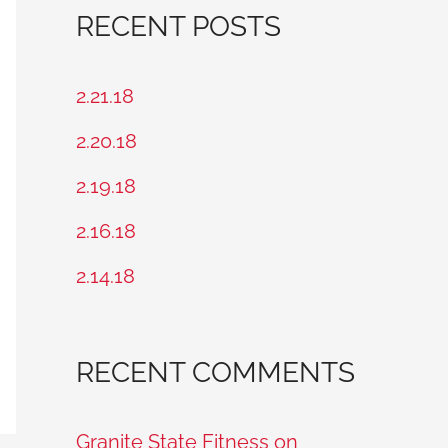
a
RECENT POSTS
r
c
2.21.18
h
2.20.18
f
2.19.18
o
2.16.18
r
2.14.18
:
RECENT COMMENTS
Granite State Fitness on