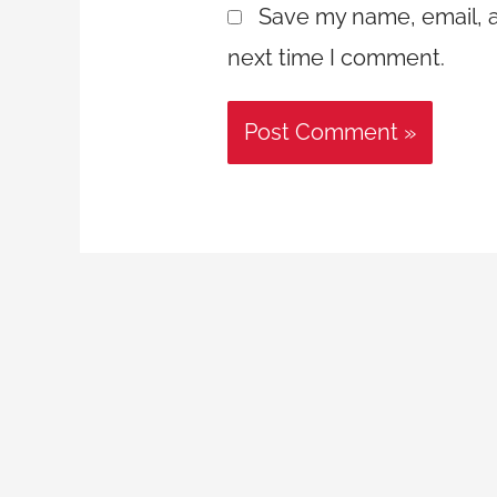
Save my name, email, a
next time I comment.