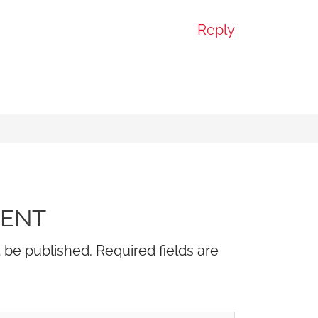
Reply
MENT
t be published.
Required fields are