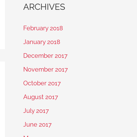
ARCHIVES
February 2018
January 2018
December 2017
November 2017
October 2017
August 2017
July 2017
June 2017