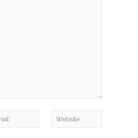
l*
Website