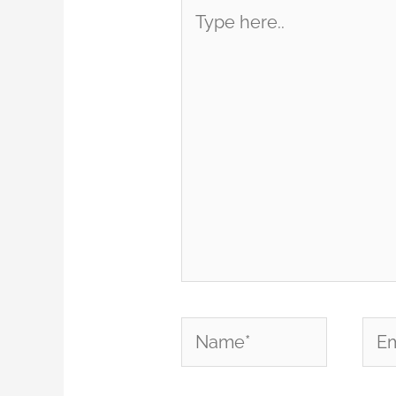
Type
here..
Name*
Emai