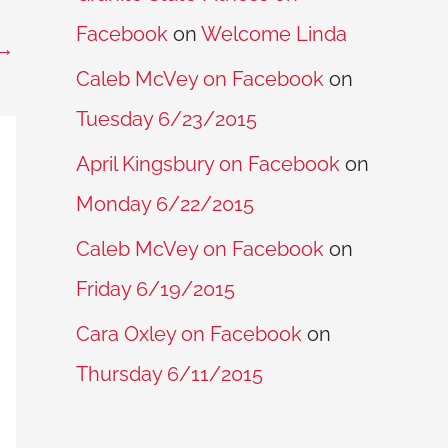
Facebook
on
Welcome Linda
→
Caleb McVey on Facebook
on
Tuesday 6/23/2015
April Kingsbury on Facebook
on
Monday 6/22/2015
Caleb McVey on Facebook
on
Friday 6/19/2015
Cara Oxley on Facebook
on
Thursday 6/11/2015