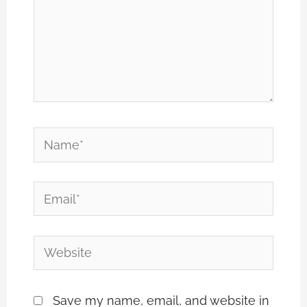
Name*
Email*
Website
Save my name, email, and website in