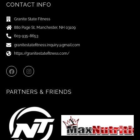
CONTACT INFO
Granite State Fitness
880 Page St, Manchester, NH 03109
603-935-8653
granitestatefitness.inquiry@gmail.com
https://granitestatefitness.com/
F
I
a
n
c
s
e
t
b
a
PARTNERS & FRIENDS
o
g
o
r
k
a
m