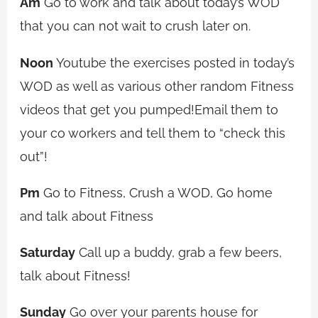
Am
Go to work and talk about today’s WOD
that you can not wait to crush later on.
Noon
Youtube the exercises posted in today’s
WOD as well as various other random Fitness
videos that get you pumped!Email them to
your co workers and tell them to “check this
out”!
Pm
Go to Fitness, Crush a WOD, Go home
and talk about Fitness
Saturday
Call up a buddy, grab a few beers,
talk about Fitness!
Sunday
Go over your parents house for