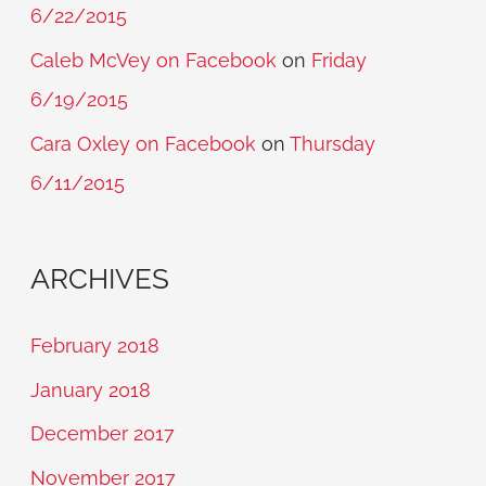
6/22/2015
Caleb McVey on Facebook
on
Friday
6/19/2015
Cara Oxley on Facebook
on
Thursday
6/11/2015
ARCHIVES
February 2018
January 2018
December 2017
November 2017