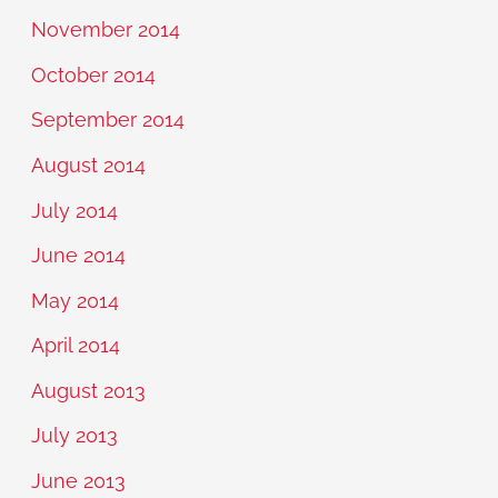
November 2014
October 2014
September 2014
August 2014
July 2014
June 2014
May 2014
April 2014
August 2013
July 2013
June 2013