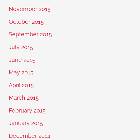
November 2015
October 2015
September 2015
July 2015
June 2015
May 2015
April 2015
March 2015
February 2015
January 2015
December 2014