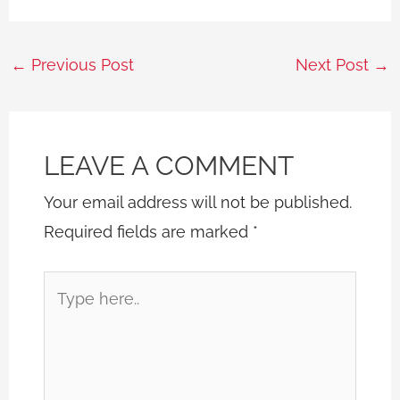
←
Previous Post
Next Post
→
LEAVE A COMMENT
Your email address will not be published.
Required fields are marked
*
Type
here..