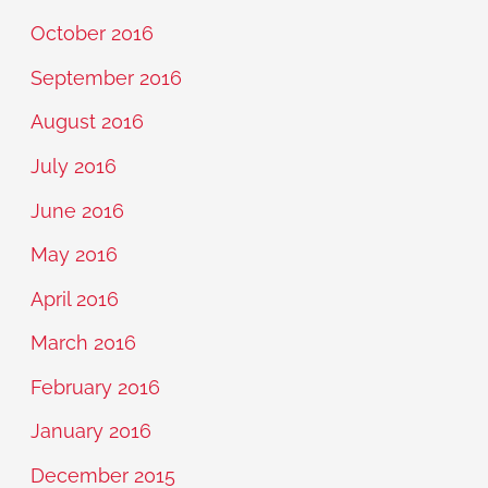
October 2016
September 2016
August 2016
July 2016
June 2016
May 2016
April 2016
March 2016
February 2016
January 2016
December 2015