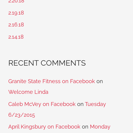
2.20.18
f
2.19.18
o
2.16.18
r
2.14.18
:
RECENT COMMENTS
Granite State Fitness on Facebook
on
Welcome Linda
Caleb McVey on Facebook
on
Tuesday
6/23/2015
April Kingsbury on Facebook
on
Monday