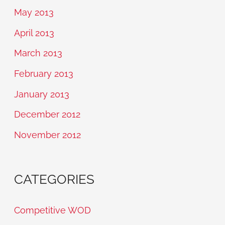
May 2013
April 2013
March 2013
February 2013
January 2013
December 2012
November 2012
CATEGORIES
Competitive WOD