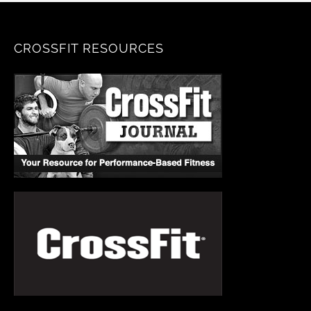
CROSSFIT RESOURCES