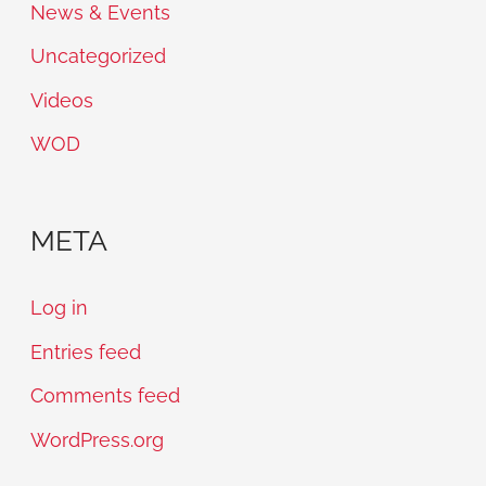
News & Events
Uncategorized
Videos
WOD
META
Log in
Entries feed
Comments feed
WordPress.org