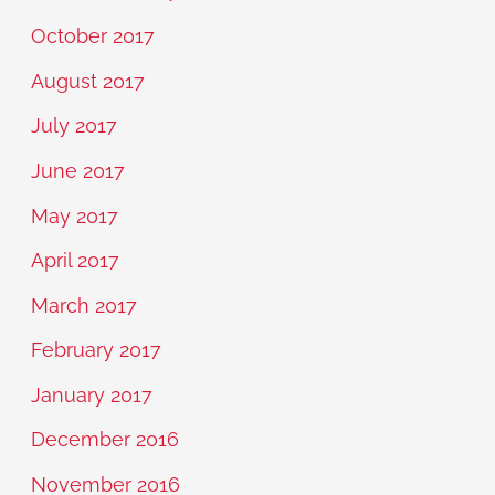
October 2017
August 2017
July 2017
June 2017
May 2017
April 2017
March 2017
February 2017
January 2017
December 2016
November 2016