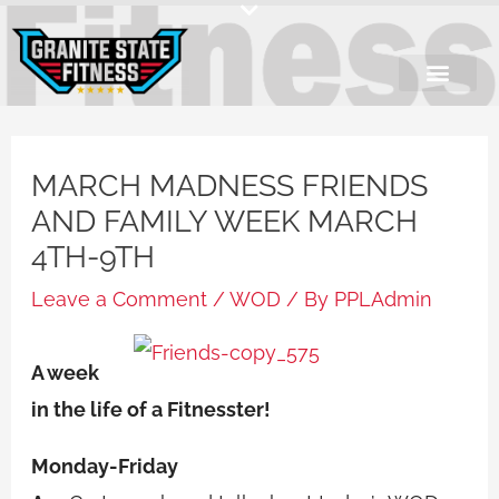
Skip
to
content
MARCH MADNESS FRIENDS
AND FAMILY WEEK MARCH
4TH-9TH
Leave a Comment
/
WOD
/ By
PPLAdmin
A week
in the life of a Fitnesster!
Monday-Friday