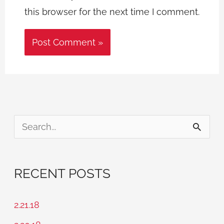
this browser for the next time I comment.
S
e
a
RECENT POSTS
r
c
2.21.18
h