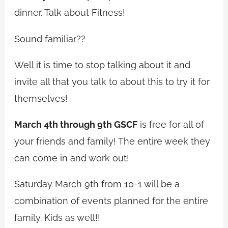
dinner. Talk about Fitness!
Sound familiar??
Well it is time to stop talking about it and
invite all that you talk to about this to try it for
themselves!
March 4th through 9th GSCF
is free for all of
your friends and family! The entire week they
can come in and work out!
Saturday March 9th from 10-1 will be a
combination of events planned for the entire
family. Kids as well!!