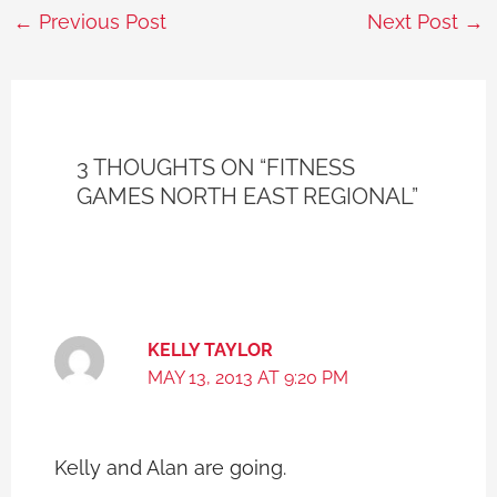
←
Previous Post
Next Post
→
3 THOUGHTS ON “FITNESS
GAMES NORTH EAST REGIONAL”
KELLY TAYLOR
MAY 13, 2013 AT 9:20 PM
Kelly and Alan are going.