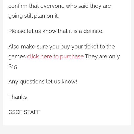
confirm that everyone who said they are
going still plan on it.
Please let us know that it is a definite.
Also make sure you buy your ticket to the
games
click here to purchase
They are only
$15
Any questions let us know!
Thanks
GSCF STAFF