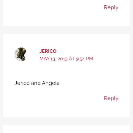
Reply
JERICO
MAY 13, 2013 AT 9:54 PM
Jerico and Angela
Reply