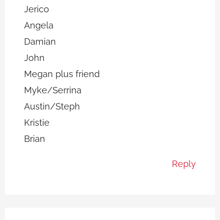
Jerico
Angela
Damian
John
Megan plus friend
Myke/Serrina
Austin/Steph
Kristie
Brian
Reply