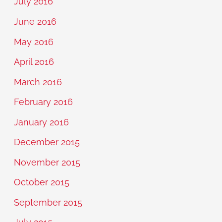
July 2016
June 2016
May 2016
April 2016
March 2016
February 2016
January 2016
December 2015
November 2015
October 2015
September 2015