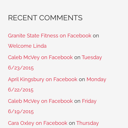
RECENT COMMENTS
Granite State Fitness on Facebook
on
Welcome Linda
Caleb McVey on Facebook
on
Tuesday
6/23/2015
April Kingsbury on Facebook
on
Monday
6/22/2015
Caleb McVey on Facebook
on
Friday
6/19/2015
Cara Oxley on Facebook
on
Thursday