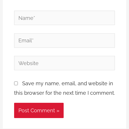
Name*
Email*
Website
Save my name, email, and website in
this browser for the next time I comment.