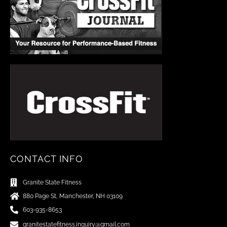
CONTACT INFO
Granite State Fitness
880 Page St, Manchester, NH 03109
603-935-8653
granitestatefitness.inquiry@gmail.com