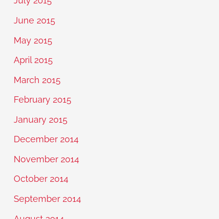
July 2015
June 2015
May 2015
April 2015
March 2015
February 2015
January 2015
December 2014
November 2014
October 2014
September 2014
August 2014