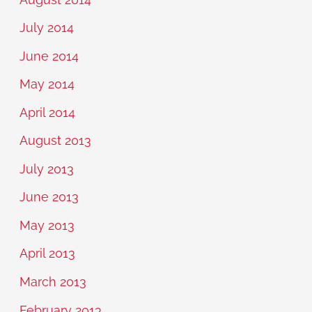
July 2014
June 2014
May 2014
April 2014
August 2013
July 2013
June 2013
May 2013
April 2013
March 2013
February 2013