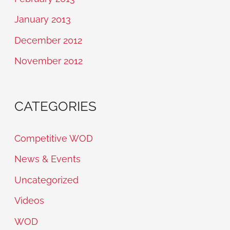
January 2013
December 2012
November 2012
CATEGORIES
Competitive WOD
News & Events
Uncategorized
Videos
WOD