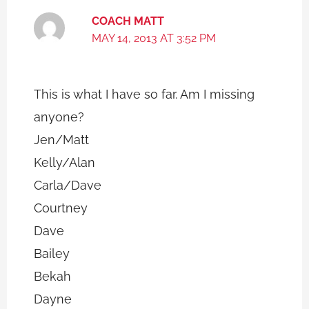
COACH MATT
MAY 14, 2013 AT 3:52 PM
This is what I have so far. Am I missing
anyone?
Jen/Matt
Kelly/Alan
Carla/Dave
Courtney
Dave
Bailey
Bekah
Dayne