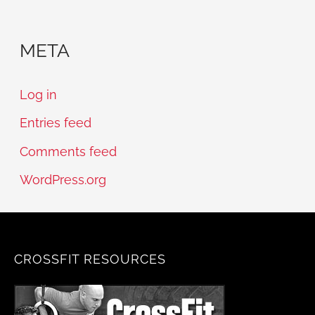
META
Log in
Entries feed
Comments feed
WordPress.org
CROSSFIT RESOURCES