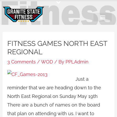
Skip
to
content
FITNESS GAMES NORTH EAST
REGIONAL
3 Comments
/
WOD
/ By
PPLAdmin
Just a
reminder that we are heading down to the
North East Regional on Sunday May 19th
There are a bunch of names on the board
that plan on attending with us. I want to