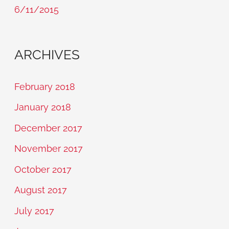
6/11/2015
ARCHIVES
February 2018
January 2018
December 2017
November 2017
October 2017
August 2017
July 2017