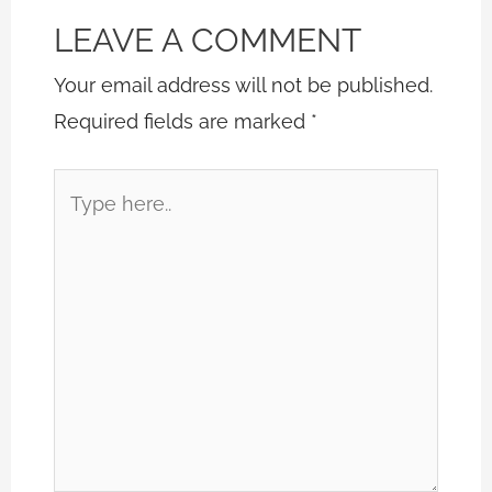
LEAVE A COMMENT
Your email address will not be published.
Required fields are marked
*
Type
here..