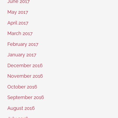
June 2017
May 2017
April 2017
March 2017
February 2017
January 2017
December 2016
November 2016
October 2016
September 2016
August 2016