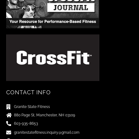
CONTACT INFO
Granite State Fitness
880 Page St, Manchester, NH 03109
603-935-8653
granitestatefitness.inquiry@gmail.com