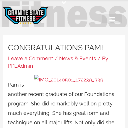
Skip
to
content
CONGRATULATIONS PAM!
Leave a Comment
/
News & Events
/ By
PPLAdmin
Pam is
another recent graduate of our Foundations
program. She did remarkably well on pretty
much everything! She has great form and
technique on all major lifts. Not only did she