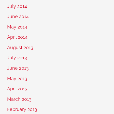
July 2014
June 2014
May 2014
April 2014
August 2013
July 2013
June 2013
May 2013
April 2013
March 2013
February 2013