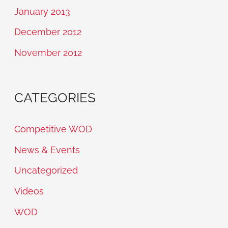
January 2013
December 2012
November 2012
CATEGORIES
Competitive WOD
News & Events
Uncategorized
Videos
WOD