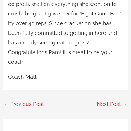
do pretty well on everything she went on to
crush the goal I gave her for “Fight Gone Bad”
by over 40 reps. Since graduation she has
been fully committed to getting in here and
has already seen great progress!
Congratulations Pam! It is great to be your
coach!
Coach Matt
←
Previous Post
Next Post
→