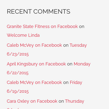
RECENT COMMENTS
Granite State Fitness on Facebook
on
Welcome Linda
Caleb McVey on Facebook
on
Tuesday
6/23/2015
April Kingsbury on Facebook
on
Monday
6/22/2015
Caleb McVey on Facebook
on
Friday
6/19/2015
Cara Oxley on Facebook
on
Thursday