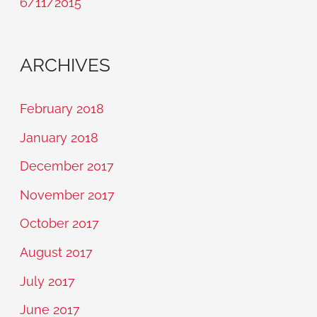
6/11/2015
ARCHIVES
February 2018
January 2018
December 2017
November 2017
October 2017
August 2017
July 2017
June 2017