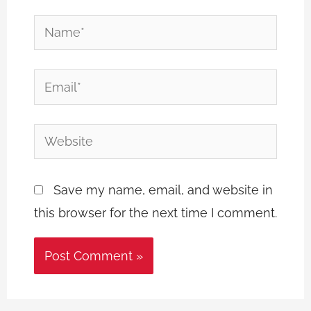
Name*
Email*
Website
Save my name, email, and website in
this browser for the next time I comment.