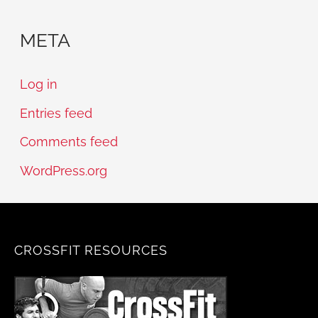
META
Log in
Entries feed
Comments feed
WordPress.org
CROSSFIT RESOURCES