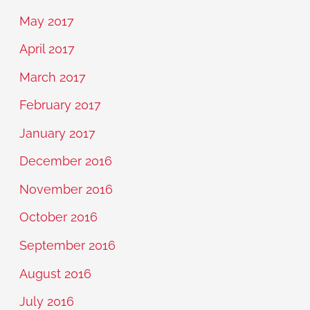
May 2017
April 2017
March 2017
February 2017
January 2017
December 2016
November 2016
October 2016
September 2016
August 2016
July 2016