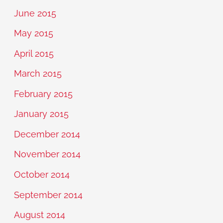
June 2015
May 2015
April 2015
March 2015
February 2015
January 2015
December 2014
November 2014
October 2014
September 2014
August 2014