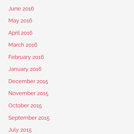
June 2016
May 2016
April 2016
March 2016
February 2016
January 2016
December 2015
November 2015
October 2015
September 2015
July 2015