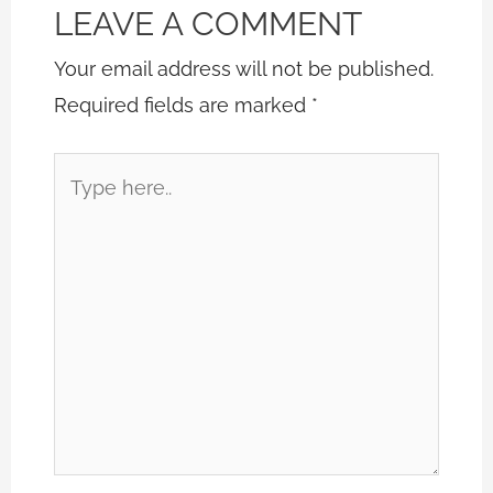
LEAVE A COMMENT
Your email address will not be published.
Required fields are marked
*
Type
here..