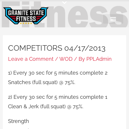
Skip
to
content
COMPETITORS 04/17/2013
Leave a Comment
/
WOD
/ By
PPLAdmin
1) Every 30 sec for 5 minutes complete 2
Snatches (full squat) @ 75%.
2) Every 30 sec for 5 minutes complete 1
Clean & Jerk (full squat) @ 75%.
Strength