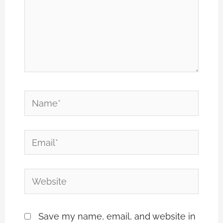
Name*
Email*
Website
Save my name, email, and website in