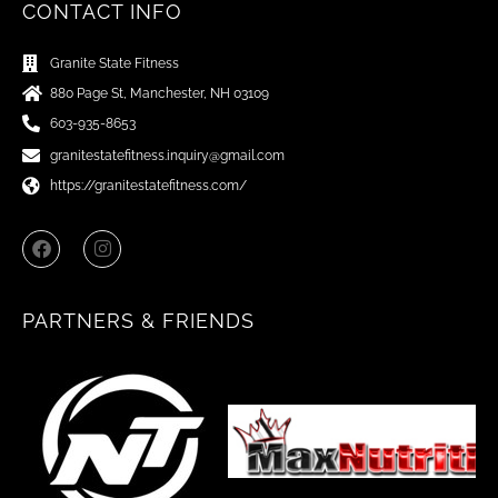
CONTACT INFO
Granite State Fitness
880 Page St, Manchester, NH 03109
603-935-8653
granitestatefitness.inquiry@gmail.com
https://granitestatefitness.com/
F
I
a
n
c
s
e
t
b
a
PARTNERS & FRIENDS
o
g
o
r
k
a
m