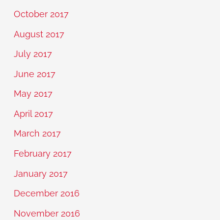
October 2017
August 2017
July 2017
June 2017
May 2017
April 2017
March 2017
February 2017
January 2017
December 2016
November 2016