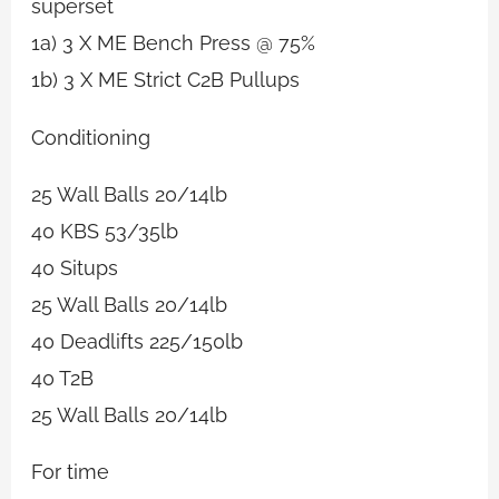
superset
1a) 3 X ME Bench Press @ 75%
1b) 3 X ME Strict C2B Pullups
Conditioning
25 Wall Balls 20/14lb
40 KBS 53/35lb
40 Situps
25 Wall Balls 20/14lb
40 Deadlifts 225/150lb
40 T2B
25 Wall Balls 20/14lb
For time