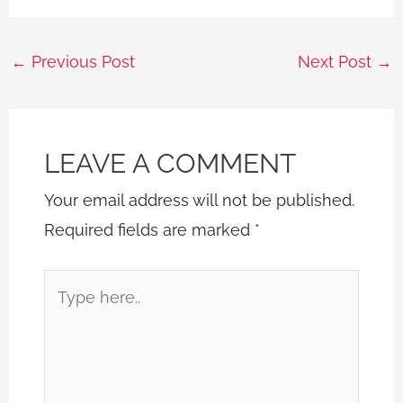
←
Previous Post
Next Post
→
LEAVE A COMMENT
Your email address will not be published.
Required fields are marked
*
Type
here..