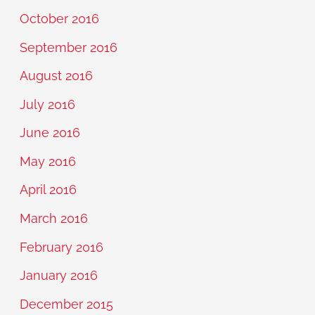
October 2016
September 2016
August 2016
July 2016
June 2016
May 2016
April 2016
March 2016
February 2016
January 2016
December 2015