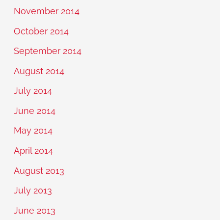
November 2014
October 2014
September 2014
August 2014
July 2014
June 2014
May 2014
April 2014
August 2013
July 2013
June 2013