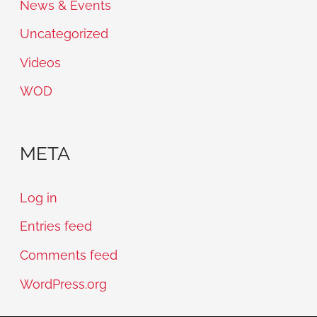
News & Events
Uncategorized
Videos
WOD
META
Log in
Entries feed
Comments feed
WordPress.org