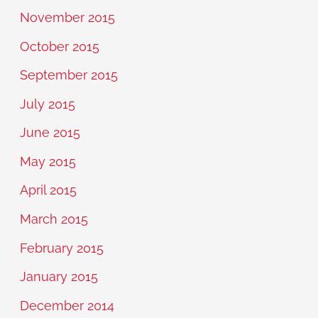
November 2015
October 2015
September 2015
July 2015
June 2015
May 2015
April 2015
March 2015
February 2015
January 2015
December 2014