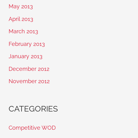
May 2013
April 2013
March 2013
February 2013
January 2013
December 2012
November 2012
CATEGORIES
Competitive WOD