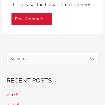
this browser for the next time I comment.
S
e
a
RECENT POSTS
r
c
2.21.18
h
2.20.18