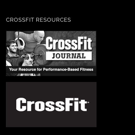
CROSSFIT RESOURCES