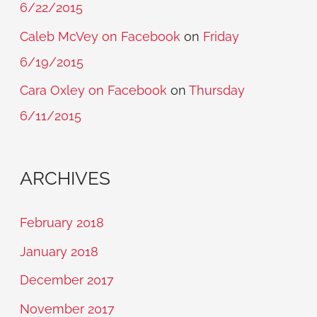
6/22/2015
Caleb McVey on Facebook
on
Friday
6/19/2015
Cara Oxley on Facebook
on
Thursday
6/11/2015
ARCHIVES
February 2018
January 2018
December 2017
November 2017