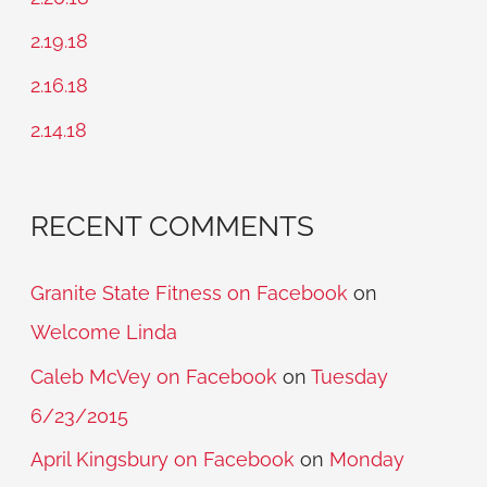
f
2.19.18
o
2.16.18
r
2.14.18
:
RECENT COMMENTS
Granite State Fitness on Facebook
on
Welcome Linda
Caleb McVey on Facebook
on
Tuesday
6/23/2015
April Kingsbury on Facebook
on
Monday