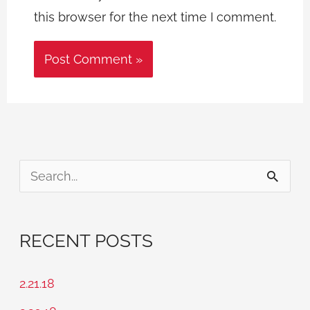
this browser for the next time I comment.
S
e
a
RECENT POSTS
r
c
2.21.18
h