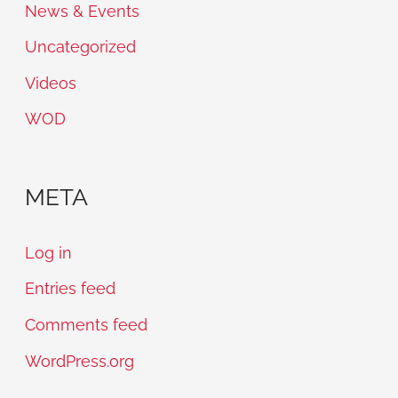
News & Events
Uncategorized
Videos
WOD
META
Log in
Entries feed
Comments feed
WordPress.org