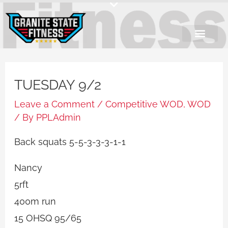
Skip
to
content
TUESDAY 9/2
Leave a Comment
/
Competitive WOD
,
WOD
/ By
PPLAdmin
Back squats 5-5-3-3-3-1-1
Nancy
5rft
400m run
15 OHSQ 95/65