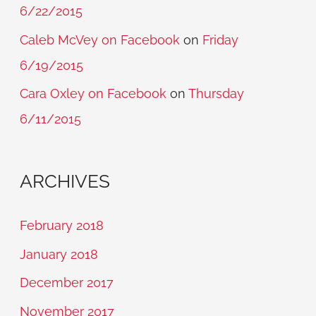
6/22/2015
Caleb McVey on Facebook
on
Friday
6/19/2015
Cara Oxley on Facebook
on
Thursday
6/11/2015
ARCHIVES
February 2018
January 2018
December 2017
November 2017