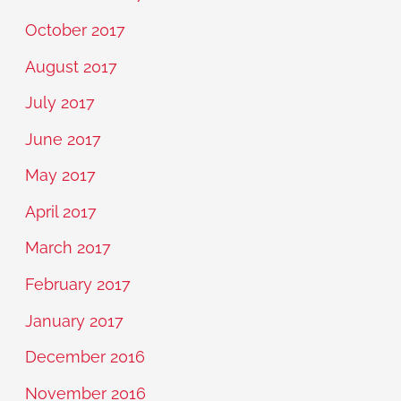
October 2017
August 2017
July 2017
June 2017
May 2017
April 2017
March 2017
February 2017
January 2017
December 2016
November 2016