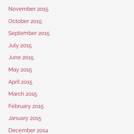
November 2015
October 2015
September 2015
July 2015
June 2015
May 2015
April 2015
March 2015
February 2015
January 2015
December 2014