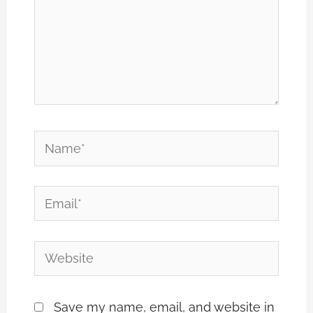
Name*
Email*
Website
Save my name, email, and website in