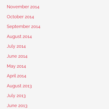
November 2014
October 2014
September 2014
August 2014
July 2014
June 2014
May 2014
April 2014
August 2013
July 2013
June 2013