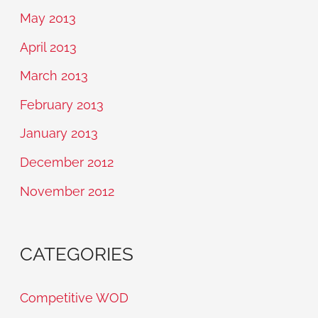
May 2013
April 2013
March 2013
February 2013
January 2013
December 2012
November 2012
CATEGORIES
Competitive WOD