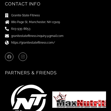
CONTACT INFO
Granite State Fitness
880 Page St, Manchester, NH 03109
603-935-8653
granitestatefitness.inquiry@gmail.com
https://granitestatefitness.com/
F
I
a
n
c
s
e
t
b
a
PARTNERS & FRIENDS
o
g
o
r
k
a
m