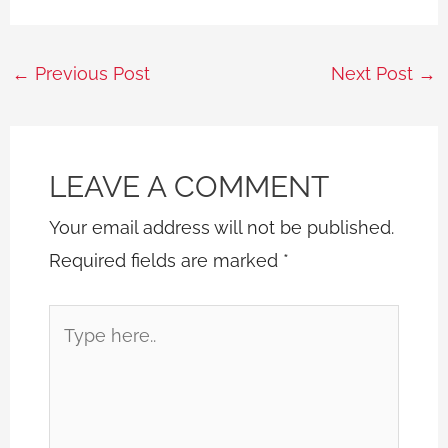
←
Previous Post
Next Post
→
LEAVE A COMMENT
Your email address will not be published.
Required fields are marked
*
Type
here..