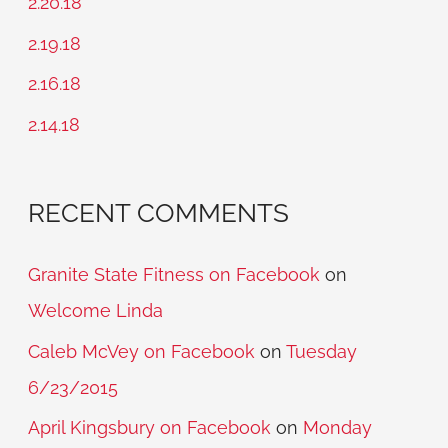
2.20.18
f
2.19.18
o
2.16.18
r
2.14.18
:
RECENT COMMENTS
Granite State Fitness on Facebook
on
Welcome Linda
Caleb McVey on Facebook
on
Tuesday
6/23/2015
April Kingsbury on Facebook
on
Monday