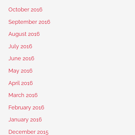
October 2016
September 2016
August 2016
July 2016
June 2016
May 2016
April 2016
March 2016
February 2016
January 2016
December 2015