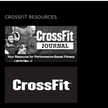
CROSSFIT RESOURCES