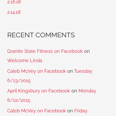
2.16.18
r
2.14.18
:
RECENT COMMENTS
Granite State Fitness on Facebook
on
Welcome Linda
Caleb McVey on Facebook
on
Tuesday
6/23/2015
April Kingsbury on Facebook
on
Monday
6/22/2015
Caleb McVey on Facebook
on
Friday