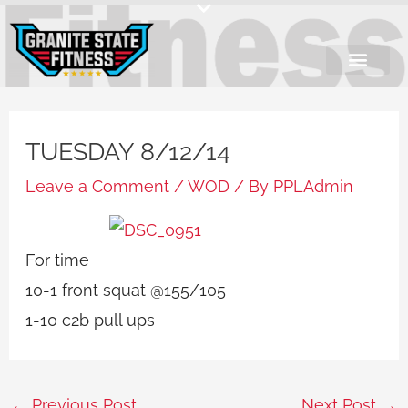
Skip
to
content
TUESDAY 8/12/14
Leave a Comment
/
WOD
/ By
PPLAdmin
For time
10-1 front squat @155/105
1-10 c2b pull ups
←
Previous Post
Next Post
→