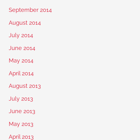
September 2014
August 2014
July 2014
June 2014
May 2014
April 2014
August 2013
July 2013
June 2013
May 2013
April 2013