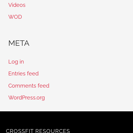
Videos
WOD
META
Log in
Entries feed
Comments feed
WordPress.org
CROSSFIT RESOURCES