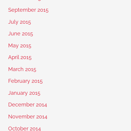
September 2015
July 2015
June 2015
May 2015
April 2015
March 2015
February 2015
January 2015
December 2014
November 2014
October 2014