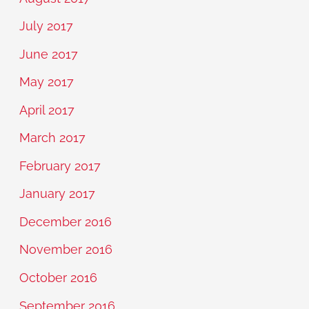
July 2017
June 2017
May 2017
April 2017
March 2017
February 2017
January 2017
December 2016
November 2016
October 2016
September 2016