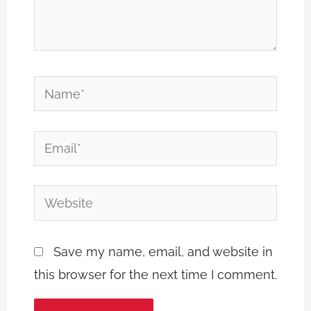
Name*
Email*
Website
Save my name, email, and website in
this browser for the next time I comment.