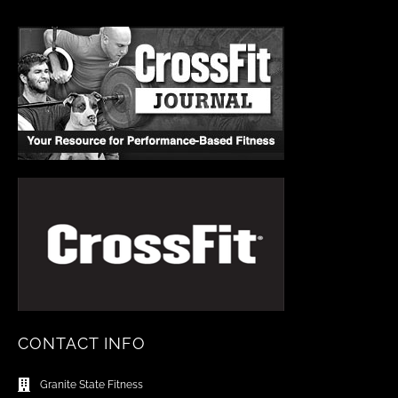
CONTACT INFO
Granite State Fitness