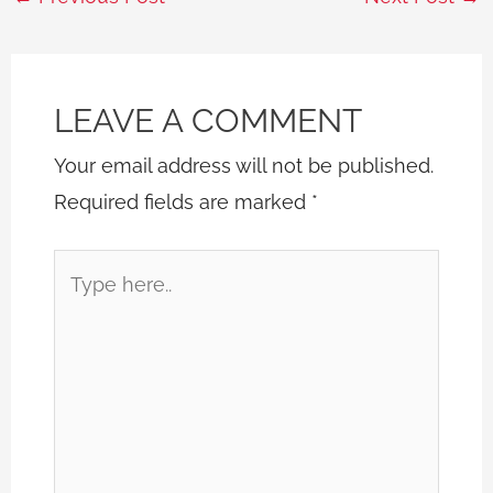
LEAVE A COMMENT
Your email address will not be published.
Required fields are marked
*
Type
here..