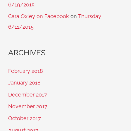
6/19/2015
Cara Oxley on Facebook
on
Thursday
6/11/2015
ARCHIVES
February 2018
January 2018
December 2017
November 2017
October 2017
August 2017