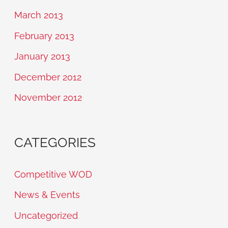
March 2013
February 2013
January 2013
December 2012
November 2012
CATEGORIES
Competitive WOD
News & Events
Uncategorized