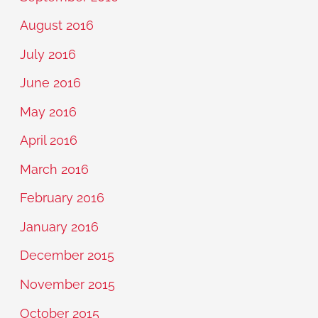
August 2016
July 2016
June 2016
May 2016
April 2016
March 2016
February 2016
January 2016
December 2015
November 2015
October 2015