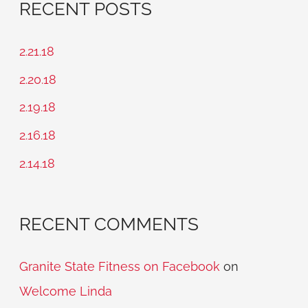
RECENT POSTS
r
c
2.21.18
h
2.20.18
f
2.19.18
o
2.16.18
r
2.14.18
:
RECENT COMMENTS
Granite State Fitness on Facebook
on
Welcome Linda