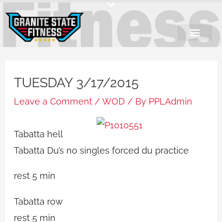
Skip
to
content
TUESDAY 3/17/2015
Leave a Comment
/
WOD
/ By
PPLAdmin
Tabatta hell
Tabatta Du’s no singles forced du practice
rest 5 min
Tabatta row
rest 5 min