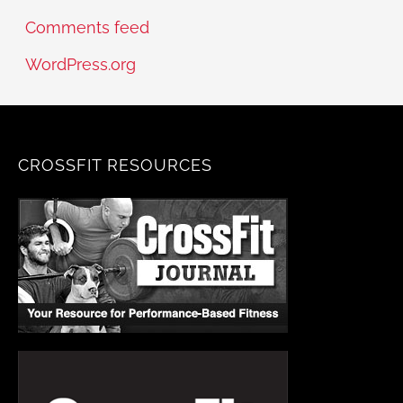
Comments feed
WordPress.org
CROSSFIT RESOURCES