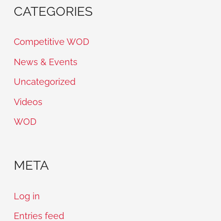
CATEGORIES
Competitive WOD
News & Events
Uncategorized
Videos
WOD
META
Log in
Entries feed