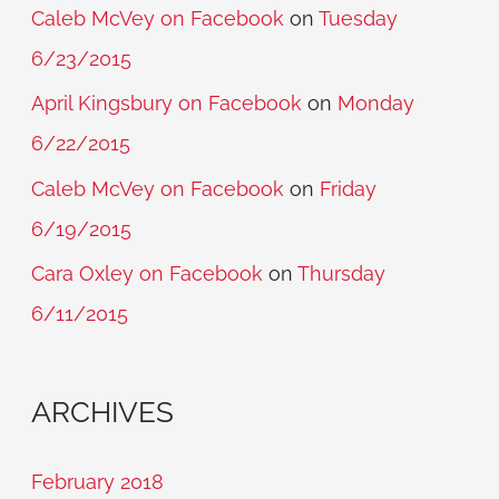
Caleb McVey on Facebook
on
Tuesday
6/23/2015
April Kingsbury on Facebook
on
Monday
6/22/2015
Caleb McVey on Facebook
on
Friday
6/19/2015
Cara Oxley on Facebook
on
Thursday
6/11/2015
ARCHIVES
February 2018