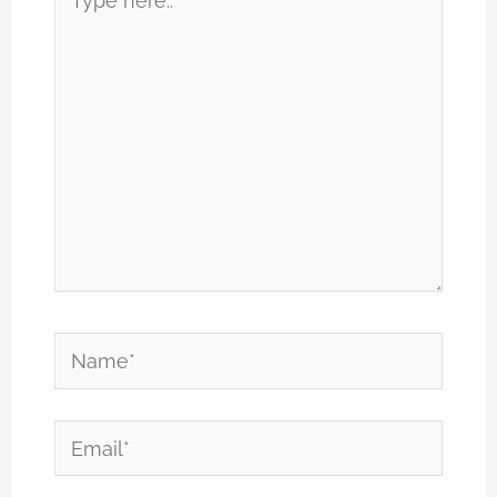
here..
Name*
Email*