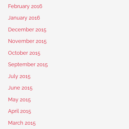
February 2016
January 2016
December 2015
November 2015
October 2015
September 2015
July 2015
June 2015
May 2015
April 2015
March 2015