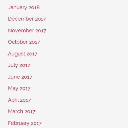
January 2018
December 2017
November 2017
October 2017
August 2017
July 2017
June 2017
May 2017
April 2017
March 2017
February 2017