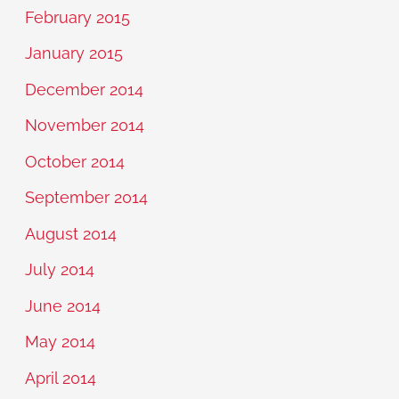
February 2015
January 2015
December 2014
November 2014
October 2014
September 2014
August 2014
July 2014
June 2014
May 2014
April 2014