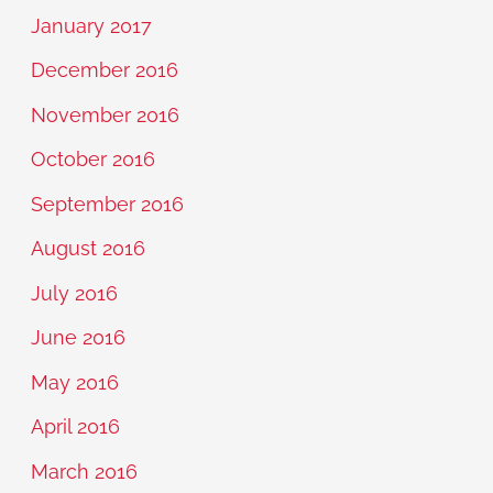
January 2017
December 2016
November 2016
October 2016
September 2016
August 2016
July 2016
June 2016
May 2016
April 2016
March 2016