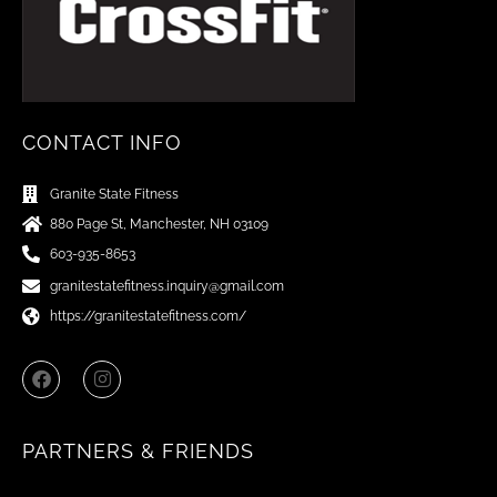
CONTACT INFO
Granite State Fitness
880 Page St, Manchester, NH 03109
603-935-8653
granitestatefitness.inquiry@gmail.com
https://granitestatefitness.com/
F
I
a
n
c
s
e
t
b
a
PARTNERS & FRIENDS
o
g
o
r
k
a