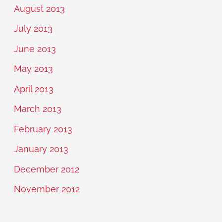
August 2013
July 2013
June 2013
May 2013
April 2013
March 2013
February 2013
January 2013
December 2012
November 2012