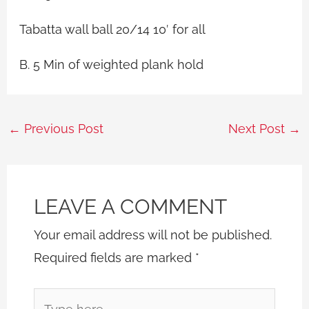
Tabatta wall ball 20/14 10′ for all
B. 5 Min of weighted plank hold
←
Previous Post
Next Post
→
LEAVE A COMMENT
Your email address will not be published.
Required fields are marked
*
Type