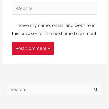
Website
Save my name, email, and website in
this browser for the next time I comment.
S
e
a