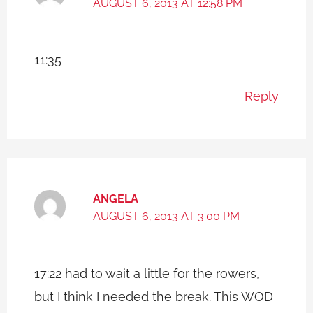
AUGUST 6, 2013 AT 12:58 PM
11:35
Reply
ANGELA
AUGUST 6, 2013 AT 3:00 PM
17:22 had to wait a little for the rowers,
but I think I needed the break. This WOD