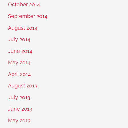
October 2014
September 2014
August 2014
July 2014
June 2014
May 2014
April 2014
August 2013
July 2013
June 2013
May 2013