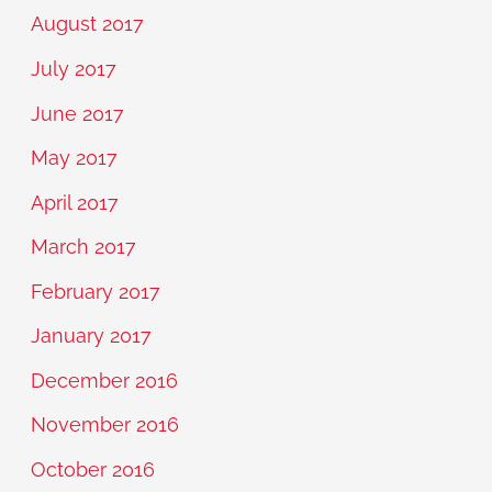
August 2017
July 2017
June 2017
May 2017
April 2017
March 2017
February 2017
January 2017
December 2016
November 2016
October 2016