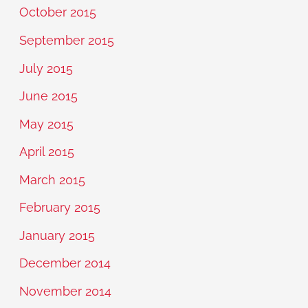
October 2015
September 2015
July 2015
June 2015
May 2015
April 2015
March 2015
February 2015
January 2015
December 2014
November 2014