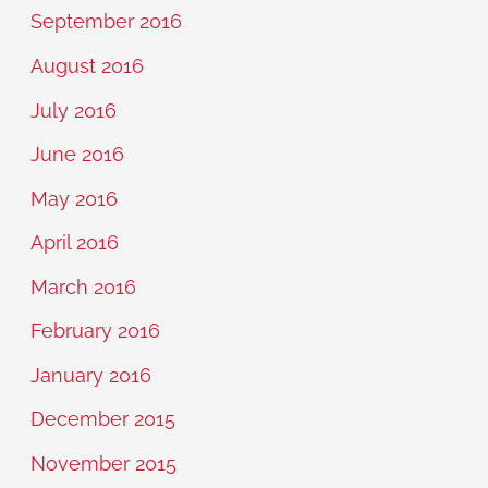
September 2016
August 2016
July 2016
June 2016
May 2016
April 2016
March 2016
February 2016
January 2016
December 2015
November 2015