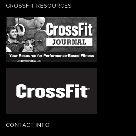
CROSSFIT RESOURCES
CONTACT INFO