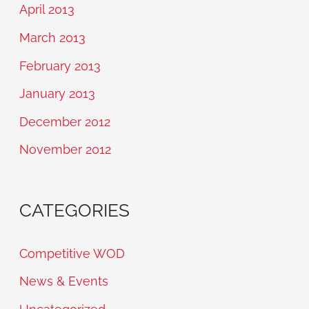
April 2013
March 2013
February 2013
January 2013
December 2012
November 2012
CATEGORIES
Competitive WOD
News & Events