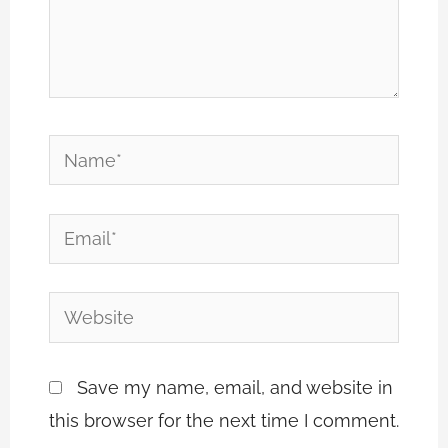
Name*
Email*
Website
Save my name, email, and website in
this browser for the next time I comment.