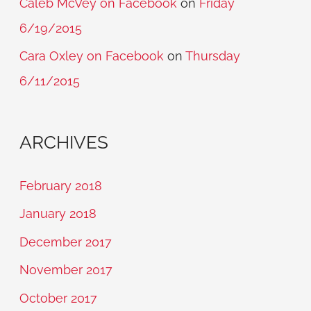
Caleb McVey on Facebook
on
Friday
6/19/2015
Cara Oxley on Facebook
on
Thursday
6/11/2015
ARCHIVES
February 2018
January 2018
December 2017
November 2017
October 2017