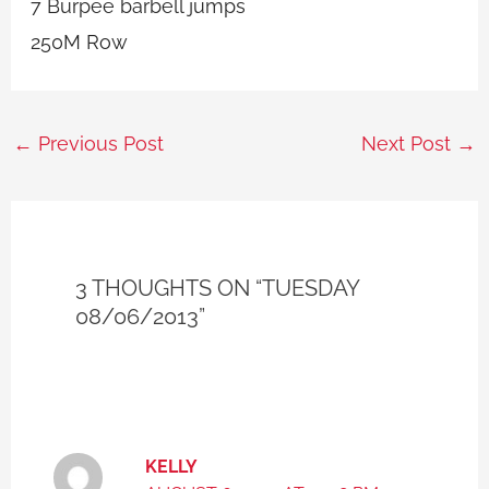
7 Burpee barbell jumps
250M Row
←
Previous Post
Next Post
→
3 THOUGHTS ON “TUESDAY
08/06/2013”
KELLY