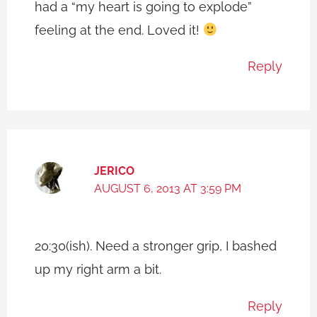
had a “my heart is going to explode”
feeling at the end. Loved it!
Reply
JERICO
AUGUST 6, 2013 AT 3:59 PM
20:30(ish). Need a stronger grip, I bashed
up my right arm a bit.
Reply