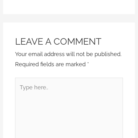
LEAVE A COMMENT
Your email address will not be published.
Required fields are marked
*
Type
here..