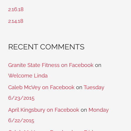
o
2.16.18
r
2.14.18
:
RECENT COMMENTS
Granite State Fitness on Facebook
on
Welcome Linda
Caleb McVey on Facebook
on
Tuesday
6/23/2015
April Kingsbury on Facebook
on
Monday
6/22/2015