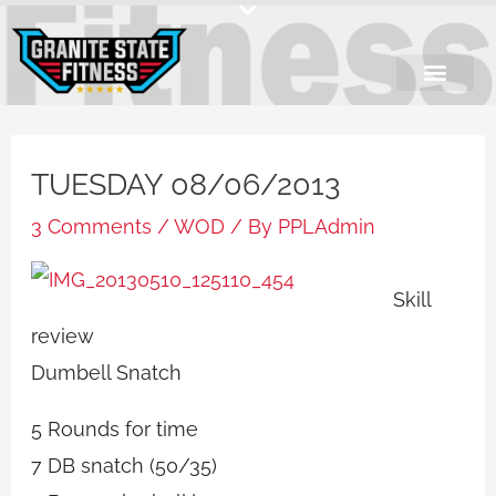
Skip
to
content
TUESDAY 08/06/2013
3 Comments
/
WOD
/ By
PPLAdmin
Skill
review
Dumbell Snatch
5 Rounds for time
7 DB snatch (50/35)