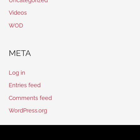
Uncategorized
Videos
WOD
META
Log in
Entries feed
Comments feed
WordPress.org