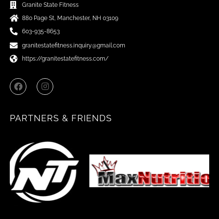
Granite State Fitness
880 Page St, Manchester, NH 03109
603-935-8653
granitestatefitness.inquiry@gmail.com
https://granitestatefitness.com/
F
I
a
n
c
s
e
t
b
a
PARTNERS & FRIENDS
o
g
o
r
k
a
m