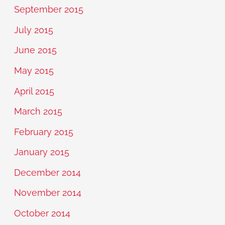
September 2015
July 2015
June 2015
May 2015
April 2015
March 2015
February 2015
January 2015
December 2014
November 2014
October 2014