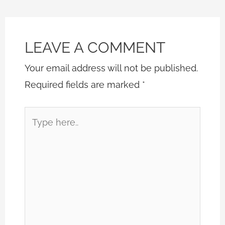
LEAVE A COMMENT
Your email address will not be published.
Required fields are marked
*
Type
here..