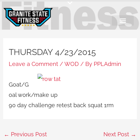
Skip
to
content
THURSDAY 4/23/2015
Leave a Comment
/
WOD
/ By
PPLAdmin
Goat/G
oal work/make up
90 day challenge retest back squat 1rm
←
Previous Post
Next Post
→