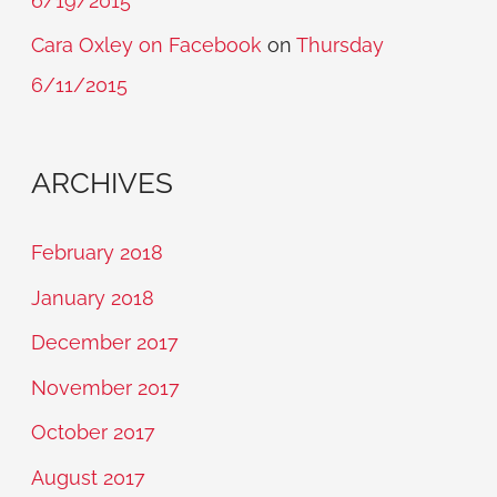
6/19/2015
Cara Oxley on Facebook
on
Thursday
6/11/2015
ARCHIVES
February 2018
January 2018
December 2017
November 2017
October 2017
August 2017