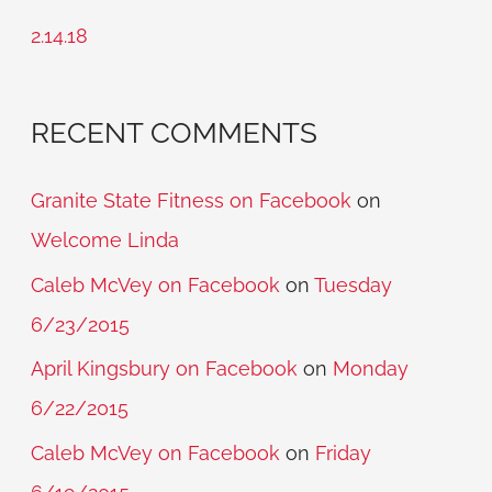
r
2.14.18
:
RECENT COMMENTS
Granite State Fitness on Facebook
on
Welcome Linda
Caleb McVey on Facebook
on
Tuesday
6/23/2015
April Kingsbury on Facebook
on
Monday
6/22/2015
Caleb McVey on Facebook
on
Friday