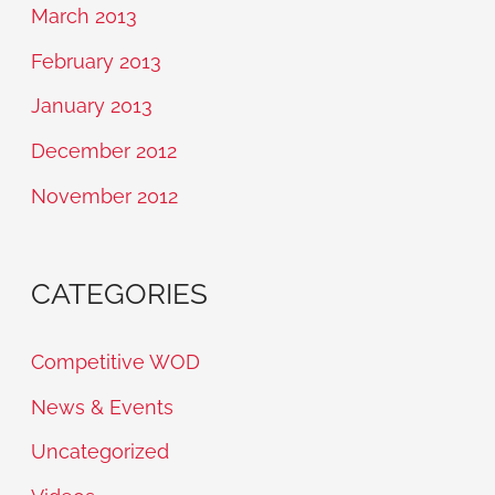
March 2013
February 2013
January 2013
December 2012
November 2012
CATEGORIES
Competitive WOD
News & Events
Uncategorized