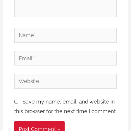
Name*
Email*
Website
Save my name, email, and website in
this browser for the next time I comment.