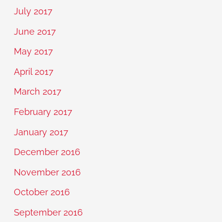
July 2017
June 2017
May 2017
April 2017
March 2017
February 2017
January 2017
December 2016
November 2016
October 2016
September 2016