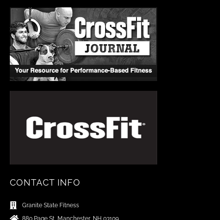
CONTACT INFO
Granite State Fitness
880 Page St, Manchester, NH 03109