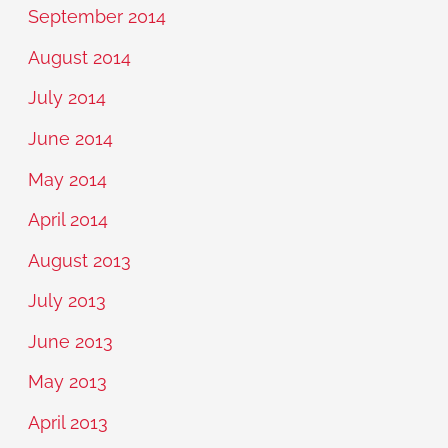
September 2014
August 2014
July 2014
June 2014
May 2014
April 2014
August 2013
July 2013
June 2013
May 2013
April 2013