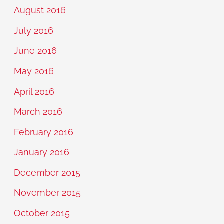
August 2016
July 2016
June 2016
May 2016
April 2016
March 2016
February 2016
January 2016
December 2015
November 2015
October 2015