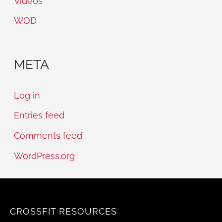
Videos
WOD
META
Log in
Entries feed
Comments feed
WordPress.org
CROSSFIT RESOURCES