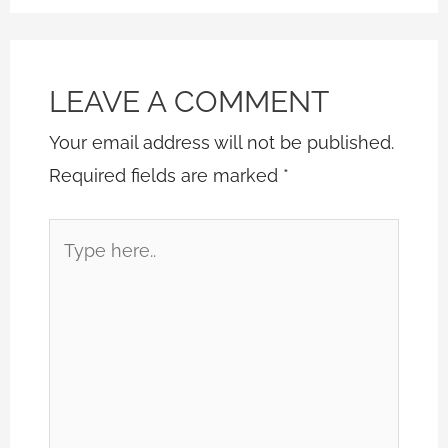
LEAVE A COMMENT
Your email address will not be published.
Required fields are marked
*
Type
here..