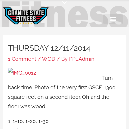
Skip
to
content
THURSDAY 12/11/2014
1 Comment
/
WOD
/ By
PPLAdmin
Turn
back time. Photo of the very first GSCF, 1300
square feet on a second floor. Oh and the
floor was wood.
1. 1-10, 1-20, 1-30