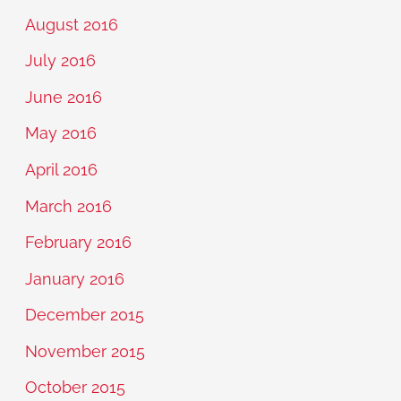
August 2016
July 2016
June 2016
May 2016
April 2016
March 2016
February 2016
January 2016
December 2015
November 2015
October 2015