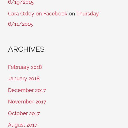
6/19/2015
Cara Oxley on Facebook
on
Thursday
6/11/2015
ARCHIVES
February 2018
January 2018
December 2017
November 2017
October 2017
August 2017