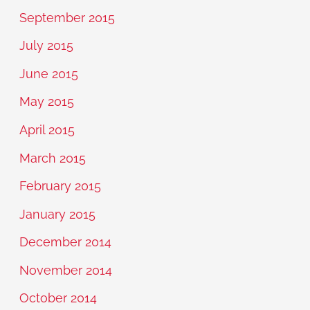
September 2015
July 2015
June 2015
May 2015
April 2015
March 2015
February 2015
January 2015
December 2014
November 2014
October 2014