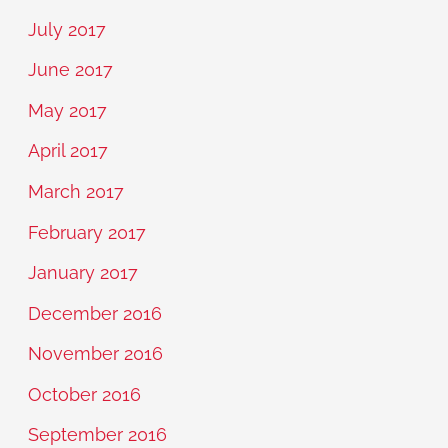
July 2017
June 2017
May 2017
April 2017
March 2017
February 2017
January 2017
December 2016
November 2016
October 2016
September 2016