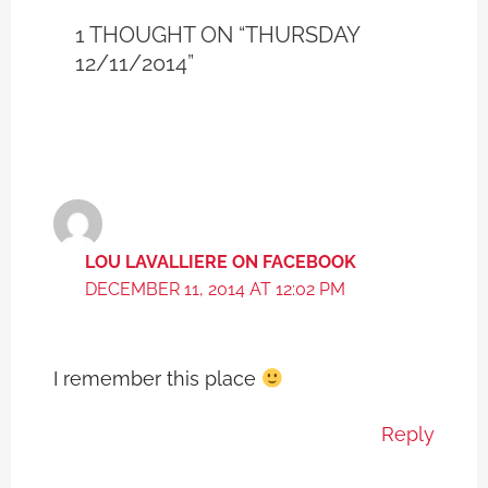
1 THOUGHT ON “THURSDAY
12/11/2014”
LOU LAVALLIERE ON FACEBOOK
DECEMBER 11, 2014 AT 12:02 PM
I remember this place
Reply