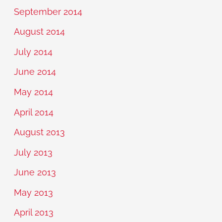
September 2014
August 2014
July 2014
June 2014
May 2014
April 2014
August 2013
July 2013
June 2013
May 2013
April 2013