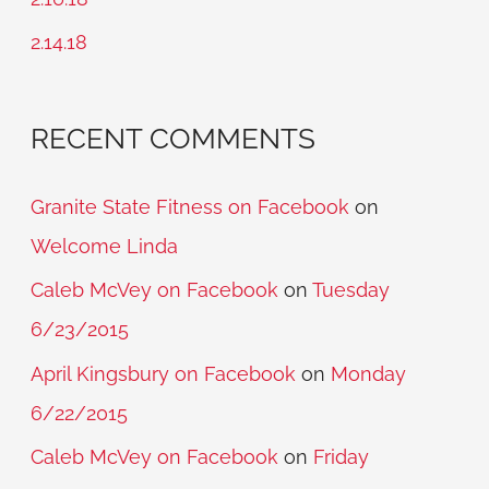
r
2.14.18
:
RECENT COMMENTS
Granite State Fitness on Facebook
on
Welcome Linda
Caleb McVey on Facebook
on
Tuesday
6/23/2015
April Kingsbury on Facebook
on
Monday
6/22/2015
Caleb McVey on Facebook
on
Friday