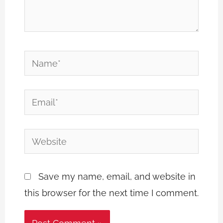
Name*
Email*
Website
Save my name, email, and website in
this browser for the next time I comment.