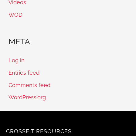
Videos
WOD
META
Log in
Entries feed
Comments feed
WordPress.org
CROSSFIT RESOURCES