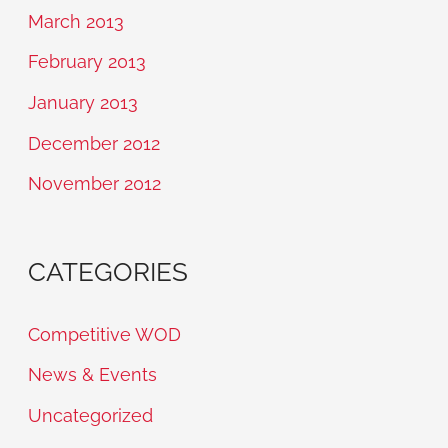
March 2013
February 2013
January 2013
December 2012
November 2012
CATEGORIES
Competitive WOD
News & Events
Uncategorized