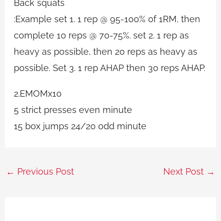
Back squats
:Example set 1. 1 rep @ 95-100% 0f 1RM, then
complete 10 reps @ 70-75%. set 2. 1 rep as
heavy as possible, then 20 reps as heavy as
possible. Set 3. 1 rep AHAP then 30 reps AHAP.
2.EMOMx10
5 strict presses even minute
15 box jumps 24/20 odd minute
←
Previous Post
Next Post
→