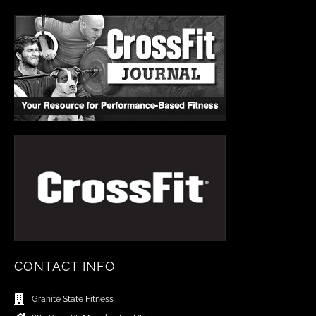
CONTACT INFO
Granite State Fitness