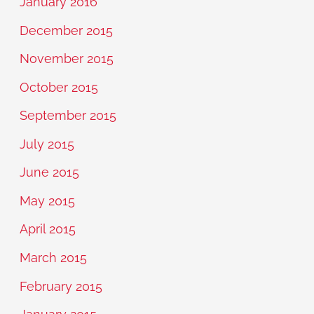
January 2016
December 2015
November 2015
October 2015
September 2015
July 2015
June 2015
May 2015
April 2015
March 2015
February 2015