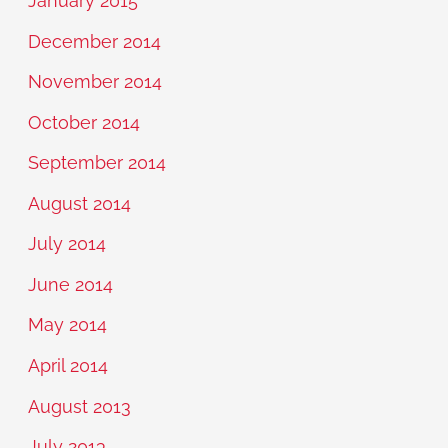
January 2015
December 2014
November 2014
October 2014
September 2014
August 2014
July 2014
June 2014
May 2014
April 2014
August 2013
July 2013