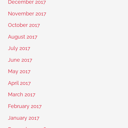
December 2017
November 2017
October 2017
August 2017
July 2017
June 2017
May 2017
April 2017
March 2017
February 2017
January 2017