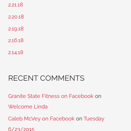
c
2.21.18
h
2.20.18
f
2.19.18
o
2.16.18
r
2.14.18
:
RECENT COMMENTS
Granite State Fitness on Facebook
on
Welcome Linda
Caleb McVey on Facebook
on
Tuesday
6/23/2015