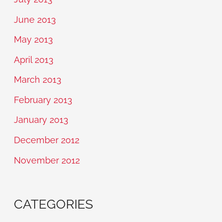
June 2013
May 2013
April 2013
March 2013
February 2013
January 2013
December 2012
November 2012
CATEGORIES