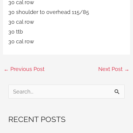
30 cal row
30 shoulder to overhead 115/85
30 cal row
30 ttb
30 cal row
←
Previous Post
Next Post
→
S
e
a
RECENT POSTS
r