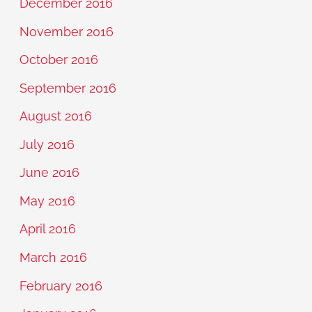
December 2016
November 2016
October 2016
September 2016
August 2016
July 2016
June 2016
May 2016
April 2016
March 2016
February 2016