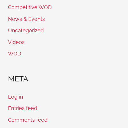
Competitive WOD
News & Events
Uncategorized
Videos
WOD
META
Log in
Entries feed
Comments feed