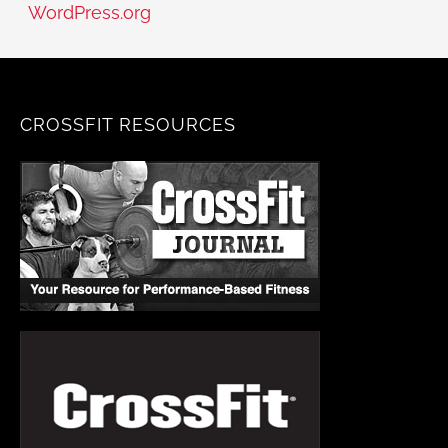
WordPress.org
CROSSFIT RESOURCES