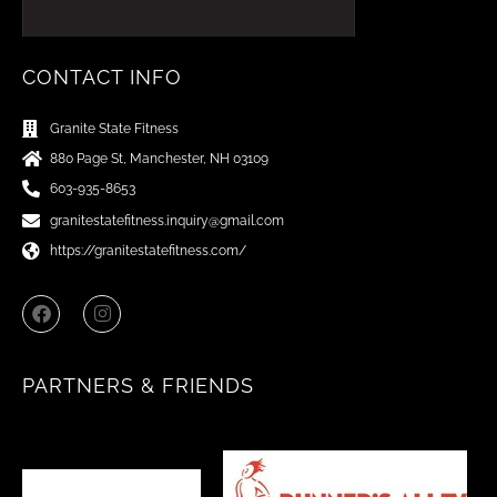
CONTACT INFO
Granite State Fitness
880 Page St, Manchester, NH 03109
603-935-8653
granitestatefitness.inquiry@gmail.com
https://granitestatefitness.com/
F
I
a
n
c
s
e
t
b
a
PARTNERS & FRIENDS
o
g
o
r
k
a
m