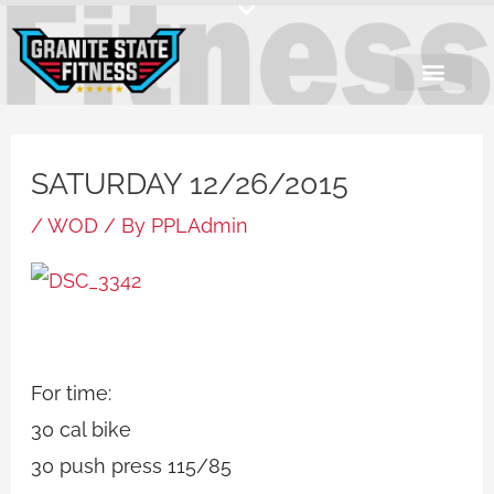
Skip
to
content
SATURDAY 12/26/2015
/
WOD
/ By
PPLAdmin
For time:
30 cal bike
30 push press 115/85