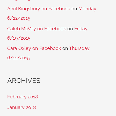
April Kingsbury on Facebook
on
Monday
6/22/2015
Caleb McVey on Facebook
on
Friday
6/19/2015
Cara Oxley on Facebook
on
Thursday
6/11/2015
ARCHIVES
February 2018
January 2018