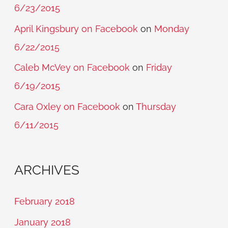
6/23/2015
April Kingsbury on Facebook
on
Monday
6/22/2015
Caleb McVey on Facebook
on
Friday
6/19/2015
Cara Oxley on Facebook
on
Thursday
6/11/2015
ARCHIVES
February 2018
January 2018