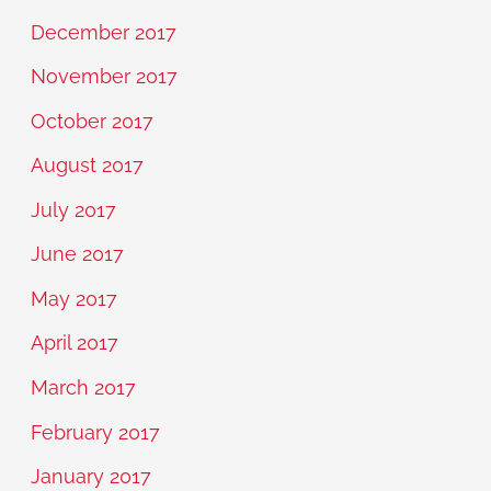
December 2017
November 2017
October 2017
August 2017
July 2017
June 2017
May 2017
April 2017
March 2017
February 2017
January 2017