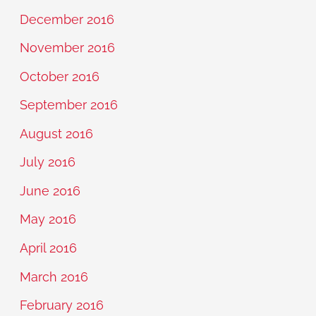
December 2016
November 2016
October 2016
September 2016
August 2016
July 2016
June 2016
May 2016
April 2016
March 2016
February 2016