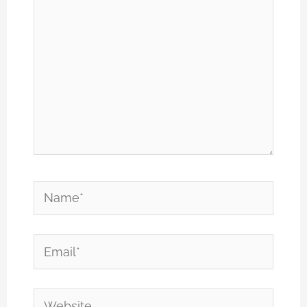
Name*
Email*
Website