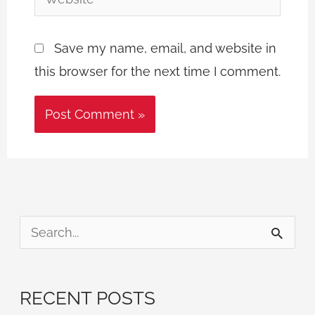
Save my name, email, and website in
this browser for the next time I comment.
S
e
a
RECENT POSTS
r