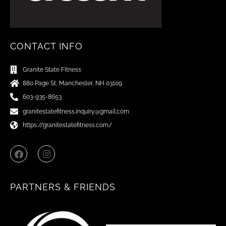
CONTACT INFO
Granite State Fitness
880 Page St, Manchester, NH 03109
603-935-8653
granitestatefitness.inquiry@gmail.com
https://granitestatefitness.com/
F
I
a
n
c
s
e
t
b
a
PARTNERS & FRIENDS
o
g
o
r
k
a
m