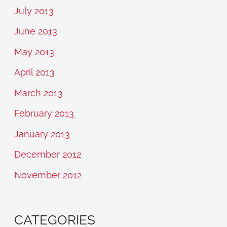
July 2013
June 2013
May 2013
April 2013
March 2013
February 2013
January 2013
December 2012
November 2012
CATEGORIES