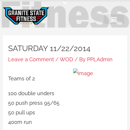
Skip
to
content
SATURDAY 11/22/2014
Leave a Comment
/
WOD
/ By
PPLAdmin
Teams of 2
100 double unders
50 push press 95/65
50 pull ups
400m run