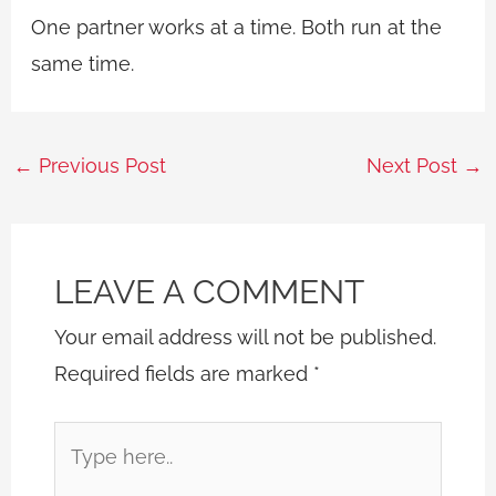
One partner works at a time. Both run at the
same time.
←
Previous Post
Next Post
→
LEAVE A COMMENT
Your email address will not be published.
Required fields are marked
*
Type
here..