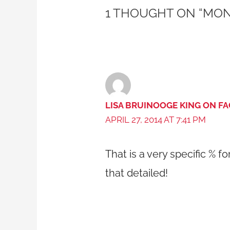
1 THOUGHT ON “MON
LISA BRUINOOGE KING ON F
APRIL 27, 2014 AT 7:41 PM
That is a very specific % fo
that detailed!