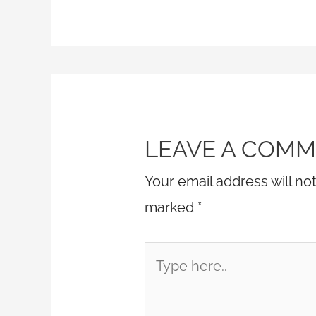
LEAVE A COM
Your email address will no
marked
*
Type
here..