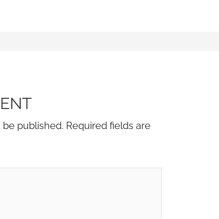
MENT
t be published.
Required fields are