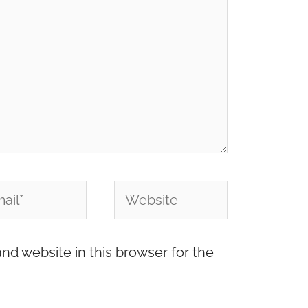
l*
Website
nd website in this browser for the