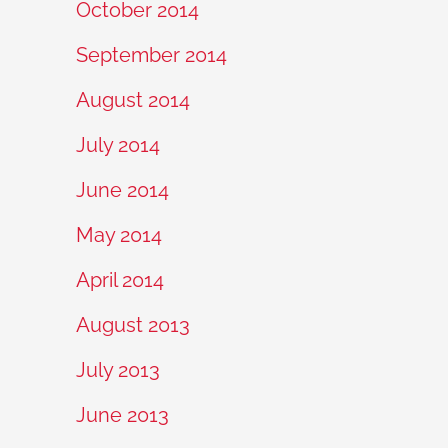
October 2014
September 2014
August 2014
July 2014
June 2014
May 2014
April 2014
August 2013
July 2013
June 2013