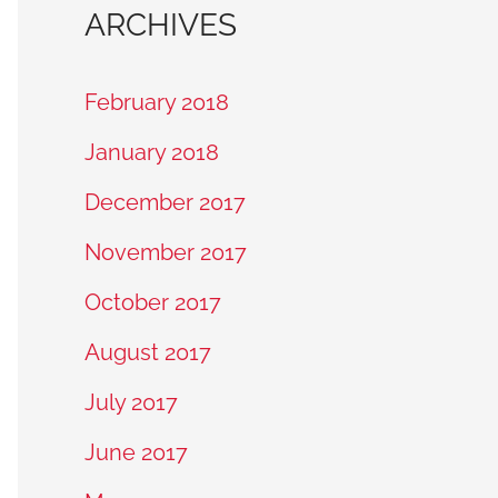
ARCHIVES
February 2018
January 2018
December 2017
November 2017
October 2017
August 2017
July 2017
June 2017