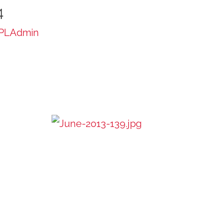
4
PLAdmin