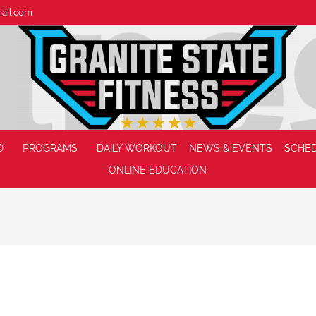
mail.com
D
PROGRAMS
DAILY WORKOUT
NEWS & EVENTS
SCHE
ONLINE EDUCATION