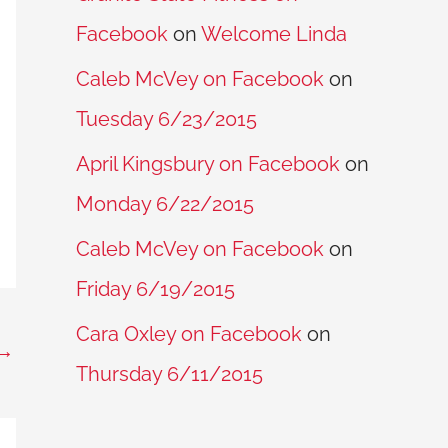
Facebook
on
Welcome Linda
Caleb McVey on Facebook
on
Tuesday 6/23/2015
April Kingsbury on Facebook
on
Monday 6/22/2015
Caleb McVey on Facebook
on
Friday 6/19/2015
Cara Oxley on Facebook
on
→
Thursday 6/11/2015