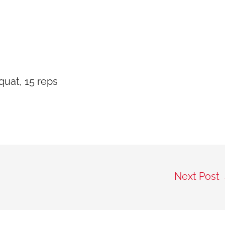
uat, 15 reps
Next Post