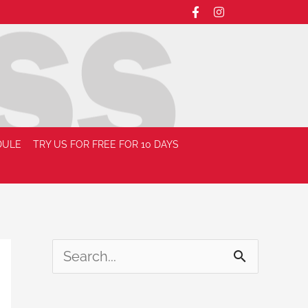
DULE
TRY US FOR FREE FOR 10 DAYS
S
e