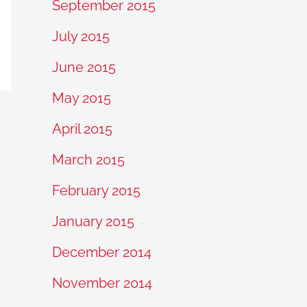
September 2015
July 2015
June 2015
May 2015
April 2015
March 2015
February 2015
January 2015
December 2014
November 2014