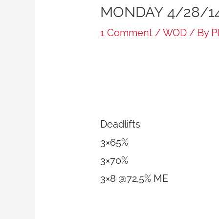
MONDAY 4/28/1
1 Comment
/
WOD
/ By
P
Deadlifts
3×65%
3×70%
3×8 @72.5% ME