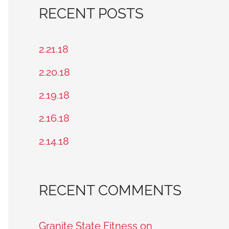
a
RECENT POSTS
r
c
2.21.18
h
2.20.18
f
2.19.18
o
2.16.18
r
2.14.18
:
RECENT COMMENTS
Granite State Fitness on