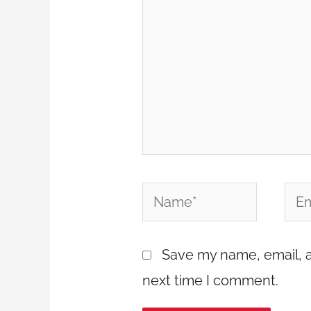
Name*
Emai
Save my name, email, a
next time I comment.