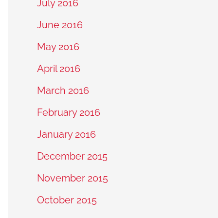
July 2016
June 2016
May 2016
April 2016
March 2016
February 2016
January 2016
December 2015
November 2015
October 2015