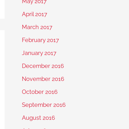
May 2017
April 2017
March 2017
February 2017
January 2017
December 2016
November 2016
October 2016
September 2016
August 2016