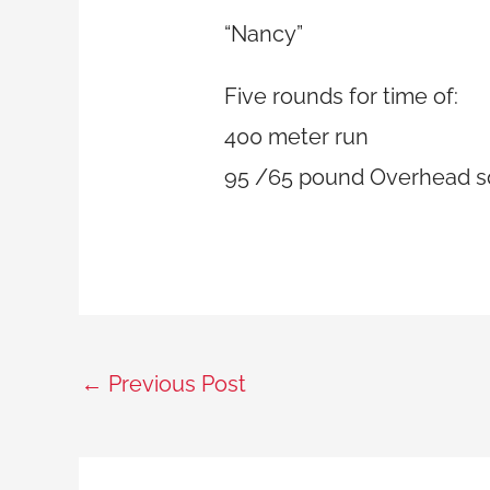
“Nancy”
Five rounds for time of:
400 meter run
95 /65 pound Overhead sq
←
Previous Post