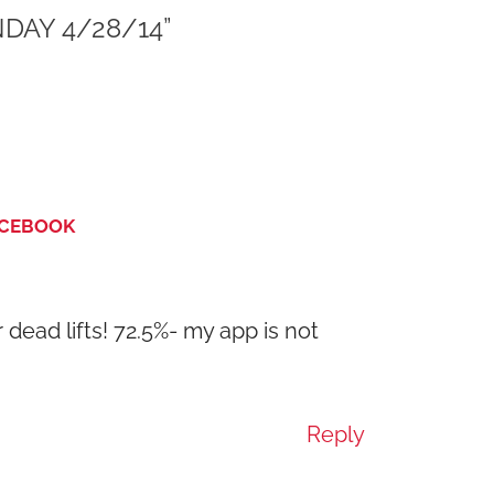
DAY 4/28/14”
ACEBOOK
r dead lifts! 72.5%- my app is not
Reply