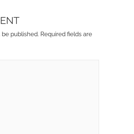
MENT
t be published.
Required fields are