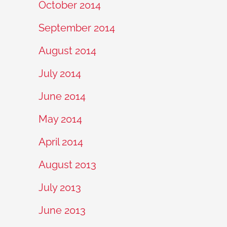
October 2014
September 2014
August 2014
July 2014
June 2014
May 2014
April 2014
August 2013
July 2013
June 2013