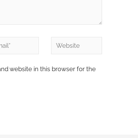
l*
Website
nd website in this browser for the