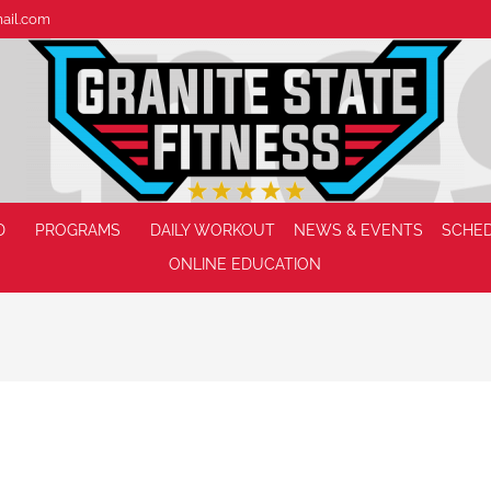
mail.com
D
PROGRAMS
DAILY WORKOUT
NEWS & EVENTS
SCHE
ONLINE EDUCATION