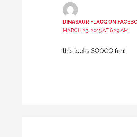
DINASAUR FLAGG ON FACEB
MARCH 23, 2015 AT 6:29 AM
this looks SOOOO fun!