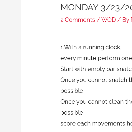
MONDAY 3/23/2
2 Comments
/
WOD
/ By
1.With a running clock,
every minute perform one 
Start with empty bar snatc
Once you cannot snatch th
possible
Once you cannot clean the 
possible
score each movements he