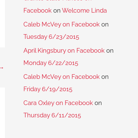
Facebook
on
Welcome Linda
Caleb McVey on Facebook
on
Tuesday 6/23/2015
April Kingsbury on Facebook
on
Monday 6/22/2015
→
Caleb McVey on Facebook
on
Friday 6/19/2015
Cara Oxley on Facebook
on
Thursday 6/11/2015