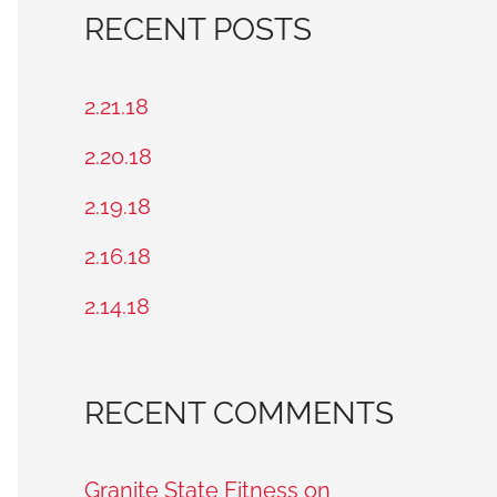
a
RECENT POSTS
r
c
2.21.18
h
2.20.18
f
2.19.18
o
2.16.18
r
2.14.18
:
RECENT COMMENTS
Granite State Fitness on