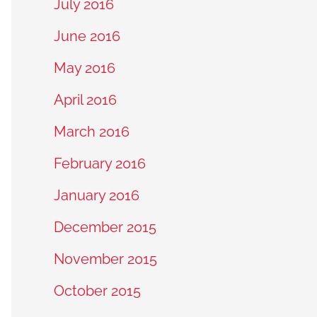
July 2016
June 2016
May 2016
April 2016
March 2016
February 2016
January 2016
December 2015
November 2015
October 2015