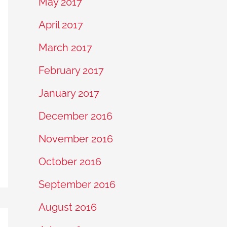
May 2017
April 2017
March 2017
February 2017
January 2017
December 2016
November 2016
October 2016
September 2016
August 2016