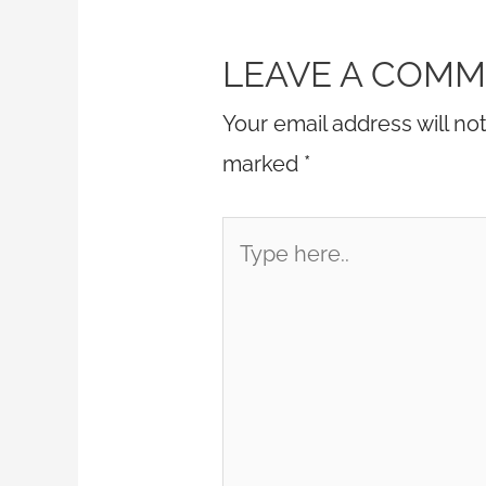
LEAVE A COM
Your email address will no
marked
*
Type
here..