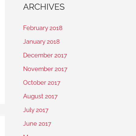
ARCHIVES
February 2018
January 2018
December 2017
November 2017
October 2017
August 2017
July 2017
June 2017