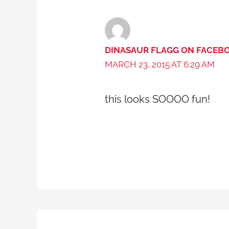
DINASAUR FLAGG ON FACEB
MARCH 23, 2015 AT 6:29 AM
this looks SOOOO fun!