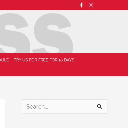
DULE
TRY US FOR FREE FOR 10 DAYS
S
e