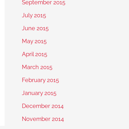
September 2015
July 2015
June 2015
May 2015
April 2015
March 2015
February 2015
January 2015
December 2014
November 2014