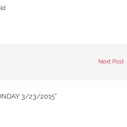
old
Next Post
NDAY 3/23/2015”