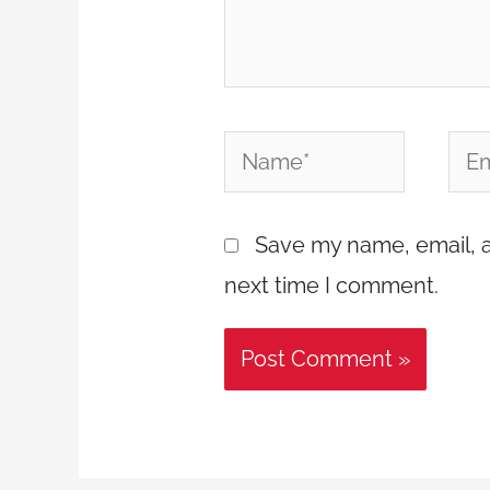
Name*
Emai
Save my name, email, a
next time I comment.