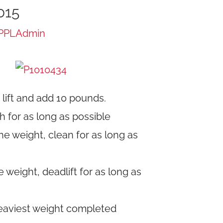
015
PPLAdmin
lift and add 10 pounds.
h for as long as possible
e weight, clean for as long as
weight, deadlift for as long as
aviest weight completed