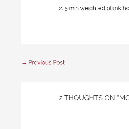
2. 5 min weighted plank h
←
Previous Post
2 THOUGHTS ON “MO