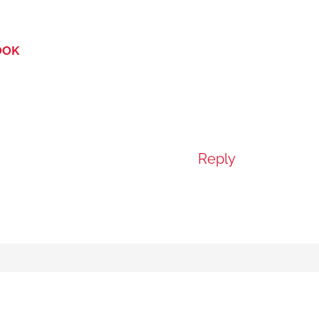
OOK
Reply