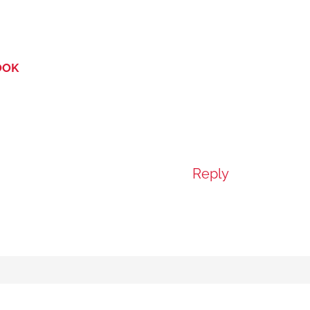
OOK
Reply