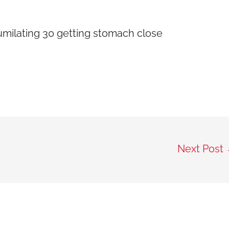
umilating 30 getting stomach close
Next Post