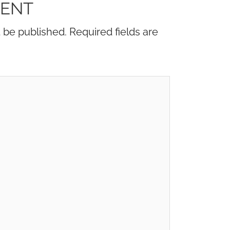
MENT
t be published.
Required fields are