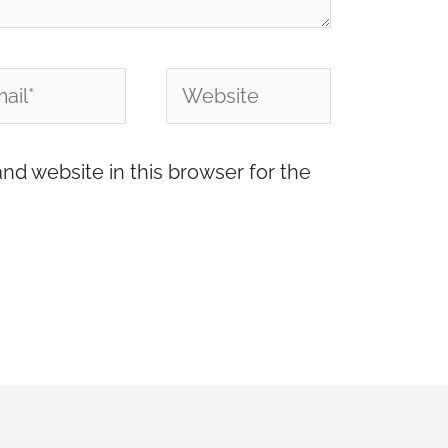
l*
Website
nd website in this browser for the