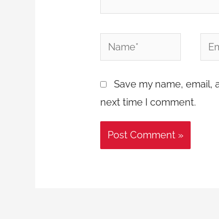
Name*
Emai
Save my name, email, a
next time I comment.