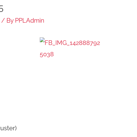
5
/ By
PPLAdmin
ruster)