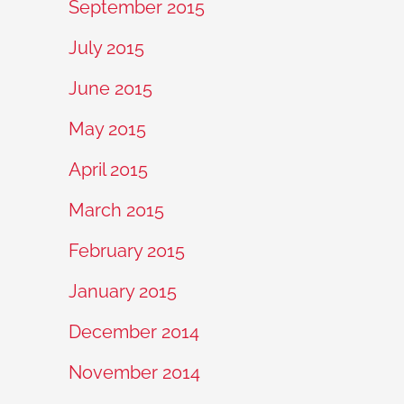
September 2015
July 2015
June 2015
May 2015
April 2015
March 2015
February 2015
January 2015
December 2014
November 2014