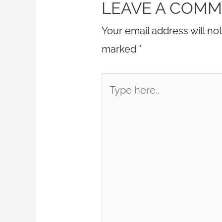
LEAVE A COM
Your email address will no
marked
*
Type
here..