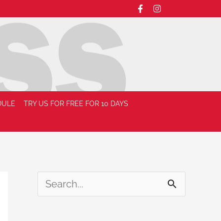
DULE
TRY US FOR FREE FOR 10 DAYS
S
e