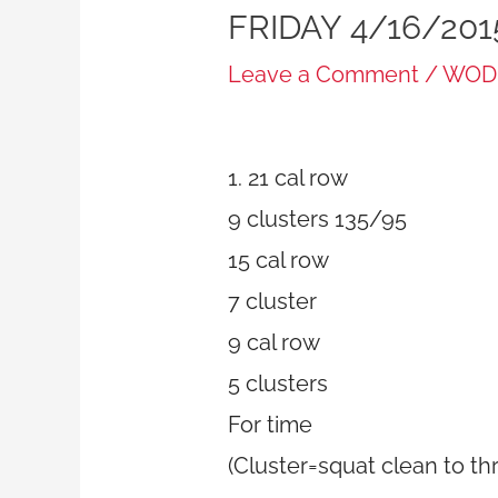
FRIDAY 4/16/201
Leave a Comment
/
WOD
1. 21 cal row
9 clusters 135/95
15 cal row
7 cluster
9 cal row
5 clusters
For time
(Cluster=squat clean to th