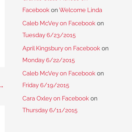
Facebook
on
Welcome Linda
Caleb McVey on Facebook
on
Tuesday 6/23/2015
April Kingsbury on Facebook
on
Monday 6/22/2015
Caleb McVey on Facebook
on
Friday 6/19/2015
→
Cara Oxley on Facebook
on
Thursday 6/11/2015