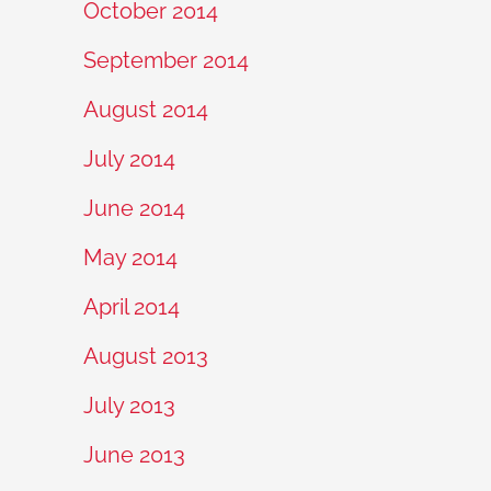
October 2014
September 2014
August 2014
July 2014
June 2014
May 2014
April 2014
August 2013
July 2013
June 2013