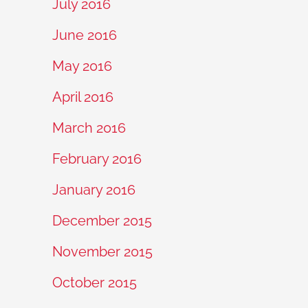
July 2016
June 2016
May 2016
April 2016
March 2016
February 2016
January 2016
December 2015
November 2015
October 2015