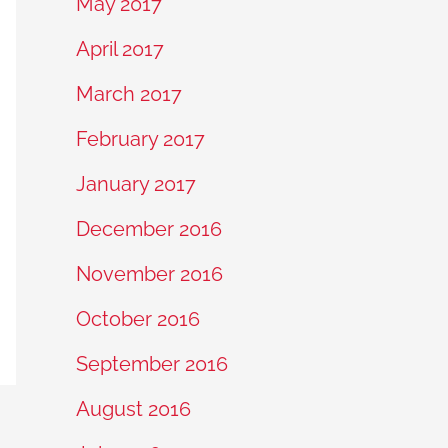
May 2017
April 2017
March 2017
February 2017
January 2017
December 2016
November 2016
October 2016
September 2016
August 2016