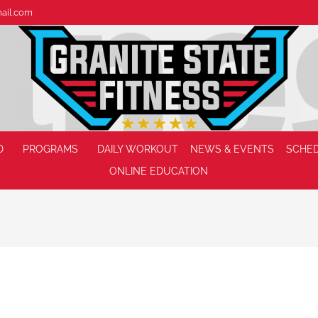
mail.com
D
PROGRAMS
DAILY WORKOUT
NEWS & EVENTS
SCHE
ONLINE EDUCATION