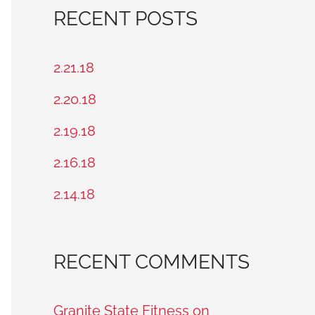
a
RECENT POSTS
r
c
2.21.18
h
2.20.18
f
2.19.18
o
2.16.18
r
2.14.18
:
RECENT COMMENTS
Granite State Fitness on