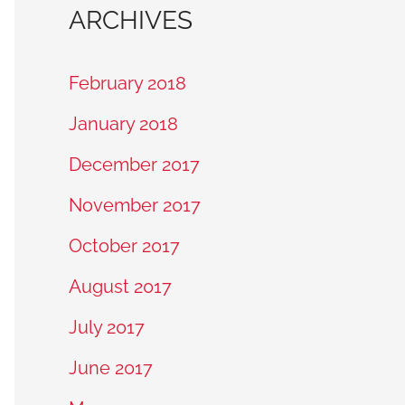
ARCHIVES
February 2018
January 2018
December 2017
November 2017
October 2017
August 2017
July 2017
June 2017