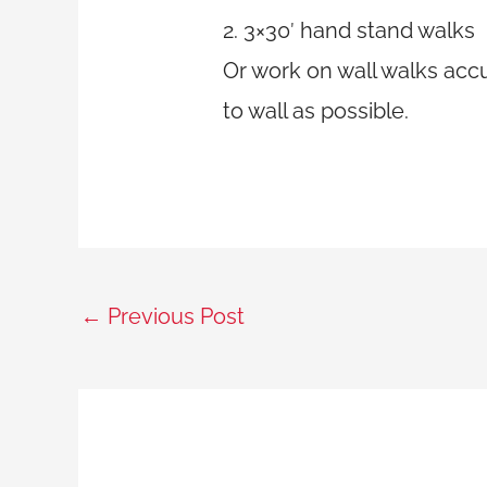
2. 3×30′ hand stand walks
Or work on wall walks acc
to wall as possible.
←
Previous Post