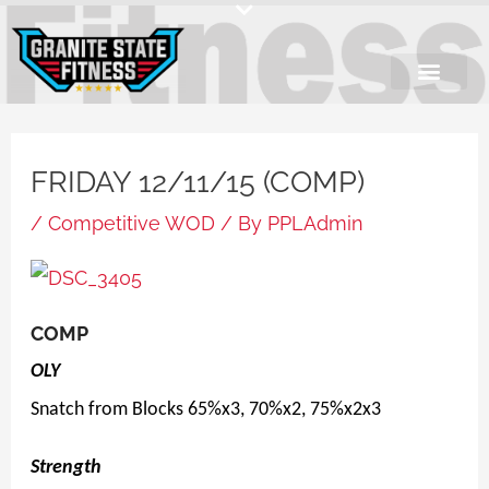
Skip
to
content
FRIDAY 12/11/15 (COMP)
/
Competitive WOD
/ By
PPLAdmin
COMP
OLY
Snatch from Blocks 65%x3, 70%x2, 75%x2x3
Strength