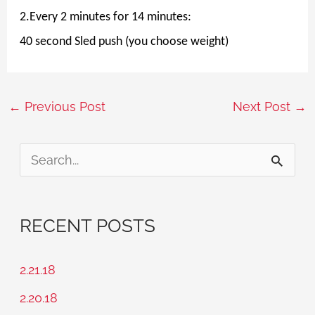
2.Every 2 minutes for 14 minutes:
40 second Sled push (you choose weight)
←
Previous Post
Next Post
→
S
e
a
RECENT POSTS
r
c
2.21.18
h
2.20.18