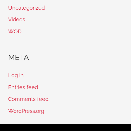
Uncategorized
Videos
WOD
META
Log in
Entries feed
Comments feed
WordPress.org