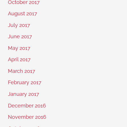
October 2017
August 2017
July 2017
June 2017
May 2017
April 2017
March 2017
February 2017
January 2017
December 2016
November 2016