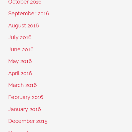
October 2016
September 2016
August 2016
July 2016
June 2016
May 2016
April 2016
March 2016
February 2016
January 2016
December 2015