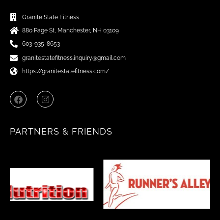
Granite State Fitness
880 Page St, Manchester, NH 03109
603-935-8653
granitestatefitness.inquiry@gmail.com
https://granitestatefitness.com/
F
I
a
n
c
s
e
t
b
a
PARTNERS & FRIENDS
o
g
o
r
k
a
m