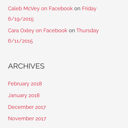
Caleb McVey on Facebook
on
Friday
6/19/2015
Cara Oxley on Facebook
on
Thursday
6/11/2015
ARCHIVES
February 2018
January 2018
December 2017
November 2017