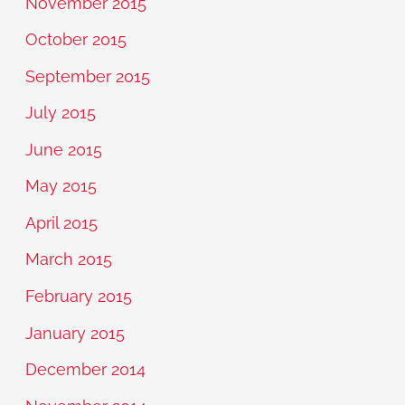
November 2015
October 2015
September 2015
July 2015
June 2015
May 2015
April 2015
March 2015
February 2015
January 2015
December 2014