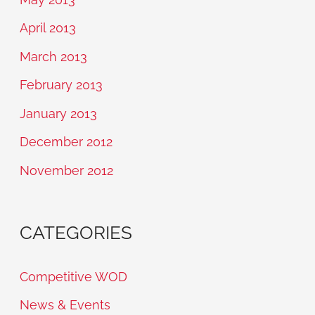
April 2013
March 2013
February 2013
January 2013
December 2012
November 2012
CATEGORIES
Competitive WOD
News & Events