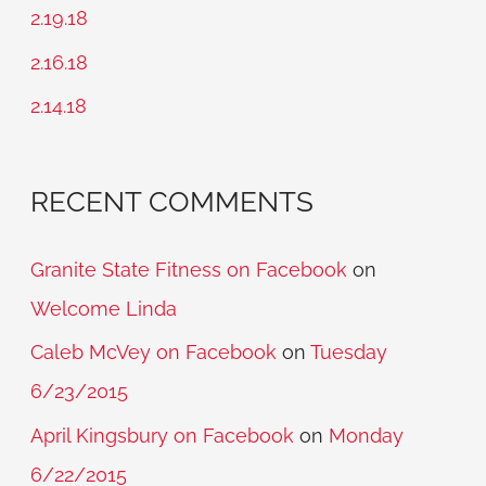
f
2.19.18
o
2.16.18
r
2.14.18
:
RECENT COMMENTS
Granite State Fitness on Facebook
on
Welcome Linda
Caleb McVey on Facebook
on
Tuesday
6/23/2015
April Kingsbury on Facebook
on
Monday
6/22/2015