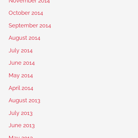
November 2014
October 2014
September 2014
August 2014
July 2014
June 2014
May 2014
April 2014
August 2013
July 2013
June 2013
May 2013