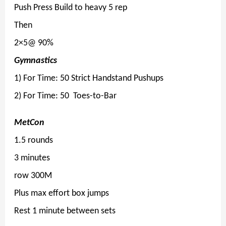
Push Press Build to heavy 5 rep
Then
2×5@ 90%
Gymnastics
1) For Time: 50 Strict Handstand Pushups
2) For Time: 50 Toes-to-Bar
MetCon
1.5 rounds
3 minutes
row 300M
Plus max effort box jumps
Rest 1 minute between sets