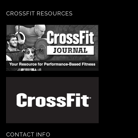
CROSSFIT RESOURCES
CONTACT INFO