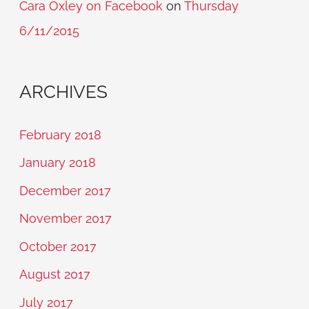
Cara Oxley on Facebook
on
Thursday
6/11/2015
ARCHIVES
February 2018
January 2018
December 2017
November 2017
October 2017
August 2017
July 2017