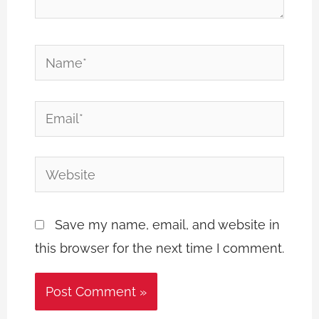
Name*
Email*
Website
Save my name, email, and website in
this browser for the next time I comment.