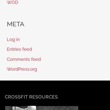
WOD
META
Log in
Entries feed
Comments feed
WordPress.org
CROSSFIT RESOURCES