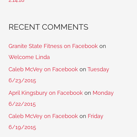
:
RECENT COMMENTS
Granite State Fitness on Facebook
on
Welcome Linda
Caleb McVey on Facebook
on
Tuesday
6/23/2015
April Kingsbury on Facebook
on
Monday
6/22/2015
Caleb McVey on Facebook
on
Friday
6/19/2015