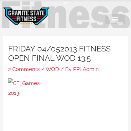
Skip
to
content
FRIDAY 04/052013 FITNESS
OPEN FINAL WOD 13.5
2 Comments
/
WOD
/ By
PPLAdmin