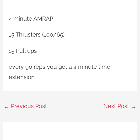
4 minute AMRAP
15 Thrusters (100/65)
15 Pull ups
every 90 reps you get a 4 minute time
extension
←
Previous Post
Next Post
→