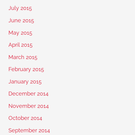
July 2015
June 2015
May 2015
April 2015
March 2015
February 2015
January 2015
December 2014
November 2014
October 2014
September 2014