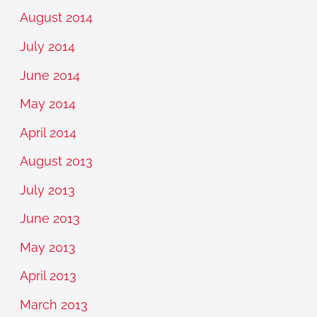
August 2014
July 2014
June 2014
May 2014
April 2014
August 2013
July 2013
June 2013
May 2013
April 2013
March 2013