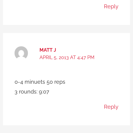
Reply
MATT J
APRIL 5, 2013 AT 4:47 PM
0-4 minuets 50 reps
3 rounds: 9:07
Reply