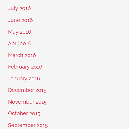
July 2016
June 2016
May 2016
April 2016
March 2016
February 2016
January 2016
December 2015
November 2015
October 2015
September 2015