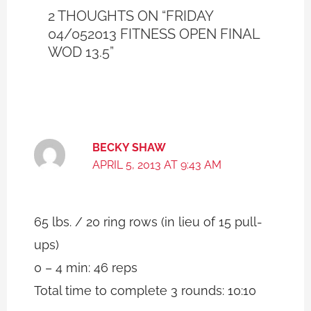
2 THOUGHTS ON “FRIDAY
04/052013 FITNESS OPEN FINAL
WOD 13.5”
BECKY SHAW
APRIL 5, 2013 AT 9:43 AM
65 lbs. / 20 ring rows (in lieu of 15 pull-
ups)
0 – 4 min: 46 reps
Total time to complete 3 rounds: 10:10