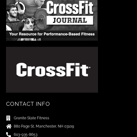
CONTACT INFO
Granite State Fitness
880 Page St, Manchester, NH 03109
603-935-8653