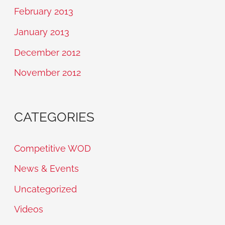
February 2013
January 2013
December 2012
November 2012
CATEGORIES
Competitive WOD
News & Events
Uncategorized
Videos