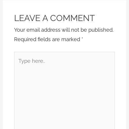
LEAVE A COMMENT
Your email address will not be published.
Required fields are marked
*
Type
here..