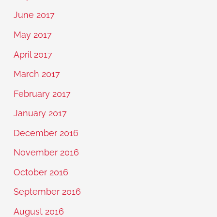
June 2017
May 2017
April 2017
March 2017
February 2017
January 2017
December 2016
November 2016
October 2016
September 2016
August 2016