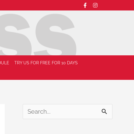
DULE
TRY US FOR FREE FOR 10 DAYS
S
e