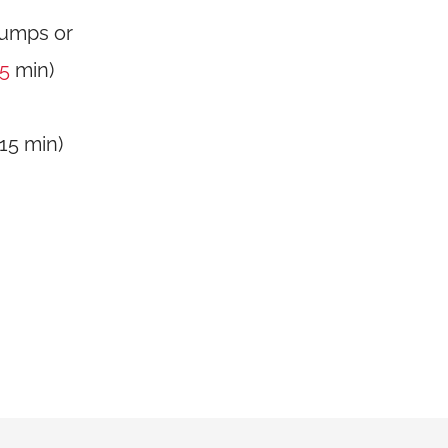
jumps or
15
min)
(15 min)