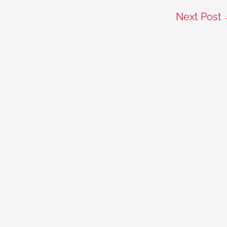
Next Post