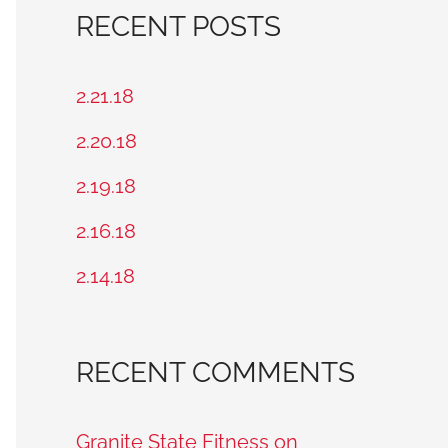
a
RECENT POSTS
r
c
2.21.18
h
2.20.18
f
2.19.18
o
2.16.18
r
2.14.18
:
RECENT COMMENTS
Granite State Fitness on