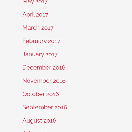
May 2017
April 2017
March 2017
February 2017
January 2017
December 2016
November 2016
October 2016
September 2016
August 2016