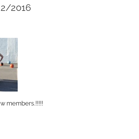
2/2016
 members.!!!!!