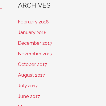
ARCHIVES
→
February 2018
January 2018
December 2017
November 2017
October 2017
August 2017
July 2017
June 2017