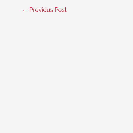
←
Previous Post