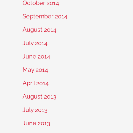
October 2014
September 2014
August 2014
July 2014
June 2014
May 2014
April 2014
August 2013
July 2013
June 2013