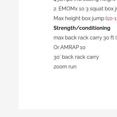
2. EMOMx 10 3 squat box 
Max height box jump (
10-
Strength/conditioning
max back rack carry 30 ft 
Or AMRAP 10
30′ back rack carry
200m run