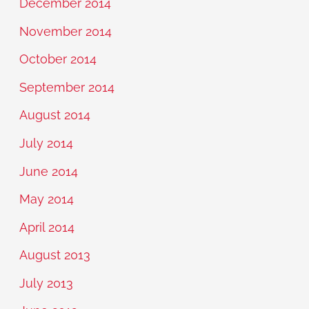
December 2014
November 2014
October 2014
September 2014
August 2014
July 2014
June 2014
May 2014
April 2014
August 2013
July 2013