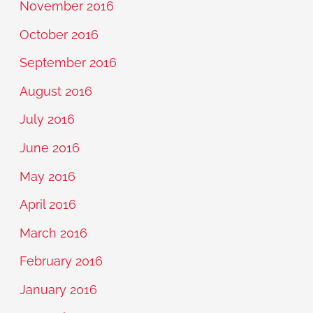
November 2016
October 2016
September 2016
August 2016
July 2016
June 2016
May 2016
April 2016
March 2016
February 2016
January 2016