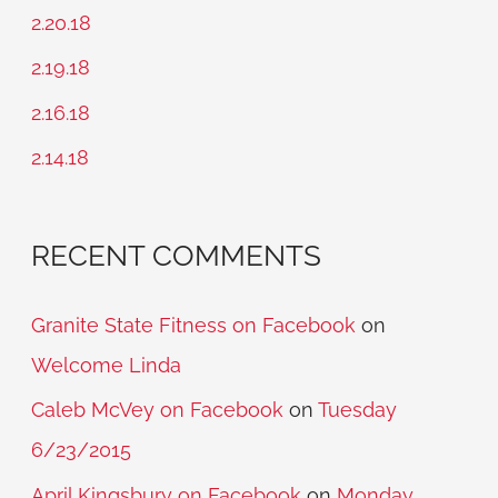
h
2.20.18
f
2.19.18
o
2.16.18
r
2.14.18
:
RECENT COMMENTS
Granite State Fitness on Facebook
on
Welcome Linda
Caleb McVey on Facebook
on
Tuesday
6/23/2015
April Kingsbury on Facebook
on
Monday