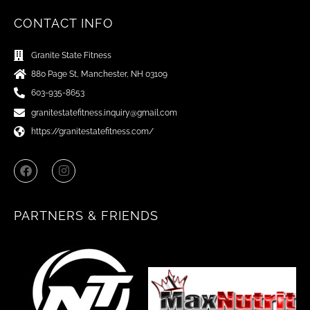
CONTACT INFO
Granite State Fitness
880 Page St, Manchester, NH 03109
603-935-8653
granitestatefitness.inquiry@gmail.com
https://granitestatefitness.com/
F
I
a
n
c
s
e
t
b
a
PARTNERS & FRIENDS
o
g
o
r
k
a
m