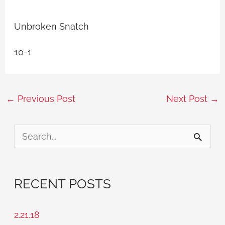
Unbroken Snatch
10-1
←
Previous Post
Next Post
→
S
e
a
RECENT POSTS
r
c
2.21.18