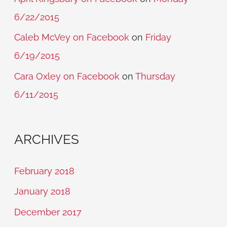
6/22/2015
Caleb McVey on Facebook
on
Friday
6/19/2015
Cara Oxley on Facebook
on
Thursday
6/11/2015
ARCHIVES
February 2018
January 2018
December 2017