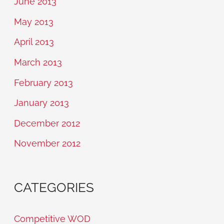
June 2013
May 2013
April 2013
March 2013
February 2013
January 2013
December 2012
November 2012
CATEGORIES
Competitive WOD