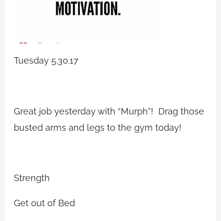
Tuesday 5.30.17
Great job yesterday with “Murph”! Drag those
busted arms and legs to the gym today!
Strength
Get out of Bed