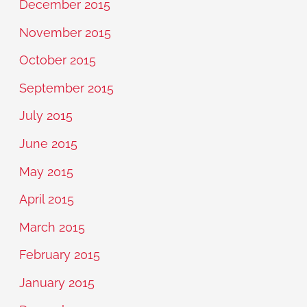
December 2015
November 2015
October 2015
September 2015
July 2015
June 2015
May 2015
April 2015
March 2015
February 2015
January 2015