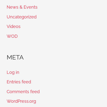
News & Events
Uncategorized
Videos
WOD
META
Log in
Entries feed
Comments feed
WordPress.org