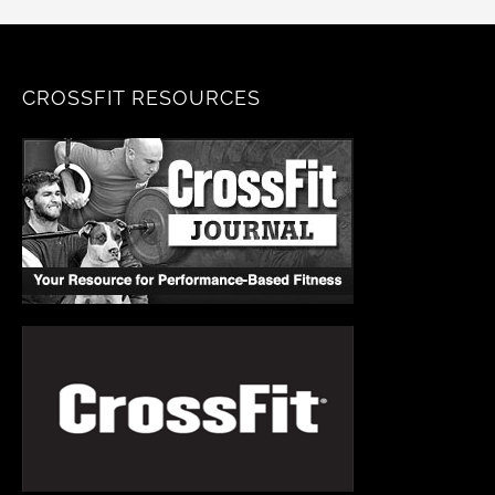
CROSSFIT RESOURCES