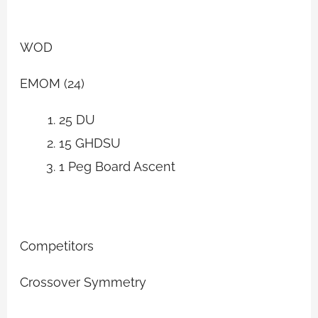
WOD
EMOM (24)
25 DU
15 GHDSU
1 Peg Board Ascent
Competitors
Crossover Symmetry