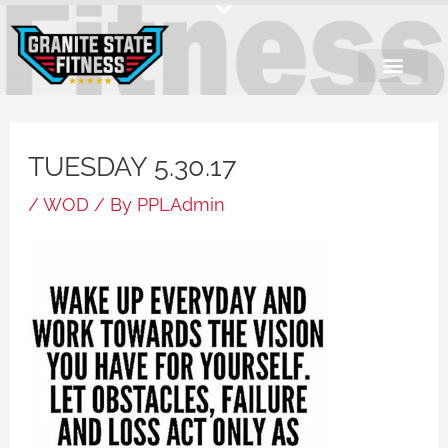
Skip
to
content
TUESDAY 5.30.17
/
WOD
/ By
PPLAdmin