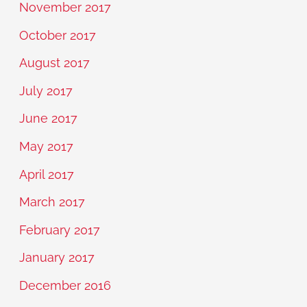
November 2017
October 2017
August 2017
July 2017
June 2017
May 2017
April 2017
March 2017
February 2017
January 2017
December 2016