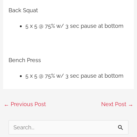
Back Squat
5 x 5 @ 75% w/ 3 sec pause at bottom
Bench Press
5 x 5 @ 75% w/ 3 sec pause at bottom
←
Previous Post
Next Post
→
S