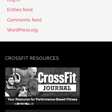
Entries feed
Comments feed
WordPress.org
CROSSFIT RESOURCES