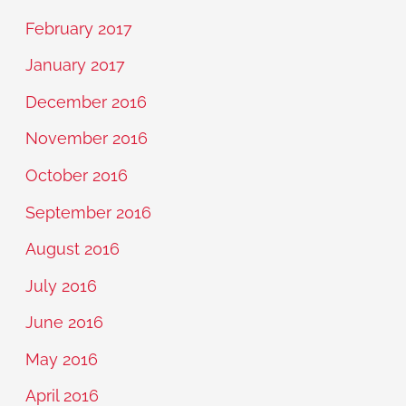
February 2017
January 2017
December 2016
November 2016
October 2016
September 2016
August 2016
July 2016
June 2016
May 2016
April 2016