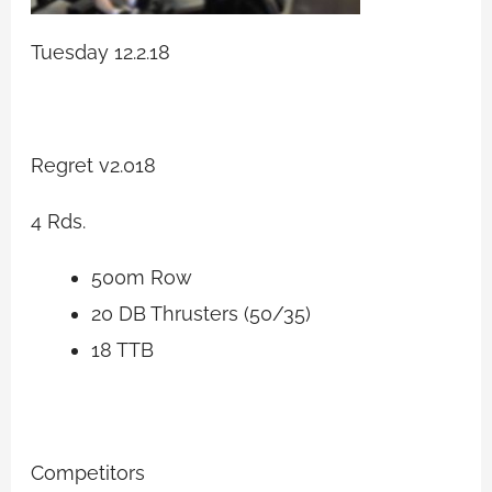
Tuesday 12.2.18
Regret v2.018
4 Rds.
500m Row
20 DB Thrusters (50/35)
18 TTB
Competitors