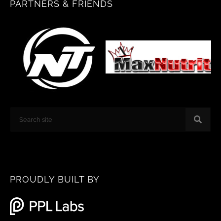
PARTNERS & FRIENDS
o
g
o
r
k
a
m
Search
PROUDLY BUILT BY