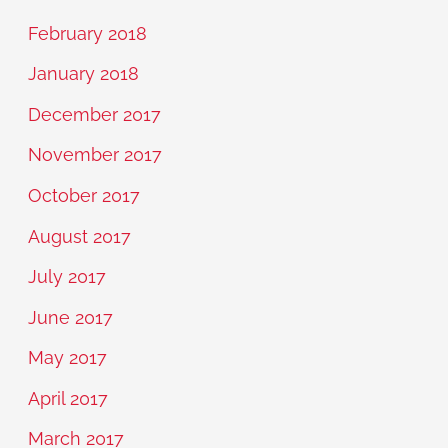
February 2018
January 2018
December 2017
November 2017
October 2017
August 2017
July 2017
June 2017
May 2017
April 2017
March 2017