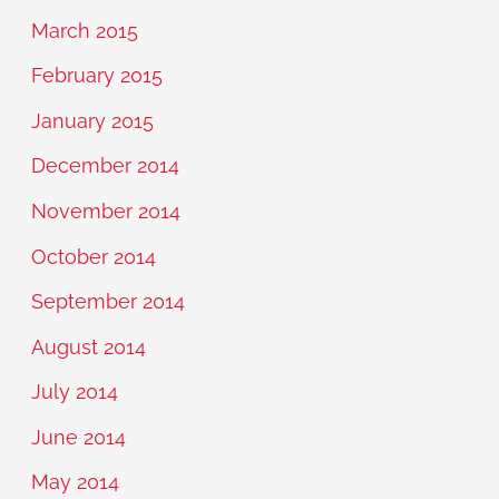
March 2015
February 2015
January 2015
December 2014
November 2014
October 2014
September 2014
August 2014
July 2014
June 2014
May 2014