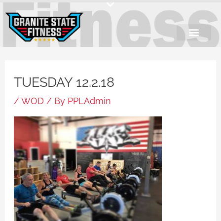
Skip
to
content
TUESDAY 12.2.18
/
WOD
/ By
PPLAdmin