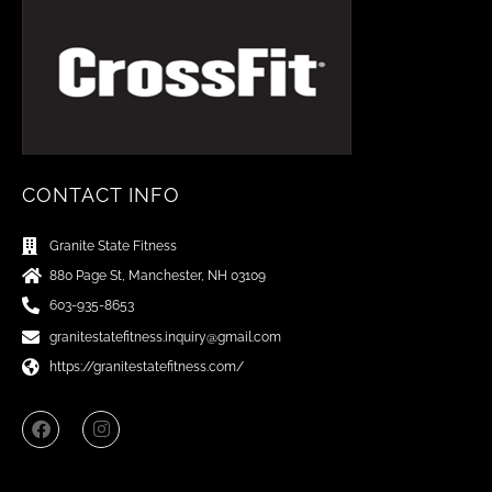
CONTACT INFO
Granite State Fitness
880 Page St, Manchester, NH 03109
603-935-8653
granitestatefitness.inquiry@gmail.com
https://granitestatefitness.com/
F
I
a
n
c
s
e
t
b
a