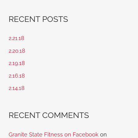
e
a
RECENT POSTS
r
c
2.21.18
h
2.20.18
f
2.19.18
o
2.16.18
r
2.14.18
:
RECENT COMMENTS
Granite State Fitness on Facebook
on