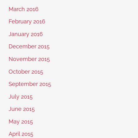
March 2016
February 2016
January 2016
December 2015
November 2015
October 2015
September 2015
July 2015
June 2015
May 2015
April 2015