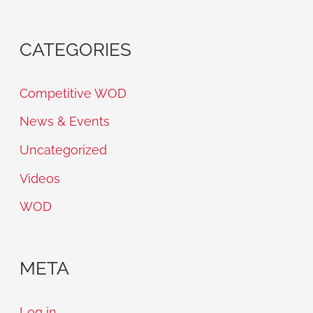
CATEGORIES
Competitive WOD
News & Events
Uncategorized
Videos
WOD
META
Log in