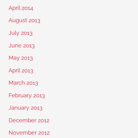
April 2014
August 2013
July 2013
June 2013
May 2013
April 2013
March 2013
February 2013
January 2013
December 2012
November 2012