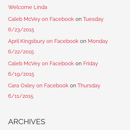
Welcome Linda
Caleb McVey on Facebook
on
Tuesday
6/23/2015
April Kingsbury on Facebook
on
Monday
6/22/2015
Caleb McVey on Facebook
on
Friday
6/19/2015
Cara Oxley on Facebook
on
Thursday
6/11/2015
ARCHIVES