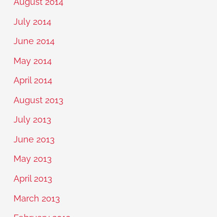
August 2014
July 2014
June 2014
May 2014
April 2014
August 2013
July 2013
June 2013
May 2013
April 2013
March 2013