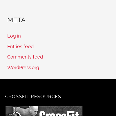
META
Log in
Entries feed
Comments feed
WordPress.org
CROSSFIT RESOURCES