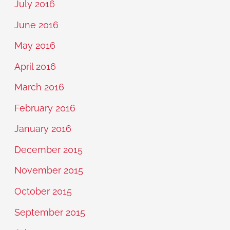
July 2016
June 2016
May 2016
April 2016
March 2016
February 2016
January 2016
December 2015
November 2015
October 2015
September 2015