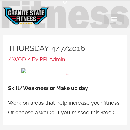
Skip
to
content
THURSDAY 4/7/2016
/
WOD
/ By
PPLAdmin
Skill/Weakness or Make up day
Work on areas that help increase your fitness!
Or choose a workout you missed this week.