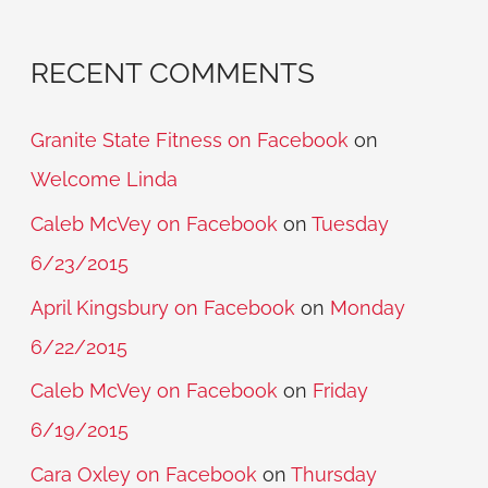
RECENT COMMENTS
Granite State Fitness on Facebook
on
Welcome Linda
Caleb McVey on Facebook
on
Tuesday
6/23/2015
April Kingsbury on Facebook
on
Monday
6/22/2015
Caleb McVey on Facebook
on
Friday
6/19/2015
Cara Oxley on Facebook
on
Thursday