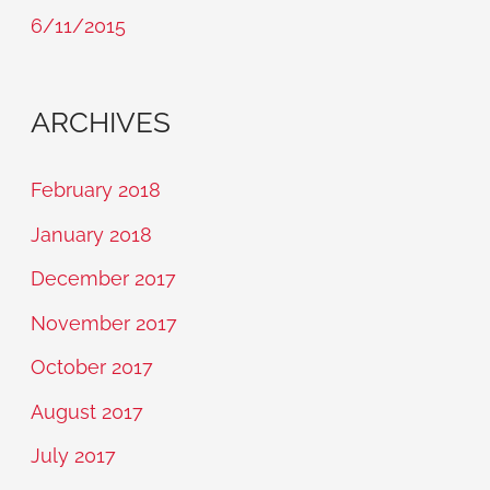
6/11/2015
ARCHIVES
February 2018
January 2018
December 2017
November 2017
October 2017
August 2017
July 2017