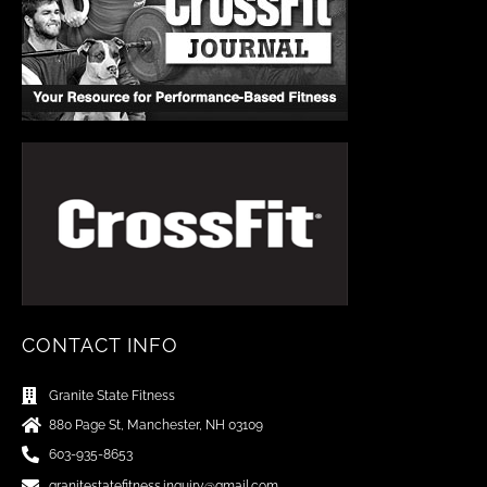
CONTACT INFO
Granite State Fitness
880 Page St, Manchester, NH 03109
603-935-8653
granitestatefitness.inquiry@gmail.com