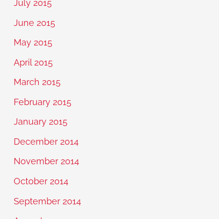
July 2015
June 2015
May 2015
April 2015
March 2015
February 2015
January 2015
December 2014
November 2014
October 2014
September 2014