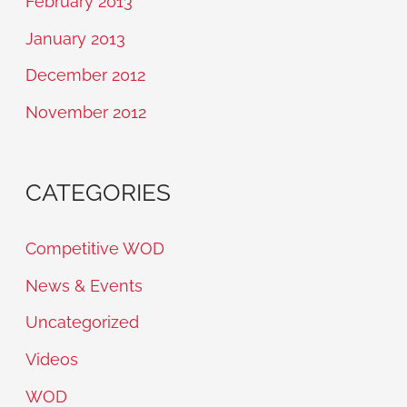
February 2013
January 2013
December 2012
November 2012
CATEGORIES
Competitive WOD
News & Events
Uncategorized
Videos
WOD