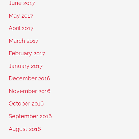
June 2017
May 2017
April 2017
March 2017
February 2017
January 2017
December 2016
November 2016
October 2016
September 2016
August 2016